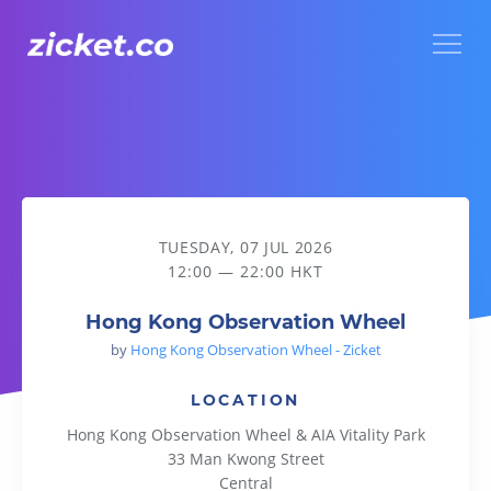
Menu
Hong Kong Observation Wheel
TUESDAY, 07 JUL 2026
12:00 — 22:00 HKT
Hong Kong Observation Wheel
by
Hong Kong Observation Wheel - Zicket
LOCATION
Hong Kong Observation Wheel & AIA Vitality Park
33 Man Kwong Street
Central