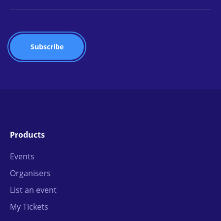
Products
Events
Organisers
List an event
My Tickets