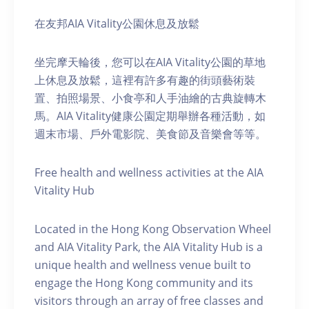
在友邦AIA Vitality公園休息及放鬆
坐完摩天輪後，您可以在AIA Vitality公園的草地
上休息及放鬆，這裡有許多有趣的街頭藝術裝
置、拍照場景、小食亭和人手油繪的古典旋轉木
馬。AIA Vitality健康公園定期舉辦各種活動，如
週末市場、戶外電影院、美食節及音樂會等等。
Free health and wellness activities at the AIA
Vitality Hub
Located in the Hong Kong Observation Wheel
and AIA Vitality Park, the AIA Vitality Hub is a
unique health and wellness venue built to
engage the Hong Kong community and its
visitors through an array of free classes and