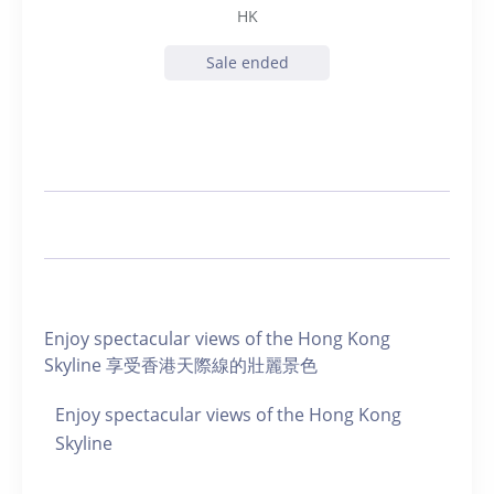
HK
Sale ended
Enjoy spectacular views of the Hong Kong
Skyline 享受香港天際線的壯麗景色
Enjoy spectacular views of the Hong Kong
Skyline