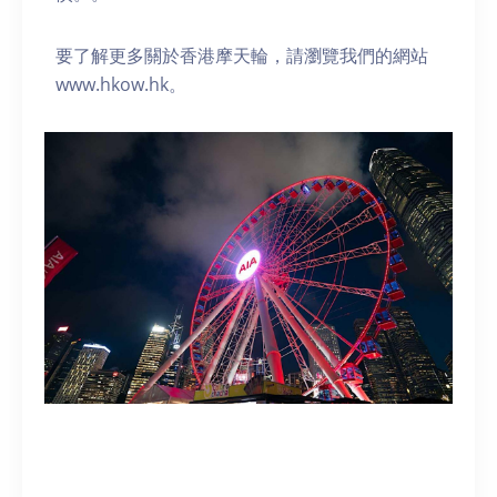
要了解更多關於香港摩天輪，請瀏覽我們的網站
www.hkow.hk。