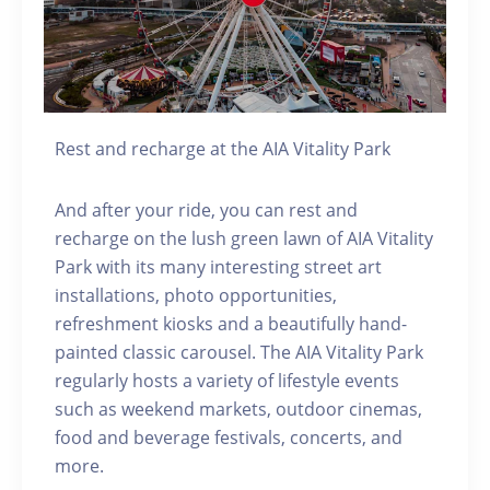
Rest and recharge at the AIA Vitality Park
And after your ride, you can rest and
recharge on the lush green lawn of AIA Vitality
Park with its many interesting street art
installations, photo opportunities,
refreshment kiosks and a beautifully hand-
painted classic carousel. The AIA Vitality Park
regularly hosts a variety of lifestyle events
such as weekend markets, outdoor cinemas,
food and beverage festivals, concerts, and
more.