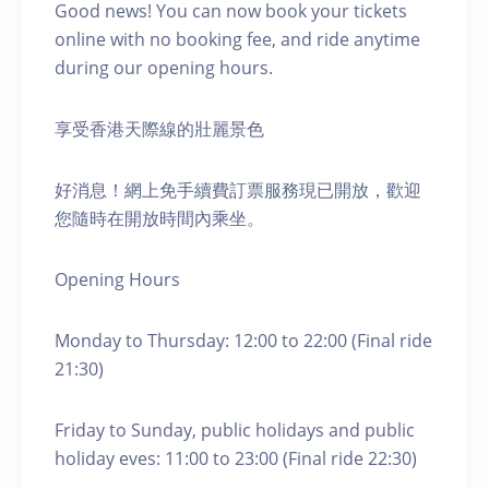
Good news! You can now book your tickets
online with no booking fee, and ride anytime
during our opening hours.
享受香港天際線的壯麗景色
好消息！網上免手續費訂票服務現已開放，歡迎
您隨時在開放時間內乘坐。
Opening Hours
Monday to Thursday: 12:00 to 22:00 (Final ride
21:30)
Friday to Sunday, public holidays and public
holiday eves: 11:00 to 23:00 (Final ride 22:30)