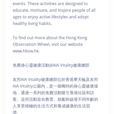
events. These activities are designed to
educate, motivate, and inspire people of all
ages to enjoy active lifestyles and adopt
healthy living habits.
To find out more about the Hong Kong
Observation Wheel, visit our website
www.hkow.hk.
免費身心靈健康活動@AIA Vitality健康總部
友邦AIA Vitality健康總部位於香港摩天輪及友邦
AIA Vitaltiy公園內，是一個獨特的身心靈健康場
地，通過一系列的免費活動吸引香港社區和訪
客。這些活動旨在教育、鼓勵和啟發不同年齡的
人享受積極的生活方式和養成健康的生活習
慣。。