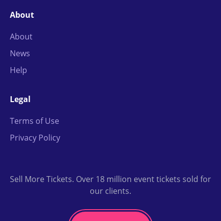
About
About
News
Help
Legal
Terms of Use
Privacy Policy
Sell More Tickets. Over 18 million event tickets sold for
our clients.