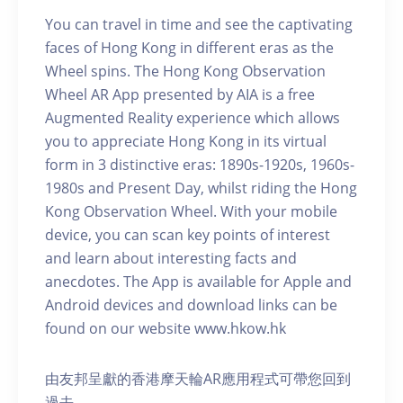
You can travel in time and see the captivating
faces of Hong Kong in different eras as the
Wheel spins. The Hong Kong Observation
Wheel AR App presented by AIA is a free
Augmented Reality experience which allows
you to appreciate Hong Kong in its virtual
form in 3 distinctive eras: 1890s-1920s, 1960s-
1980s and Present Day, whilst riding the Hong
Kong Observation Wheel. With your mobile
device, you can scan key points of interest
and learn about interesting facts and
anecdotes. The App is available for Apple and
Android devices and download links can be
found on our website www.hkow.hk
由友邦呈獻的香港摩天輪AR應用程式可帶您回到
過去