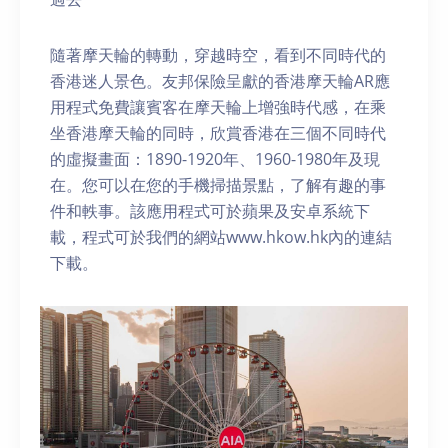
隨著摩天輪的轉動，穿越時空，看到不同時代的
香港迷人景色。友邦保險呈獻的香港摩天輪AR應
用程式免費讓賓客在摩天輪上增強時代感，在乘
坐香港摩天輪的同時，欣賞香港在三個不同時代
的虛擬畫面：1890-1920年、1960-1980年及現
在。您可以在您的手機掃描景點，了解有趣的事
件和軼事。該應用程式可於蘋果及安卓系統下
載，程式可於我們的網站www.hkow.hk內的連結
下載。