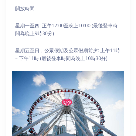
開放時間
星期一至四: 正午12:00至晚上10:00 (最後登車時
間為晚上9時30分)
星期五至日，公眾假期及公眾假期前夕: 上午11時
– 下午11時 (最後登車時間為晚上10時30分)