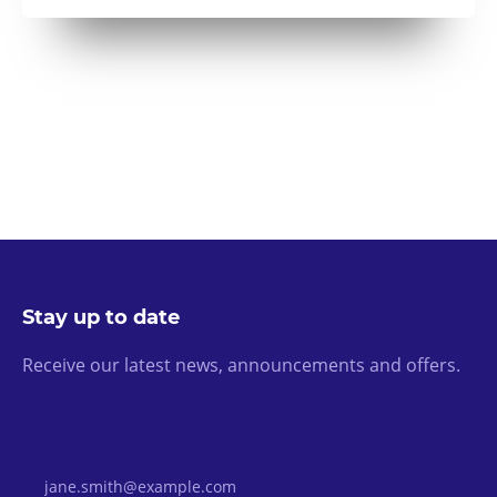
Stay up to date
Receive our latest news, announcements and offers.
Email Address