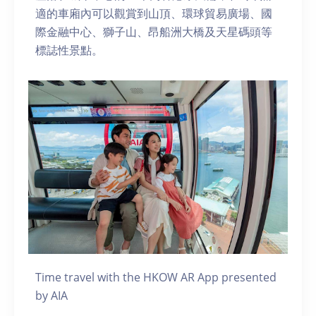
適的車廂內可以觀賞到山頂、環球貿易廣場、國
際金融中心、獅子山、昂船洲大橋及天星碼頭等
標誌性景點。
Time travel with the HKOW AR App presented
by AIA