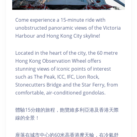
Come experience a 15-minute ride with
unobstructed panoramic views of the Victoria
Harbour and Hong Kong City skyline!
Located in the heart of the city, the 60 metre
Hong Kong Observation Wheel offers
stunning views of iconic points of interest
such as The Peak, ICC, IFC, Lion Rock,
Stonecutters Bridge and the Star Ferry, from
comfortable, air-conditioned gondolas.
體驗15分鐘的旅程，飽覽維多利亞港及香港天際
線的全景！
座落在城市中心的60米高香港摩天輪，在冷氣舒