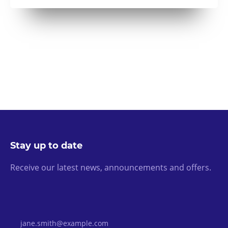
Stay up to date
Receive our latest news, announcements and offers.
Email Address