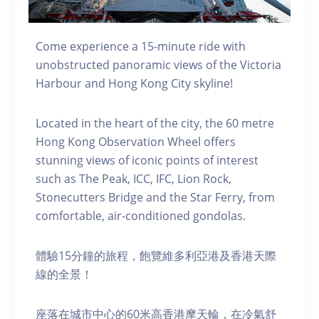
Come experience a 15-minute ride with
unobstructed panoramic views of the Victoria
Harbour and Hong Kong City skyline!
Located in the heart of the city, the 60 metre
Hong Kong Observation Wheel offers
stunning views of iconic points of interest
such as The Peak, ICC, IFC, Lion Rock,
Stonecutters Bridge and the Star Ferry, from
comfortable, air-conditioned gondolas.
體驗15分鐘的旅程，飽覽維多利亞港及香港天際
線的全景！
座落在城市中心的60米高香港摩天輪，在冷氣舒