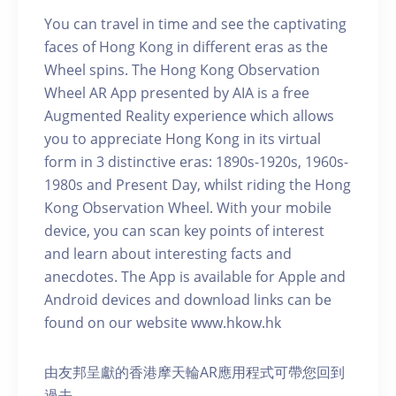
You can travel in time and see the captivating
faces of Hong Kong in different eras as the
Wheel spins. The Hong Kong Observation
Wheel AR App presented by AIA is a free
Augmented Reality experience which allows
you to appreciate Hong Kong in its virtual
form in 3 distinctive eras: 1890s-1920s, 1960s-
1980s and Present Day, whilst riding the Hong
Kong Observation Wheel. With your mobile
device, you can scan key points of interest
and learn about interesting facts and
anecdotes. The App is available for Apple and
Android devices and download links can be
found on our website www.hkow.hk
由友邦呈獻的香港摩天輪AR應用程式可帶您回到
過去