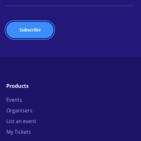
Products
Events
Organisers
List an event
My Tickets