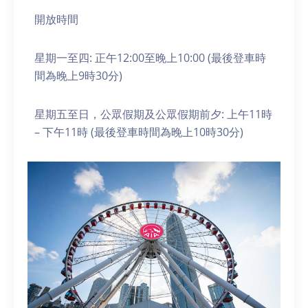
開放時間
星期一至四: 正午12:00至晚上10:00 (最後登車時
間為晚上9時30分)
星期五至日，公眾假期及公眾假期前夕: 上午11時
– 下午11時 (最後登車時間為晚上10時30分)