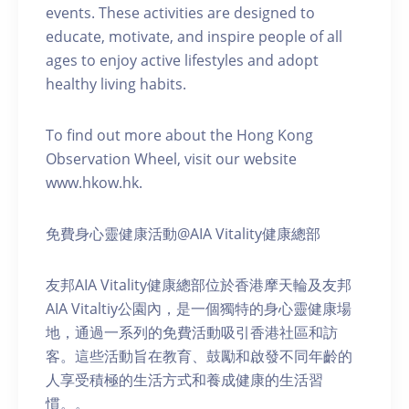
events. These activities are designed to
educate, motivate, and inspire people of all
ages to enjoy active lifestyles and adopt
healthy living habits.
To find out more about the Hong Kong
Observation Wheel, visit our website
www.hkow.hk.
免費身心靈健康活動@AIA Vitality健康總部
友邦AIA Vitality健康總部位於香港摩天輪及友邦
AIA Vitaltiy公園內，是一個獨特的身心靈健康場
地，通過一系列的免費活動吸引香港社區和訪
客。這些活動旨在教育、鼓勵和啟發不同年齡的
人享受積極的生活方式和養成健康的生活習
慣。。