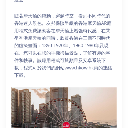
隨著摩天輪的轉動，穿越時空，看到不同時代的
香港迷人景色。友邦保險呈獻的香港摩天輪AR應
用程式免費讓賓客在摩天輪上增強時代感，在乘
坐香港摩天輪的同時，欣賞香港在三個不同時代
的虛擬畫面：1890-1920年、1960-1980年及現
在。您可以在您的手機掃描景點，了解有趣的事
件和軼事。該應用程式可於蘋果及安卓系統下
載，程式可於我們的網站www.hkow.hk內的連結
下載。