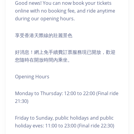
Good news! You can now book your tickets
online with no booking fee, and ride anytime
during our opening hours.
享受香港天際線的壯麗景色
好消息！網上免手續費訂票服務現已開放，歡迎
您隨時在開放時間內乘坐。
Opening Hours
Monday to Thursday: 12:00 to 22:00 (Final ride
21:30)
Friday to Sunday, public holidays and public
holiday eves: 11:00 to 23:00 (Final ride 22:30)