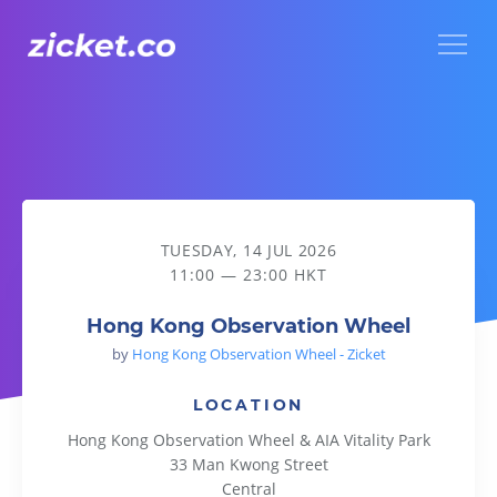
Menu
Hong Kong Observation Wheel
TUESDAY, 14 JUL 2026
11:00 — 23:00 HKT
Hong Kong Observation Wheel
by
Hong Kong Observation Wheel - Zicket
LOCATION
Hong Kong Observation Wheel & AIA Vitality Park
33 Man Kwong Street
Central