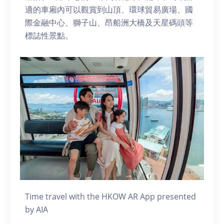
適的車廂內可以觀賞到山頂、環球貿易廣場、國
際金融中心、獅子山、昂船洲大橋及天星碼頭等
標誌性景點。
Time travel with the HKOW AR App presented
by AIA