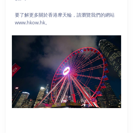
要了解更多關於香港摩天輪，請瀏覽我們的網站
www.hkow.hk。