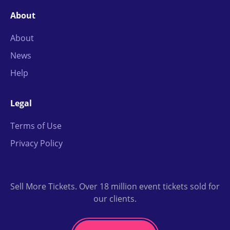
About
About
News
Help
Legal
Terms of Use
Privacy Policy
Sell More Tickets. Over 18 million event tickets sold for
our clients.