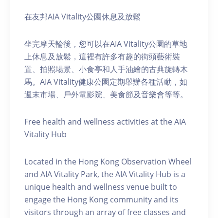
在友邦AIA Vitality公園休息及放鬆
坐完摩天輪後，您可以在AIA Vitality公園的草地
上休息及放鬆，這裡有許多有趣的街頭藝術裝
置、拍照場景、小食亭和人手油繪的古典旋轉木
馬。AIA Vitality健康公園定期舉辦各種活動，如
週末市場、戶外電影院、美食節及音樂會等等。
Free health and wellness activities at the AIA
Vitality Hub
Located in the Hong Kong Observation Wheel
and AIA Vitality Park, the AIA Vitality Hub is a
unique health and wellness venue built to
engage the Hong Kong community and its
visitors through an array of free classes and