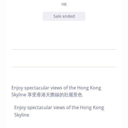
HK
Sale ended
Enjoy spectacular views of the Hong Kong
Skyline 享受香港天際線的壯麗景色
Enjoy spectacular views of the Hong Kong
Skyline