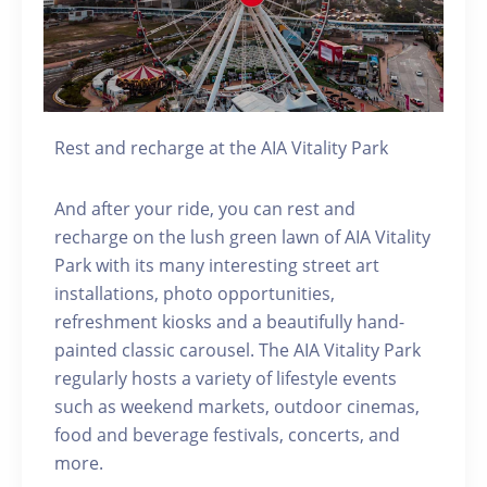
Rest and recharge at the AIA Vitality Park
And after your ride, you can rest and
recharge on the lush green lawn of AIA Vitality
Park with its many interesting street art
installations, photo opportunities,
refreshment kiosks and a beautifully hand-
painted classic carousel. The AIA Vitality Park
regularly hosts a variety of lifestyle events
such as weekend markets, outdoor cinemas,
food and beverage festivals, concerts, and
more.