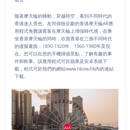
隨著摩天輪的轉動，穿越時空，看到不同時代的
香港迷人景色。友邦保險呈獻的香港摩天輪AR應
用程式免費讓賓客在摩天輪上增強時代感，在乘
坐香港摩天輪的同時，欣賞香港在三個不同時代
的虛擬畫面：1890-1920年、1960-1980年及現
在。您可以在您的手機掃描景點，了解有趣的事
件和軼事。該應用程式可於蘋果及安卓系統下
載，程式可於我們的網站www.hkow.hk內的連結
下載。