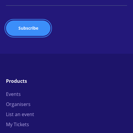
Products
Events
Organisers
List an event
My Tickets