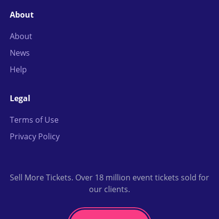
About
About
News
Help
Legal
Terms of Use
Privacy Policy
Sell More Tickets. Over 18 million event tickets sold for
our clients.