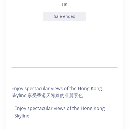
HK
Sale ended
Enjoy spectacular views of the Hong Kong
Skyline 享受香港天際線的壯麗景色
Enjoy spectacular views of the Hong Kong
Skyline