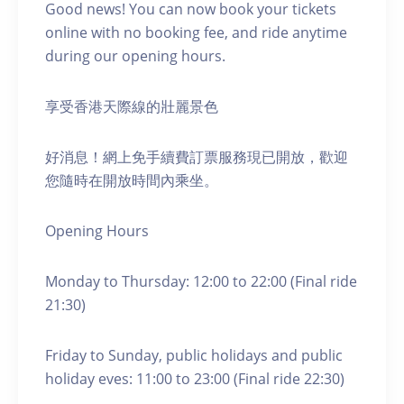
Good news! You can now book your tickets
online with no booking fee, and ride anytime
during our opening hours.
享受香港天際線的壯麗景色
好消息！網上免手續費訂票服務現已開放，歡迎
您隨時在開放時間內乘坐。
Opening Hours
Monday to Thursday: 12:00 to 22:00 (Final ride
21:30)
Friday to Sunday, public holidays and public
holiday eves: 11:00 to 23:00 (Final ride 22:30)