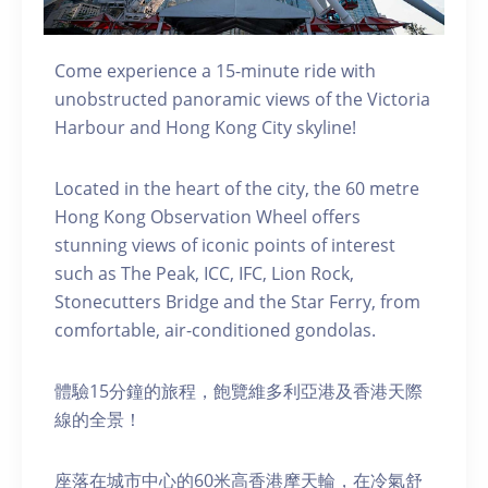
Come experience a 15-minute ride with
unobstructed panoramic views of the Victoria
Harbour and Hong Kong City skyline!
Located in the heart of the city, the 60 metre
Hong Kong Observation Wheel offers
stunning views of iconic points of interest
such as The Peak, ICC, IFC, Lion Rock,
Stonecutters Bridge and the Star Ferry, from
comfortable, air-conditioned gondolas.
體驗15分鐘的旅程，飽覽維多利亞港及香港天際
線的全景！
座落在城市中心的60米高香港摩天輪，在冷氣舒