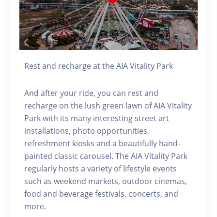
Rest and recharge at the AIA Vitality Park
And after your ride, you can rest and
recharge on the lush green lawn of AIA Vitality
Park with its many interesting street art
installations, photo opportunities,
refreshment kiosks and a beautifully hand-
painted classic carousel. The AIA Vitality Park
regularly hosts a variety of lifestyle events
such as weekend markets, outdoor cinemas,
food and beverage festivals, concerts, and
more.