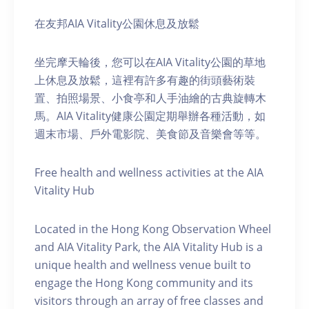
在友邦AIA Vitality公園休息及放鬆
坐完摩天輪後，您可以在AIA Vitality公園的草地
上休息及放鬆，這裡有許多有趣的街頭藝術裝
置、拍照場景、小食亭和人手油繪的古典旋轉木
馬。AIA Vitality健康公園定期舉辦各種活動，如
週末市場、戶外電影院、美食節及音樂會等等。
Free health and wellness activities at the AIA
Vitality Hub
Located in the Hong Kong Observation Wheel
and AIA Vitality Park, the AIA Vitality Hub is a
unique health and wellness venue built to
engage the Hong Kong community and its
visitors through an array of free classes and