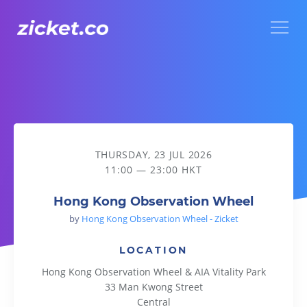
Menu
Hong Kong Observation Wheel
THURSDAY, 23 JUL 2026
11:00 — 23:00 HKT
Hong Kong Observation Wheel
by
Hong Kong Observation Wheel - Zicket
LOCATION
Hong Kong Observation Wheel & AIA Vitality Park
33 Man Kwong Street
Central