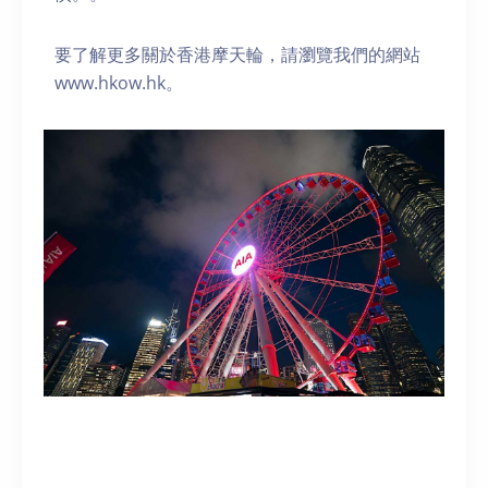
要了解更多關於香港摩天輪，請瀏覽我們的網站
www.hkow.hk。