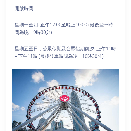
開放時間
星期一至四: 正午12:00至晚上10:00 (最後登車時
間為晚上9時30分)
星期五至日，公眾假期及公眾假期前夕: 上午11時
– 下午11時 (最後登車時間為晚上10時30分)