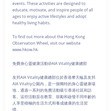
events. These activities are designed to
educate, motivate, and inspire people of all
ages to enjoy active lifestyles and adopt
healthy living habits.
To find out more about the Hong Kong
Observation Wheel, visit our website
www.hkow.hk.
免費身心靈健康活動@AIA Vitality健康總部
友邦AIA Vitality健康總部位於香港摩天輪及友邦
AIA Vitaltiy公園內，是一個獨特的身心靈健康場
地，通過一系列的免費活動吸引香港社區和訪
客。這些活動旨在教育、鼓勵和啟發不同年齡的
人享受積極的生活方式和養成健康的生活習
慣。。