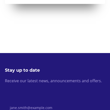
Stay up to date
Receive our latest news, announcements and offers.
Email Address