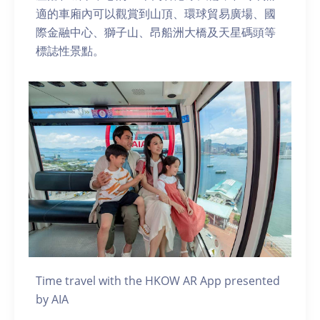
適的車廂內可以觀賞到山頂、環球貿易廣場、國
際金融中心、獅子山、昂船洲大橋及天星碼頭等
標誌性景點。
Time travel with the HKOW AR App presented
by AIA