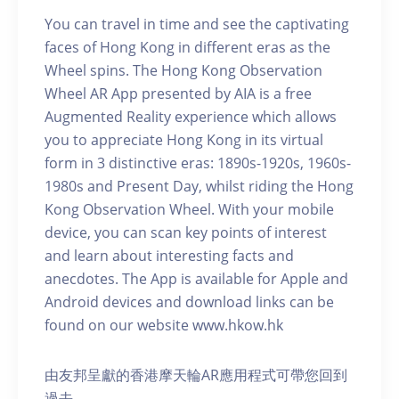
You can travel in time and see the captivating
faces of Hong Kong in different eras as the
Wheel spins. The Hong Kong Observation
Wheel AR App presented by AIA is a free
Augmented Reality experience which allows
you to appreciate Hong Kong in its virtual
form in 3 distinctive eras: 1890s-1920s, 1960s-
1980s and Present Day, whilst riding the Hong
Kong Observation Wheel. With your mobile
device, you can scan key points of interest
and learn about interesting facts and
anecdotes. The App is available for Apple and
Android devices and download links can be
found on our website www.hkow.hk
由友邦呈獻的香港摩天輪AR應用程式可帶您回到
過去