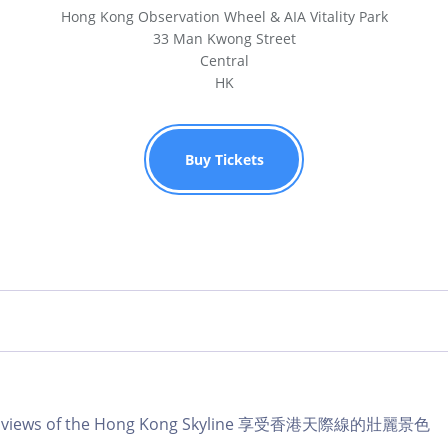
Hong Kong Observation Wheel & AIA Vitality Park
33 Man Kwong Street
Central
HK
Buy Tickets
lar views of the Hong Kong Skyline 享受香港天際線的壯麗景色