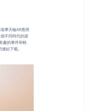
港摩天輪AR應用
三個不同時代的虛
了解有趣的事件和軼
內的連結下載。