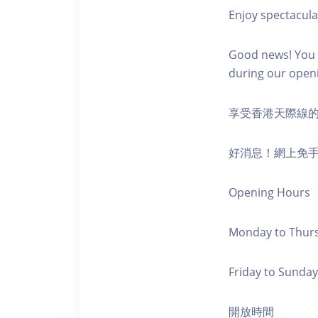
Enjoy spectacula
Good news! You c
during our open
享受香港天際線
好消息！網上免
Opening Hours
Monday to Thursd
Friday to Sunday,
開放時間