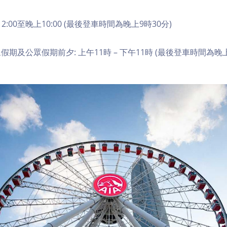
2:00至晚上10:00 (最後登車時間為晚上9時30分)
期及公眾假期前夕: 上午11時 – 下午11時 (最後登車時間為晚上