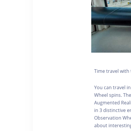
Time travel wit
You can travel in
Wheel spins. Th
Augmented Realit
in 3 distinctive
Observation Whee
about interestin