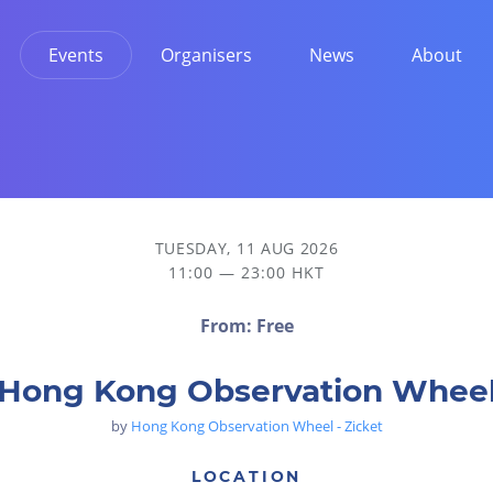
Events
Organisers
News
About
TUESDAY, 11 AUG 2026
11:00 — 23:00 HKT
From: Free
Hong Kong Observation Whee
by
Hong Kong Observation Wheel - Zicket
LOCATION