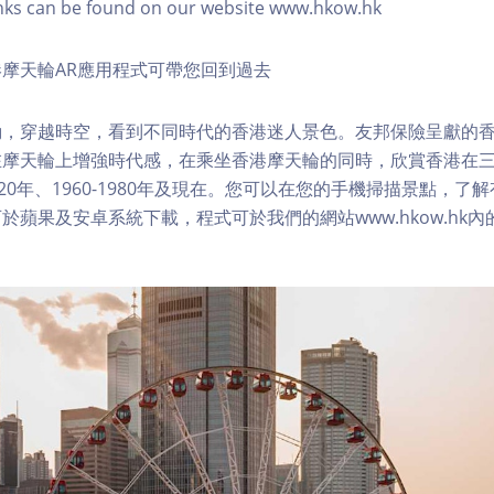
nks can be found on our website www.hkow.hk
摩天輪AR應用程式可帶您回到過去
，穿越時空，看到不同時代的香港迷人景色。友邦保險呈獻的香
在摩天輪上增強時代感，在乘坐香港摩天輪的同時，欣賞香港在
1920年、1960-1980年及現在。您可以在您的手機掃描景點，
於蘋果及安卓系統下載，程式可於我們的網站www.hkow.hk