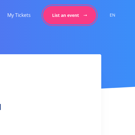
My Tickets
EN
List an event
l