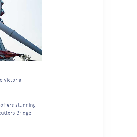
 Victoria
 offers stunning
ecutters Bridge