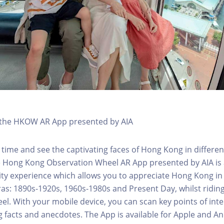
h the HKOW AR App presented by AIA
 time and see the captivating faces of Hong Kong in differen
e Hong Kong Observation Wheel AR App presented by AIA is 
y experience which allows you to appreciate Hong Kong in i
 eras: 1890s-1920s, 1960s-1980s and Present Day, whilst ridi
l. With your mobile device, you can scan key points of inte
g facts and anecdotes. The App is available for Apple and A