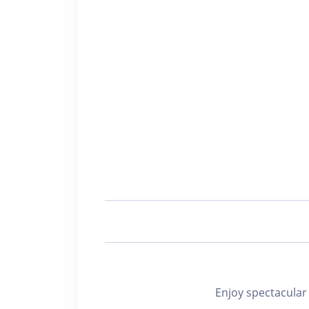
Enjoy spectacu