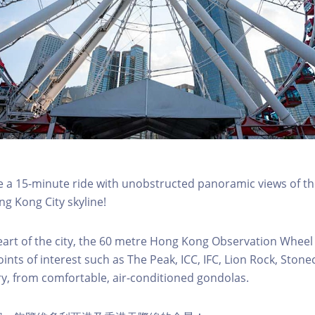
a 15-minute ride with unobstructed panoramic views of the
g Kong City skyline!
eart of the city, the 60 metre Hong Kong Observation Wheel
oints of interest such as The Peak, ICC, IFC, Lion Rock, Ston
ry, from comfortable, air-conditioned gondolas.