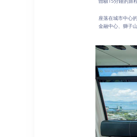
體驗15分鐘的旅
座落在城市中心的
金融中心、獅子