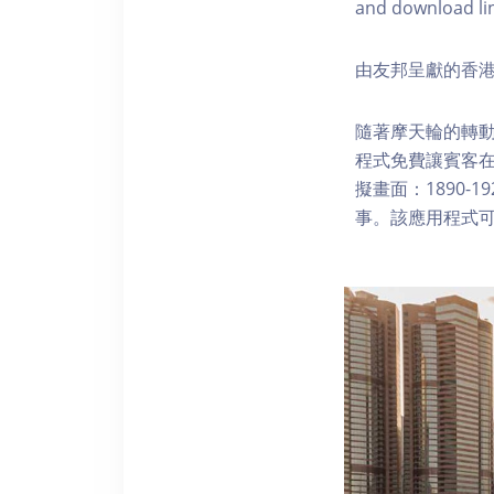
and download li
由友邦呈獻的香港
隨著摩天輪的轉動
程式免費讓賓客
擬畫面：1890-
事。該應用程式可