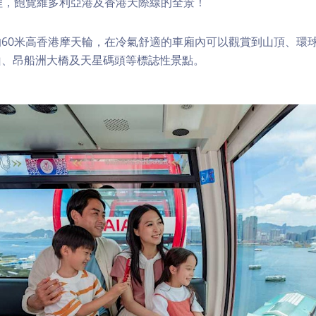
程，飽覽維多利亞港及香港天際線的全景！
60米高香港摩天輪，在冷氣舒適的車廂內可以觀賞到山頂、環
山、昂船洲大橋及天星碼頭等標誌性景點。