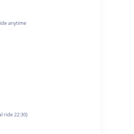
ride anytime
l ride 22:30)