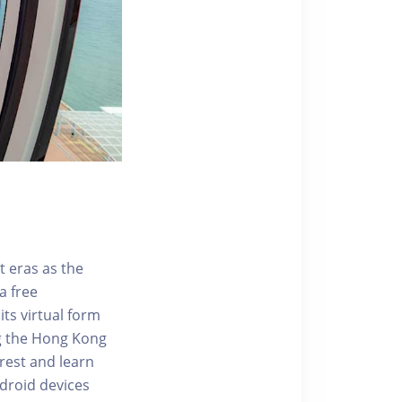
t eras as the
a free
ts virtual form
ng the Hong Kong
rest and learn
ndroid devices