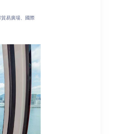
球貿易廣場、國際