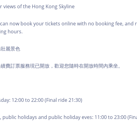
r views of the Hong Kong Skyline
an now book your tickets online with no booking fee, and 
ing hours.
的壯麗景色
手續費訂票服務現已開放，歡迎您隨時在開放時間內乘坐。
ay: 12:00 to 22:00 (Final ride 21:30)
 public holidays and public holiday eves: 11:00 to 23:00 (Fina