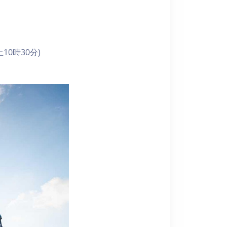
10時30分)