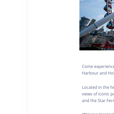
Come experience 
Harbour and Hon
Located in the h
views of iconic p
and the Star Fer