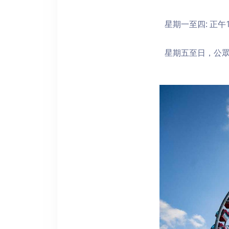
星期一至四: 正午1
星期五至日，公眾假