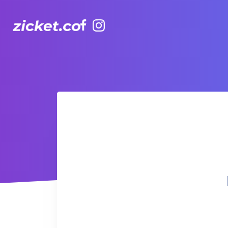
Facebook
Instagram
Hong Kong Observation Wheel