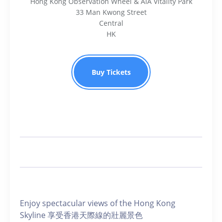
Hong Kong Observation Wheel & AIA Vitality Park
33 Man Kwong Street
Central
HK
Buy Tickets
Enjoy spectacular views of the Hong Kong
Skyline 享受香港天際線的壯麗景色