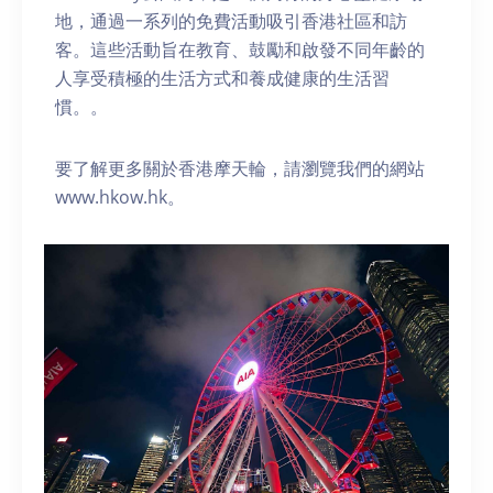
地，通過一系列的免費活動吸引香港社區和訪
客。這些活動旨在教育、鼓勵和啟發不同年齡的
人享受積極的生活方式和養成健康的生活習
慣。。
要了解更多關於香港摩天輪，請瀏覽我們的網站
www.hkow.hk。