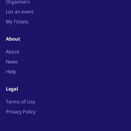
Organisers
List an event
My Tickets
About
About
News
Help
Legal
Terms of Use
Privacy Policy