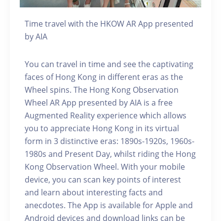
Time travel with the HKOW AR App presented
by AIA
You can travel in time and see the captivating
faces of Hong Kong in different eras as the
Wheel spins. The Hong Kong Observation
Wheel AR App presented by AIA is a free
Augmented Reality experience which allows
you to appreciate Hong Kong in its virtual
form in 3 distinctive eras: 1890s-1920s, 1960s-
1980s and Present Day, whilst riding the Hong
Kong Observation Wheel. With your mobile
device, you can scan key points of interest
and learn about interesting facts and
anecdotes. The App is available for Apple and
Android devices and download links can be