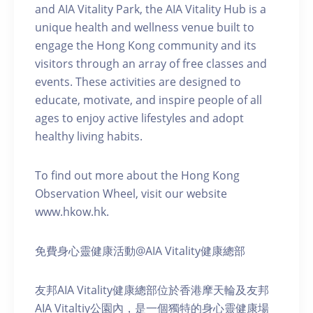
and AIA Vitality Park, the AIA Vitality Hub is a
unique health and wellness venue built to
engage the Hong Kong community and its
visitors through an array of free classes and
events. These activities are designed to
educate, motivate, and inspire people of all
ages to enjoy active lifestyles and adopt
healthy living habits.
To find out more about the Hong Kong
Observation Wheel, visit our website
www.hkow.hk.
免費身心靈健康活動@AIA Vitality健康總部
友邦AIA Vitality健康總部位於香港摩天輪及友邦
AIA Vitaltiy公園內，是一個獨特的身心靈健康場