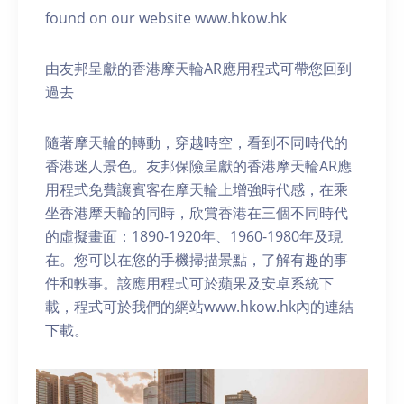
found on our website www.hkow.hk
由友邦呈獻的香港摩天輪AR應用程式可帶您回到
過去
隨著摩天輪的轉動，穿越時空，看到不同時代的
香港迷人景色。友邦保險呈獻的香港摩天輪AR應
用程式免費讓賓客在摩天輪上增強時代感，在乘
坐香港摩天輪的同時，欣賞香港在三個不同時代
的虛擬畫面：1890-1920年、1960-1980年及現
在。您可以在您的手機掃描景點，了解有趣的事
件和軼事。該應用程式可於蘋果及安卓系統下
載，程式可於我們的網站www.hkow.hk內的連結
下載。