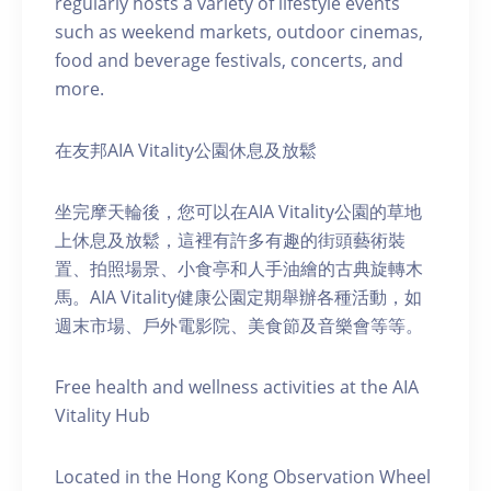
regularly hosts a variety of lifestyle events
such as weekend markets, outdoor cinemas,
food and beverage festivals, concerts, and
more.
在友邦AIA Vitality公園休息及放鬆
坐完摩天輪後，您可以在AIA Vitality公園的草地
上休息及放鬆，這裡有許多有趣的街頭藝術裝
置、拍照場景、小食亭和人手油繪的古典旋轉木
馬。AIA Vitality健康公園定期舉辦各種活動，如
週末市場、戶外電影院、美食節及音樂會等等。
Free health and wellness activities at the AIA
Vitality Hub
Located in the Hong Kong Observation Wheel