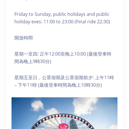
Friday to Sunday, public holidays and public
holiday eves: 11:00 to 23:00 (Final ride 22:30)
開放時間
星期一至四: 正午12:00至晚上10:00 (最後登車時
間為晚上9時30分)
星期五至日，公眾假期及公眾假期前夕: 上午11時
– 下午11時 (最後登車時間為晚上10時30分)