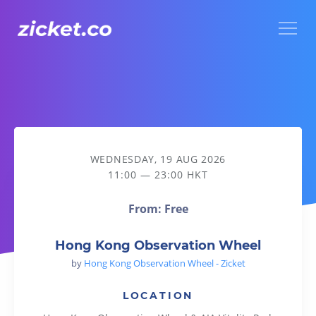
Menu
Hong Kong Observation Wheel
WEDNESDAY, 19 AUG 2026
11:00 — 23:00 HKT
From: Free
Hong Kong Observation Wheel
by
Hong Kong Observation Wheel - Zicket
LOCATION