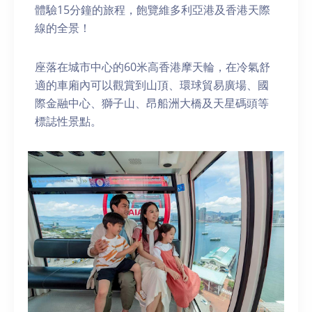
體驗15分鐘的旅程，飽覽維多利亞港及香港天際
線的全景！
座落在城市中心的60米高香港摩天輪，在冷氣舒
適的車廂內可以觀賞到山頂、環球貿易廣場、國
際金融中心、獅子山、昂船洲大橋及天星碼頭等
標誌性景點。