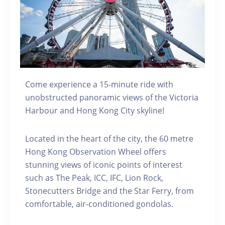
Come experience a 15-minute ride with
unobstructed panoramic views of the Victoria
Harbour and Hong Kong City skyline!
Located in the heart of the city, the 60 metre
Hong Kong Observation Wheel offers
stunning views of iconic points of interest
such as The Peak, ICC, IFC, Lion Rock,
Stonecutters Bridge and the Star Ferry, from
comfortable, air-conditioned gondolas.