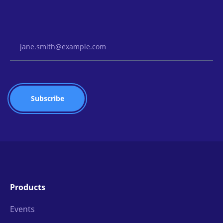
Email Address
Products
Events