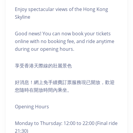
Enjoy spectacular views of the Hong Kong
Skyline
Good news! You can now book your tickets
online with no booking fee, and ride anytime
during our opening hours.
享受香港天際線的壯麗景色
好消息！網上免手續費訂票服務現已開放，歡迎
您隨時在開放時間內乘坐。
Opening Hours
Monday to Thursday: 12:00 to 22:00 (Final ride
21:30)