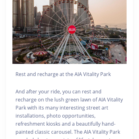
Rest and recharge at the AIA Vitality Park
And after your ride, you can rest and
recharge on the lush green lawn of AIA Vitality
Park with its many interesting street art
installations, photo opportunities,
refreshment kiosks and a beautifully hand-
painted classic carousel. The AIA Vitality Park