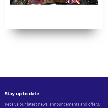
Stay up to date
Receive our latest news, announcements and offers.