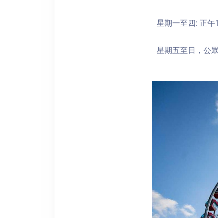
星期一至四: 正午1
星期五至日，公眾假