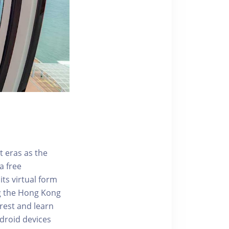
t eras as the
a free
ts virtual form
ng the Hong Kong
rest and learn
ndroid devices