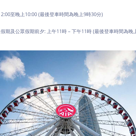
2:00至晚上10:00 (最後登車時間為晚上9時30分)
期及公眾假期前夕: 上午11時 – 下午11時 (最後登車時間為晚上