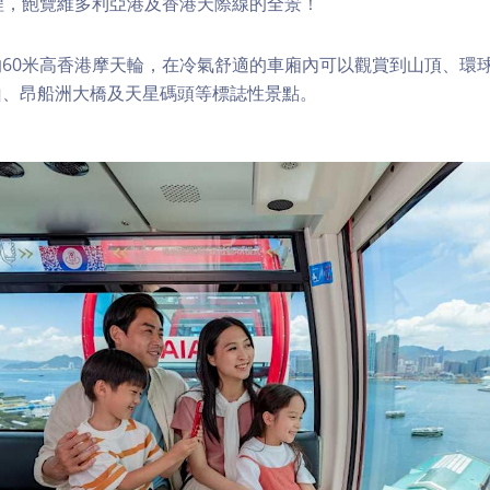
程，飽覽維多利亞港及香港天際線的全景！
60米高香港摩天輪，在冷氣舒適的車廂內可以觀賞到山頂、環
山、昂船洲大橋及天星碼頭等標誌性景點。