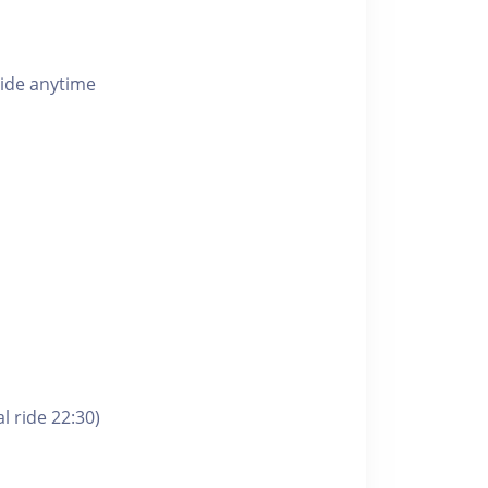
ride anytime
l ride 22:30)