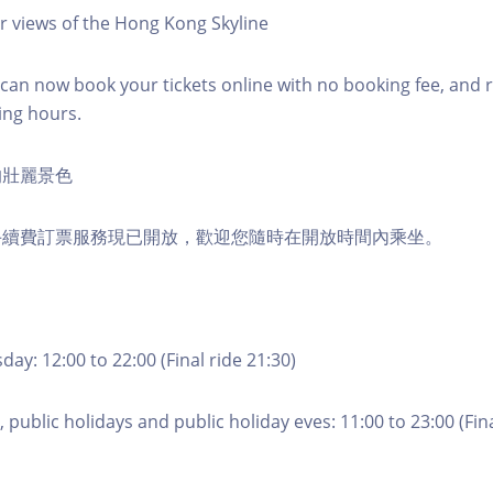
r views of the Hong Kong Skyline
an now book your tickets online with no booking fee, and 
ing hours.
的壯麗景色
手續費訂票服務現已開放，歡迎您隨時在開放時間內乘坐。
ay: 12:00 to 22:00 (Final ride 21:30)
 public holidays and public holiday eves: 11:00 to 23:00 (Fina