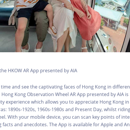
h the HKOW AR App presented by AIA
 time and see the captivating faces of Hong Kong in differen
e Hong Kong Observation Wheel AR App presented by AIA is 
y experience which allows you to appreciate Hong Kong in i
 eras: 1890s-1920s, 1960s-1980s and Present Day, whilst ridi
l. With your mobile device, you can scan key points of inte
g facts and anecdotes. The App is available for Apple and A