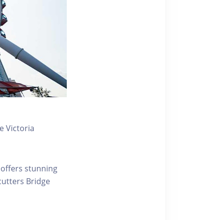
 Victoria
 offers stunning
ecutters Bridge