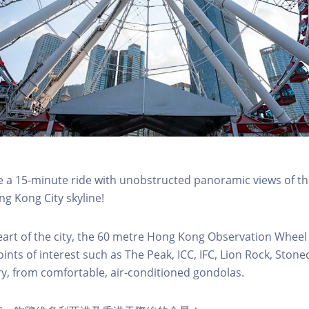
a 15-minute ride with unobstructed panoramic views of the
g Kong City skyline!
eart of the city, the 60 metre Hong Kong Observation Wheel
oints of interest such as The Peak, ICC, IFC, Lion Rock, Ston
ry, from comfortable, air-conditioned gondolas.