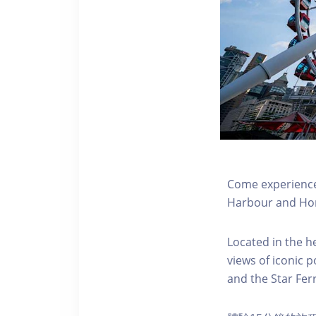
Come experience 
Harbour and Hon
Located in the h
views of iconic p
and the Star Fer