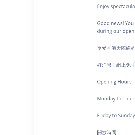
Enjoy spectacula
Good news! You c
during our open
享受香港天際線
好消息！網上免
Opening Hours
Monday to Thursd
Friday to Sunday,
開放時間