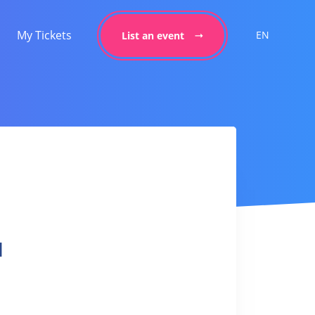
My Tickets
EN
List an event
l