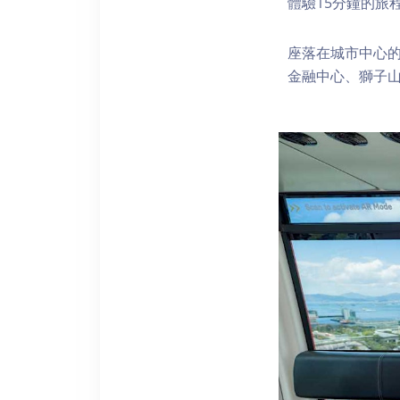
體驗15分鐘的旅
座落在城市中心的
金融中心、獅子