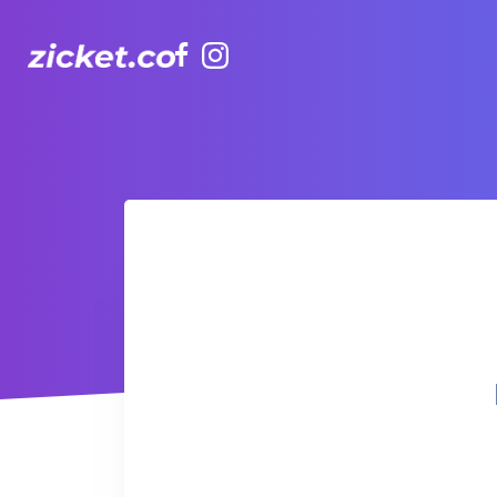
Facebook
Instagram
Hong Kong Observation Wheel