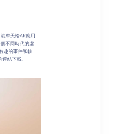
港摩天輪AR應用
三個不同時代的虛
了解有趣的事件和軼
內的連結下載。