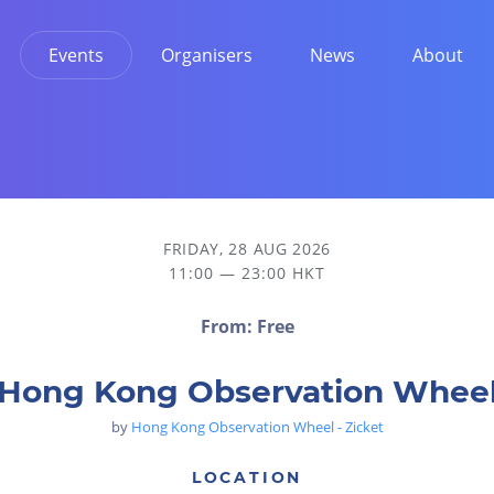
Events
Organisers
News
About
FRIDAY, 28 AUG 2026
11:00 — 23:00 HKT
From: Free
Hong Kong Observation Whee
by
Hong Kong Observation Wheel - Zicket
LOCATION