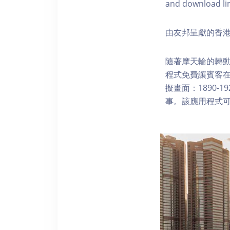
and download li
由友邦呈獻的香港
隨著摩天輪的轉動
程式免費讓賓客
擬畫面：1890-
事。該應用程式可