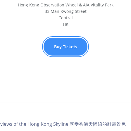
Hong Kong Observation Wheel & AIA Vitality Park
33 Man Kwong Street
Central
HK
Buy Tickets
lar views of the Hong Kong Skyline 享受香港天際線的壯麗景色