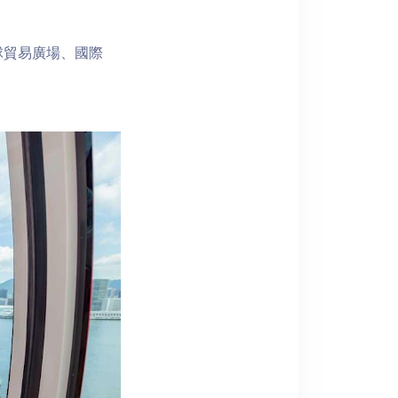
球貿易廣場、國際