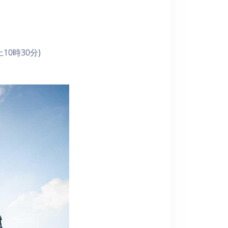
10時30分)