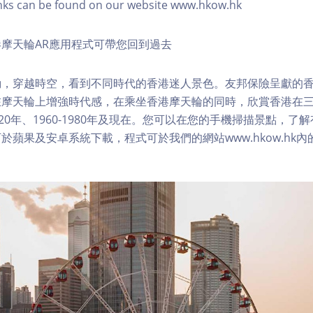
nks can be found on our website www.hkow.hk
摩天輪AR應用程式可帶您回到過去
，穿越時空，看到不同時代的香港迷人景色。友邦保險呈獻的香
在摩天輪上增強時代感，在乘坐香港摩天輪的同時，欣賞香港在
1920年、1960-1980年及現在。您可以在您的手機掃描景點，
於蘋果及安卓系統下載，程式可於我們的網站www.hkow.hk