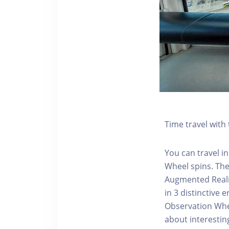
Time travel wit
You can travel in
Wheel spins. Th
Augmented Realit
in 3 distinctive
Observation Whee
about interestin