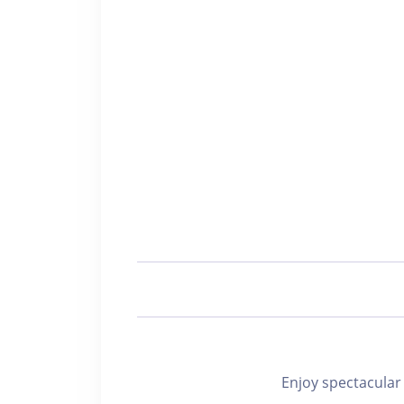
Enjoy spectacu