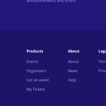
announcements and offers.
Products
About
Leg
Events
About
Ter
Organisers
News
Priv
List an event
Help
My Tickets