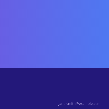
Email Address