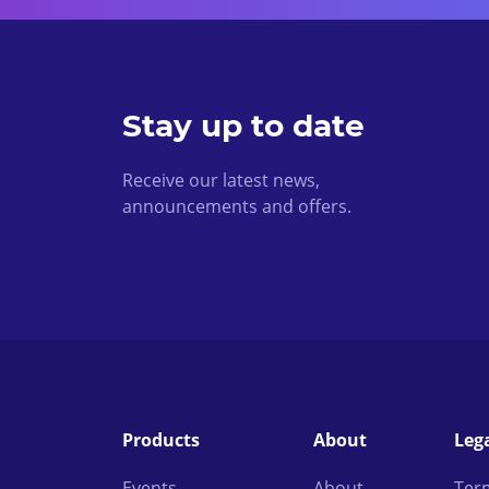
Stay up to date
Receive our latest news,
announcements and offers.
Products
About
Leg
Events
About
Ter