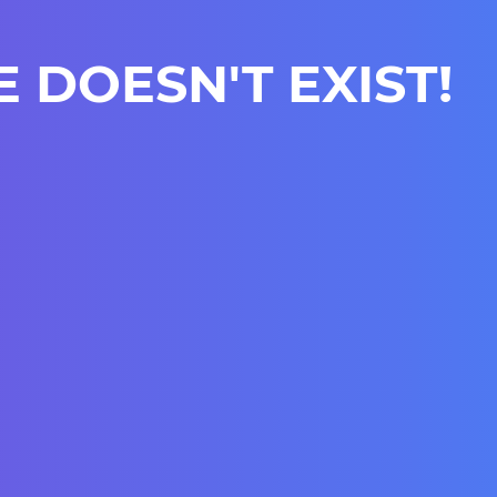
E DOESN'T EXIST!