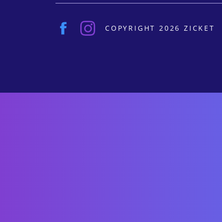
COPYRIGHT 2026 ZICKET