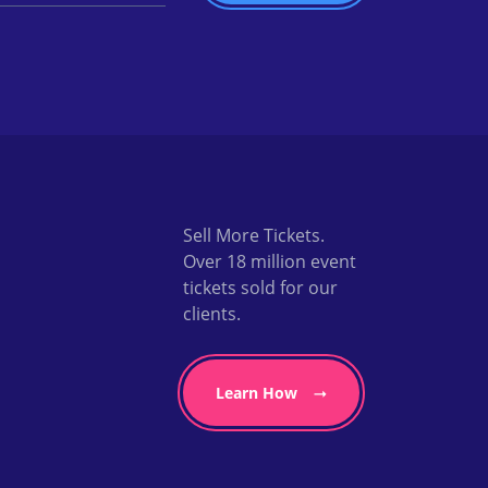
Sell More Tickets.
Over 18 million event
tickets sold for our
clients.
Learn How