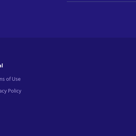
al
ms of Use
acy Policy