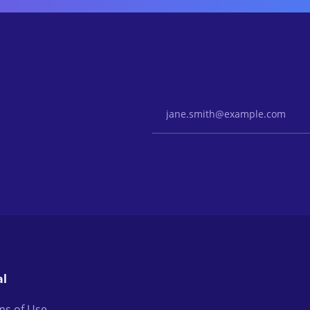
Email Address
al
ms of Use