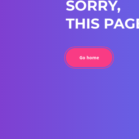
SORRY,
THIS PAG
Go home