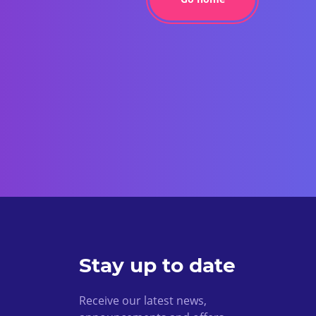
Stay up to date
Receive our latest news,