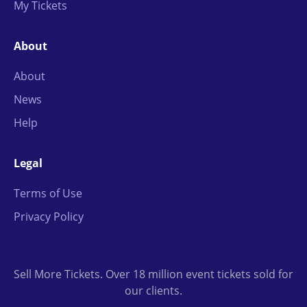
My Tickets
About
About
News
Help
Legal
Terms of Use
Privacy Policy
Sell More Tickets. Over 18 million event tickets sold for
our clients.