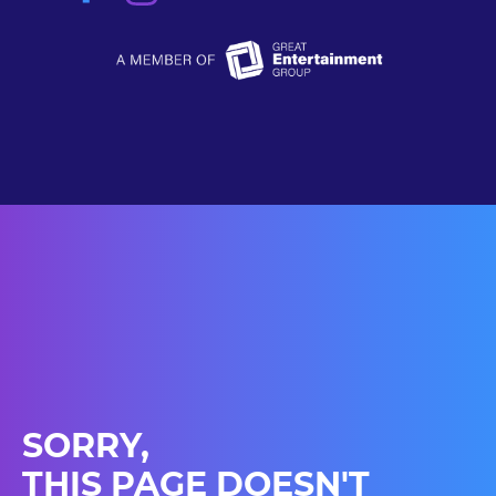
SORRY,
THIS PAGE DOESN'T