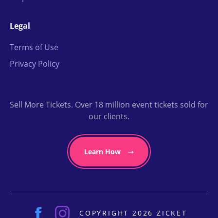
Legal
Terms of Use
Privacy Policy
Sell More Tickets. Over 18 million event tickets sold for
our clients.
Learn How
COPYRIGHT 2026 ZICKET