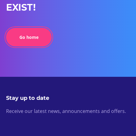
EXIST!
Go home
Stay up to date
Receive our latest news, announcements and offers.