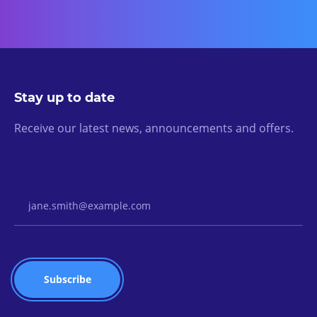
Stay up to date
Receive our latest news, announcements and offers.
Email Address