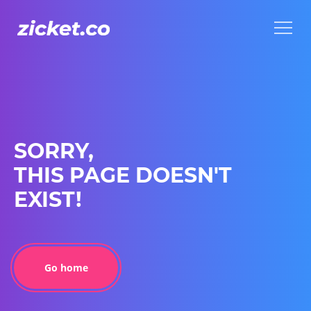
Menu
Menu
SORRY,
THIS PAGE DOESN'T
EXIST!
Go home