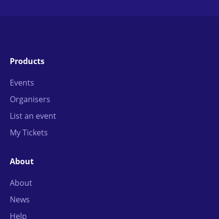
Products
Events
Organisers
List an event
My Tickets
About
About
News
Help