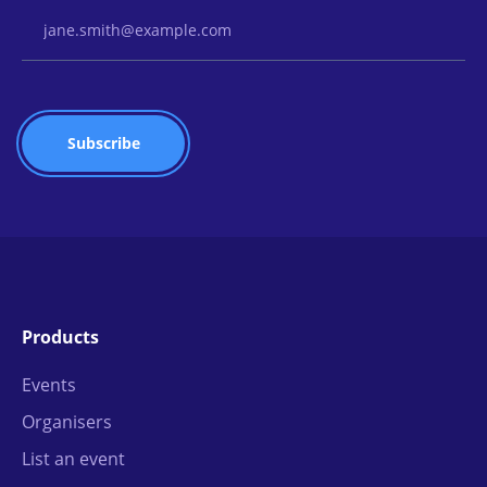
Email Address
Products
Events
Organisers
List an event