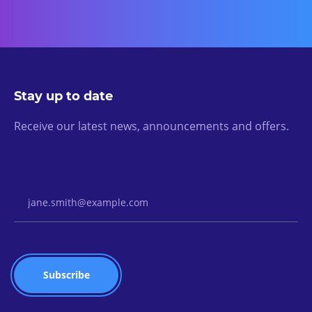
Stay up to date
Receive our latest news, announcements and offers.
Email Address