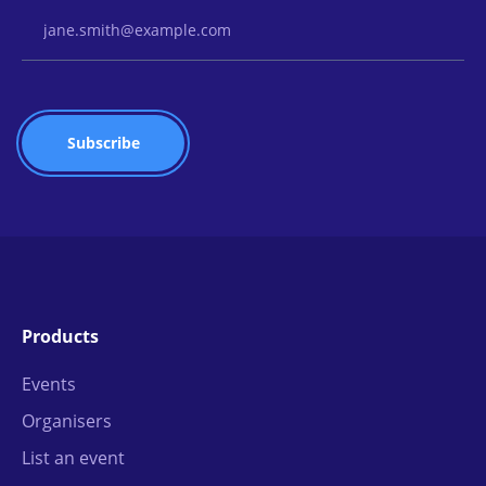
Email Address
Products
Events
Organisers
List an event