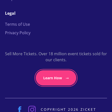
Legal
Terms of Use
Privacy Policy
Sell More Tickets. Over 18 million event tickets sold for
our clients.
Learn How
COPYRIGHT 2026 ZICKET