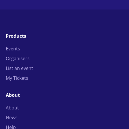
Products
Events
Organisers
List an event
My Tickets
About
About
News
Help