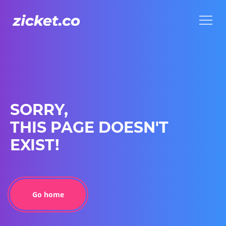
Menu
Menu
SORRY,
THIS PAGE DOESN'T
EXIST!
Go home