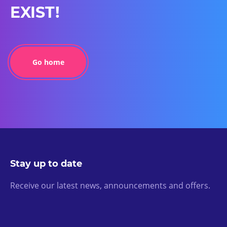
EXIST!
Go home
Stay up to date
Receive our latest news, announcements and offers.