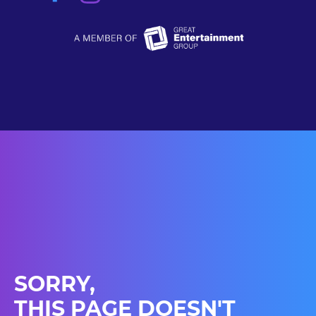
SORRY,
THIS PAGE DOESN'T