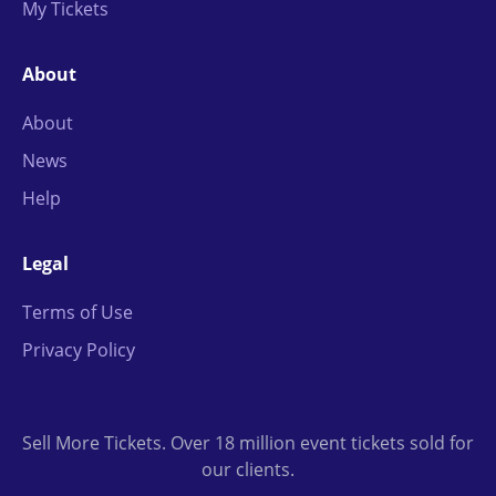
My Tickets
About
About
News
Help
Legal
Terms of Use
Privacy Policy
Sell More Tickets. Over 18 million event tickets sold for
our clients.