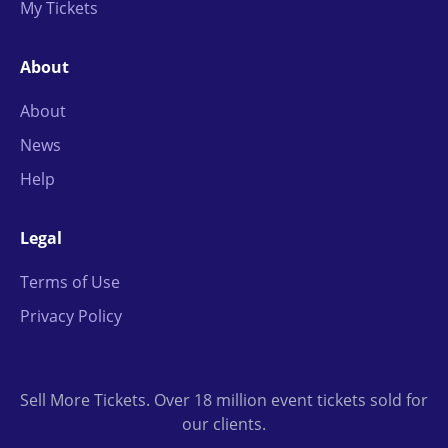
My Tickets
About
About
News
Help
Legal
Terms of Use
Privacy Policy
Sell More Tickets. Over 18 million event tickets sold for
our clients.