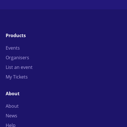
Products
Events
Organisers
List an event
My Tickets
About
About
News
Help