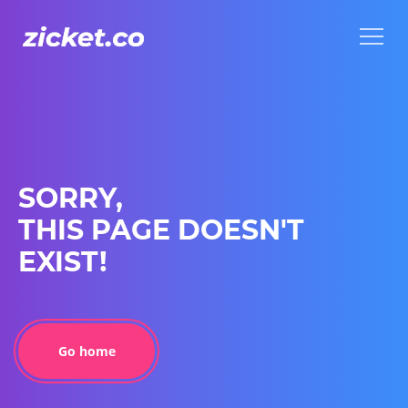
Menu
Menu
SORRY,
THIS PAGE DOESN'T
EXIST!
Go home