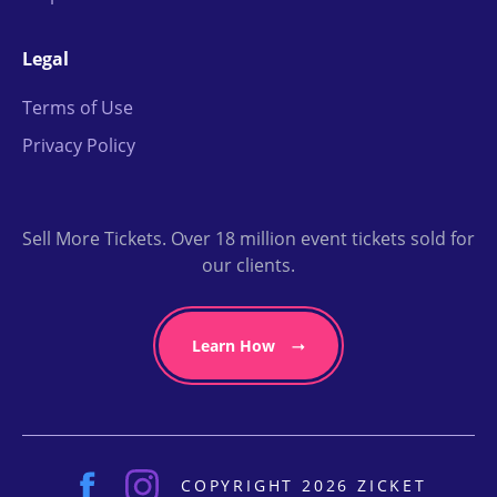
Legal
Terms of Use
Privacy Policy
Sell More Tickets. Over 18 million event tickets sold for
our clients.
Learn How
COPYRIGHT 2026 ZICKET