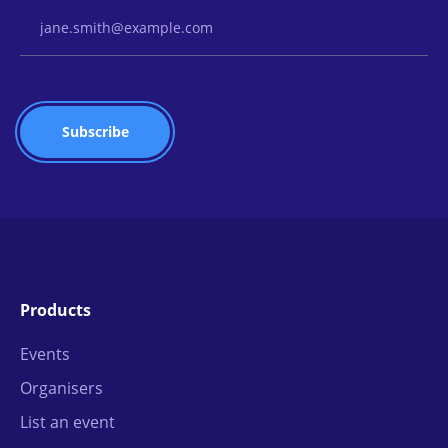
Email Address
Products
Events
Organisers
List an event