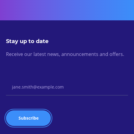
Stay up to date
Receive our latest news, announcements and offers.
Email Address