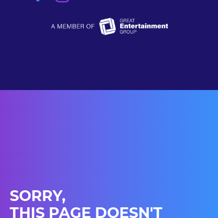
SORRY,
THIS PAGE DOESN'T