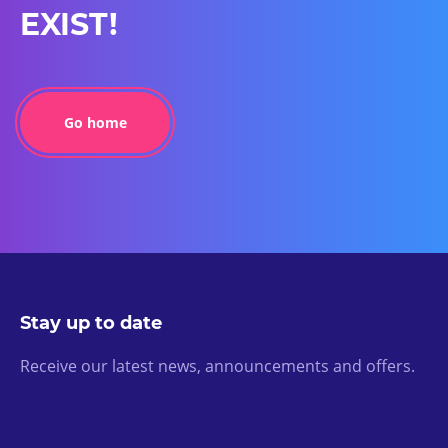
EXIST!
Go home
Stay up to date
Receive our latest news, announcements and offers.