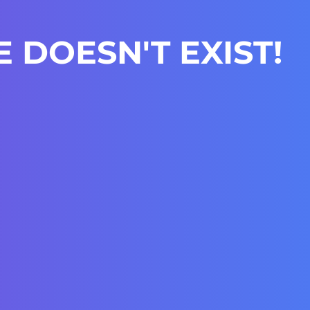
E DOESN'T EXIST!