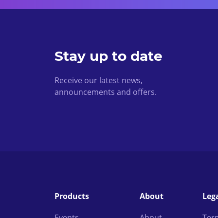
Stay up to date
Receive our latest news,
announcements and offers.
Products
About
Leg
Events
About
Ter