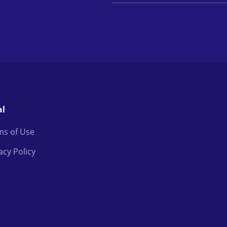
al
ms of Use
acy Policy