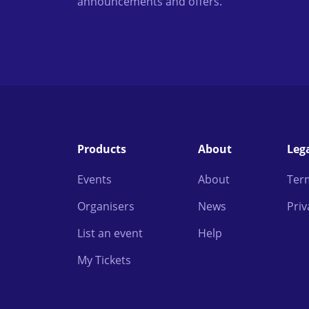
announcements and offers.
Products
About
Leg
Events
About
Ter
Organisers
News
Priv
List an event
Help
My Tickets