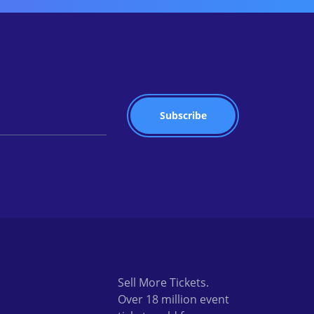
Sell More Tickets.
Over 18 million event