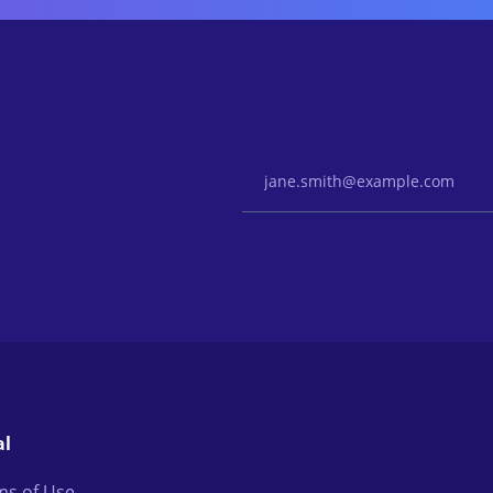
Email Address
al
ms of Use