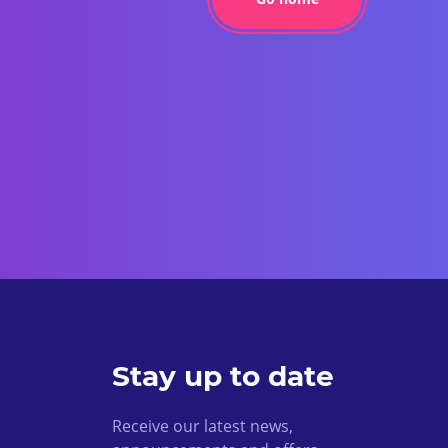
Stay up to date
Receive our latest news,