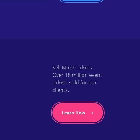
Sell More Tickets.
Over 18 million event
tickets sold for our
clients.
Learn How