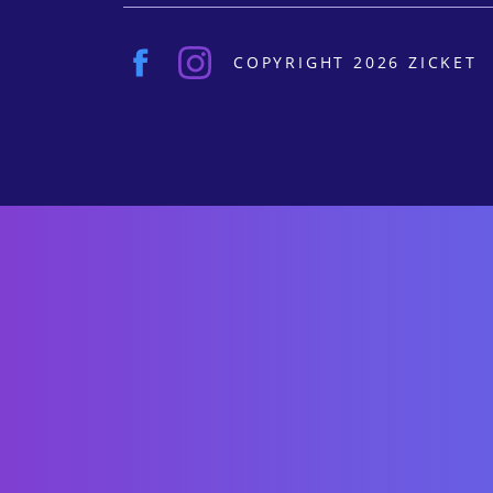
COPYRIGHT 2026 ZICKET