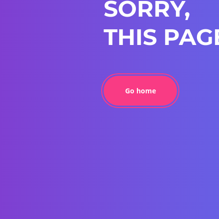
SORRY,
THIS PAG
Go home