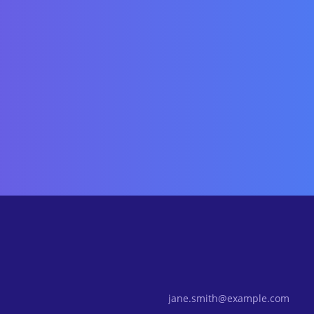
Email Address