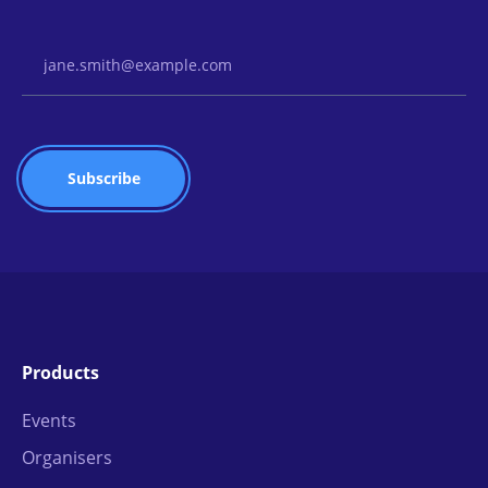
Email Address
Products
Events
Organisers