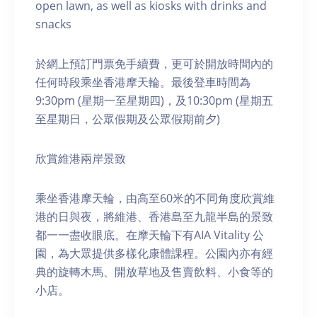
open lawn, as well as kiosks with drinks and
snacks
於網上預訂門票免手續費，更可於開放時間內的
任何時段乘坐香港摩天輪。最後登車時間為
9:30pm (星期一至星期四)，及10:30pm (星期五
至星期日，公眾假期及公眾假期前夕)
欣賞維港兩岸景致
乘坐香港摩天輪，由高至60米的不同角度欣賞維
港的日與夜，將維港、香港島至九龍半島的景致
都一一盡收眼底。在摩天輪下有AIA Vitality 公
園，為大眾提供多樣化康體課程。公園內亦有經
典的旋轉木馬、開放草地及售賣飲料、小食等的
小店。