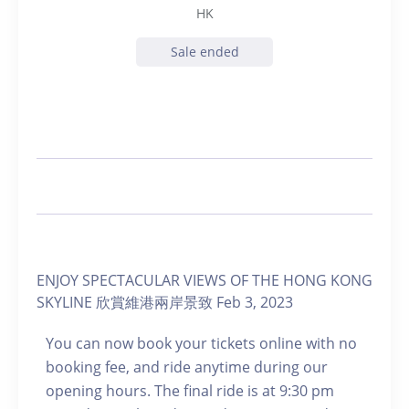
HK
Sale ended
ENJOY SPECTACULAR VIEWS OF THE HONG KONG
SKYLINE 欣賞維港兩岸景致 Feb 3, 2023
You can now book your tickets online with no
booking fee, and ride anytime during our
opening hours. The final ride is at 9:30 pm