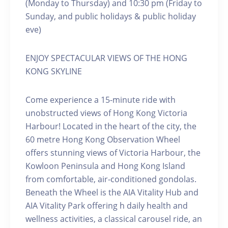
(Monday to Thursday) and 10:30 pm (Friday to
Sunday, and public holidays & public holiday
eve)
ENJOY SPECTACULAR VIEWS OF THE HONG
KONG SKYLINE
Come experience a 15-minute ride with
unobstructed views of Hong Kong Victoria
Harbour! Located in the heart of the city, the
60 metre Hong Kong Observation Wheel
offers stunning views of Victoria Harbour, the
Kowloon Peninsula and Hong Kong Island
from comfortable, air-conditioned gondolas.
Beneath the Wheel is the AIA Vitality Hub and
AIA Vitality Park offering h daily health and
wellness activities, a classical carousel ride, an