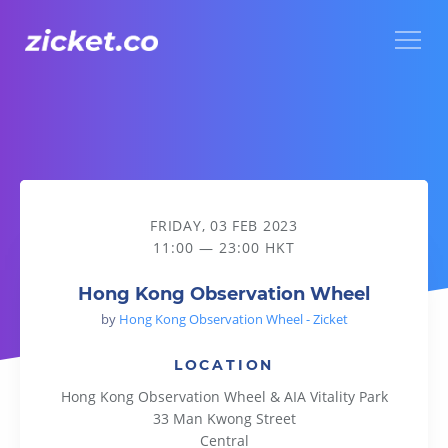
Menu
Hong Kong Observation Wheel
FRIDAY, 03 FEB 2023
11:00 — 23:00 HKT
Hong Kong Observation Wheel
by
Hong Kong Observation Wheel - Zicket
LOCATION
Hong Kong Observation Wheel & AIA Vitality Park
33 Man Kwong Street
Central