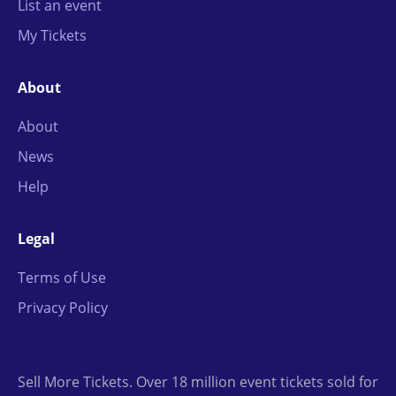
List an event
My Tickets
About
About
News
Help
Legal
Terms of Use
Privacy Policy
Sell More Tickets. Over 18 million event tickets sold for