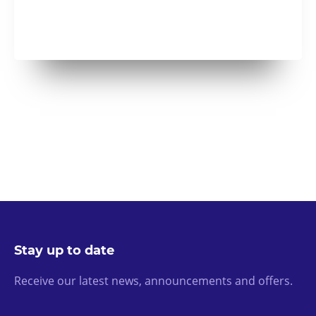
Stay up to date
Receive our latest news, announcements and offers.