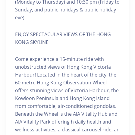
(Monday to Thursday) and 10:30 pm (Friday to
Sunday, and public holidays & public holiday
eve)
ENJOY SPECTACULAR VIEWS OF THE HONG
KONG SKYLINE
Come experience a 15-minute ride with
unobstructed views of Hong Kong Victoria
Harbour! Located in the heart of the city, the
60 metre Hong Kong Observation Wheel
offers stunning views of Victoria Harbour, the
Kowloon Peninsula and Hong Kong Island
from comfortable, air-conditioned gondolas.
Beneath the Wheel is the AIA Vitality Hub and
AIA Vitality Park offering h daily health and
wellness activities, a classical carousel ride, an