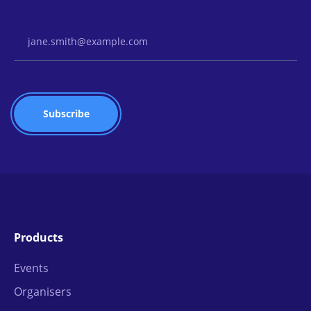
Email Address
Products
Events
Organisers