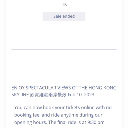
HK
Sale ended
ENJOY SPECTACULAR VIEWS OF THE HONG KONG
SKYLINE 欣賞維港兩岸景致 Feb 10, 2023
You can now book your tickets online with no
booking fee, and ride anytime during our
opening hours. The final ride is at 9:30 pm