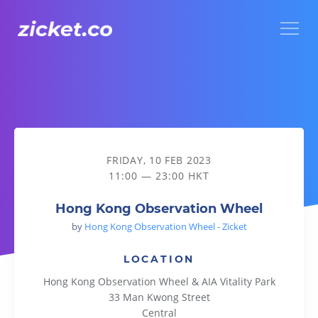
Menu
Hong Kong Observation Wheel
FRIDAY, 10 FEB 2023
11:00 — 23:00 HKT
Hong Kong Observation Wheel
by
Hong Kong Observation Wheel - Zicket
LOCATION
Hong Kong Observation Wheel & AIA Vitality Park
33 Man Kwong Street
Central