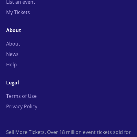
List an event
My Tickets
About
About
News
Help
Legal
Terms of Use
Privacy Policy
Sell More Tickets. Over 18 million event tickets sold for