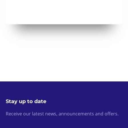
Stay up to date
Receive our latest news, announcements and offers.