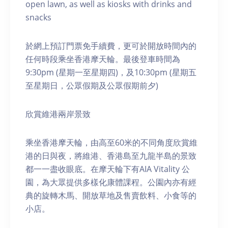
open lawn, as well as kiosks with drinks and
snacks
於網上預訂門票免手續費，更可於開放時間內的
任何時段乘坐香港摩天輪。最後登車時間為
9:30pm (星期一至星期四)，及10:30pm (星期五
至星期日，公眾假期及公眾假期前夕)
欣賞維港兩岸景致
乘坐香港摩天輪，由高至60米的不同角度欣賞維
港的日與夜，將維港、香港島至九龍半島的景致
都一一盡收眼底。在摩天輪下有AIA Vitality 公
園，為大眾提供多樣化康體課程。公園內亦有經
典的旋轉木馬、開放草地及售賣飲料、小食等的
小店。