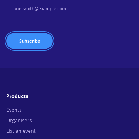
Email Address
Products
Events
Organisers
List an event