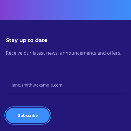
Stay up to date
Receive our latest news, announcements and offers.
Email Address