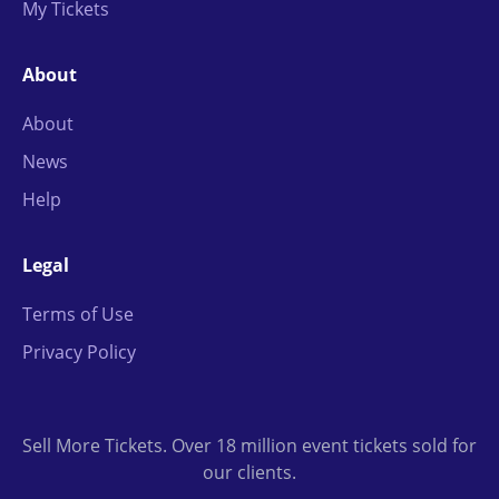
My Tickets
About
About
News
Help
Legal
Terms of Use
Privacy Policy
Sell More Tickets. Over 18 million event tickets sold for
our clients.