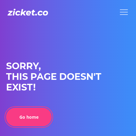
Menu
Menu
SORRY,
THIS PAGE DOESN'T
EXIST!
Go home