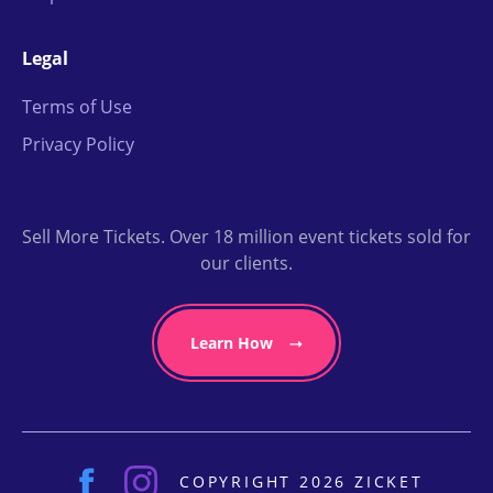
Legal
Terms of Use
Privacy Policy
Sell More Tickets. Over 18 million event tickets sold for
our clients.
Learn How
COPYRIGHT 2026 ZICKET