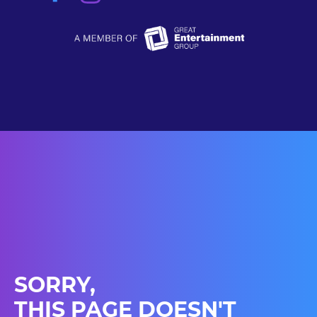
SORRY,
THIS PAGE DOESN'T