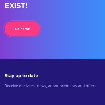
EXIST!
Go home
Stay up to date
Receive our latest news, announcements and offers.