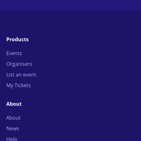
Products
Events
Organisers
List an event
My Tickets
About
About
News
Help