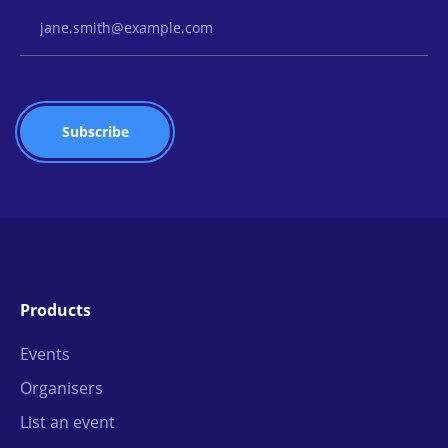
Email Address
Products
Events
Organisers
List an event