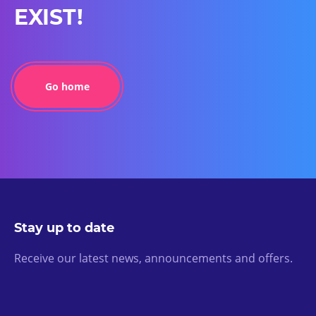
EXIST!
Go home
Stay up to date
Receive our latest news, announcements and offers.