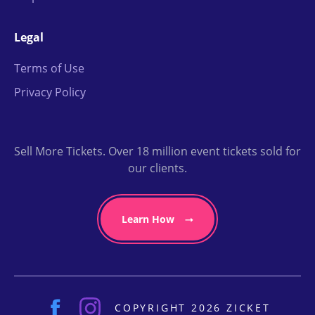
Legal
Terms of Use
Privacy Policy
Sell More Tickets. Over 18 million event tickets sold for
our clients.
Learn How
COPYRIGHT 2026 ZICKET