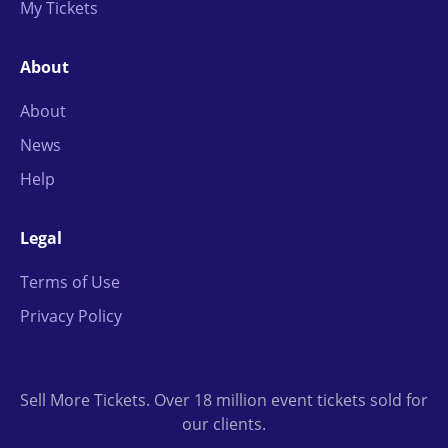
My Tickets
About
About
News
Help
Legal
Terms of Use
Privacy Policy
Sell More Tickets. Over 18 million event tickets sold for
our clients.