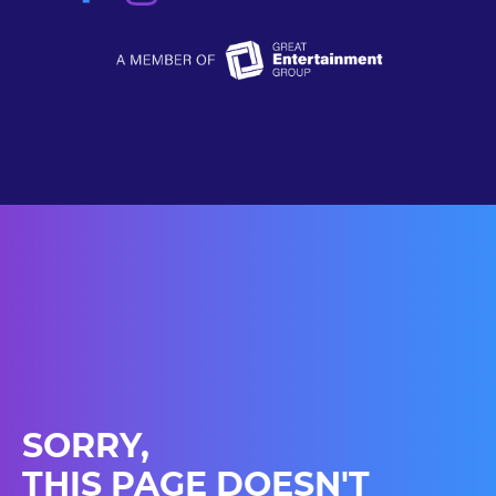
SORRY,
THIS PAGE DOESN'T