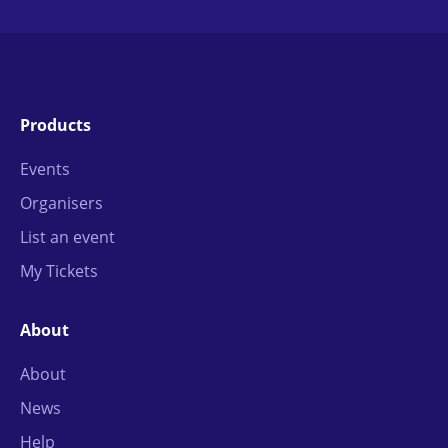
Products
Events
Organisers
List an event
My Tickets
About
About
News
Help