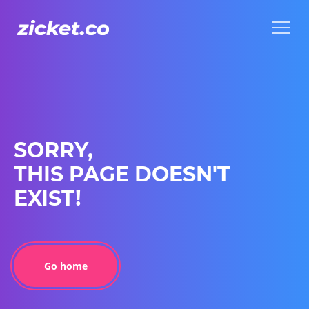
Menu
Menu
SORRY,
THIS PAGE DOESN'T
EXIST!
Go home