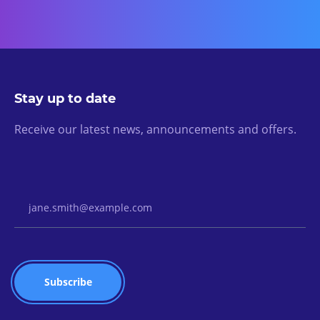
Stay up to date
Receive our latest news, announcements and offers.
Email Address