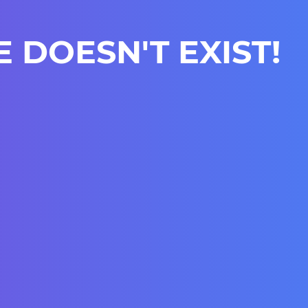
E DOESN'T EXIST!