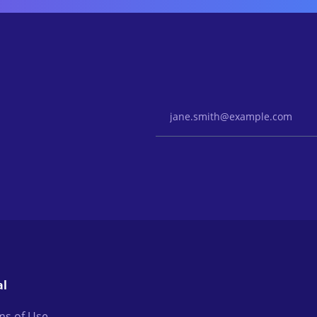
Email Address
al
ms of Use