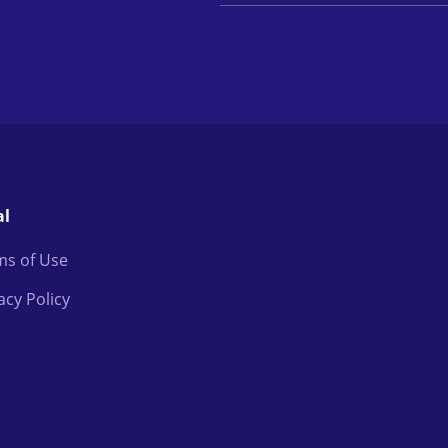
al
ms of Use
acy Policy