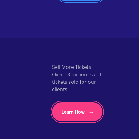
Sell More Tickets.
Over 18 million event
tickets sold for our
clients.
Learn How