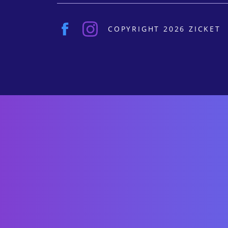
COPYRIGHT 2026 ZICKET