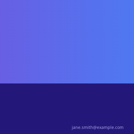
Email Address