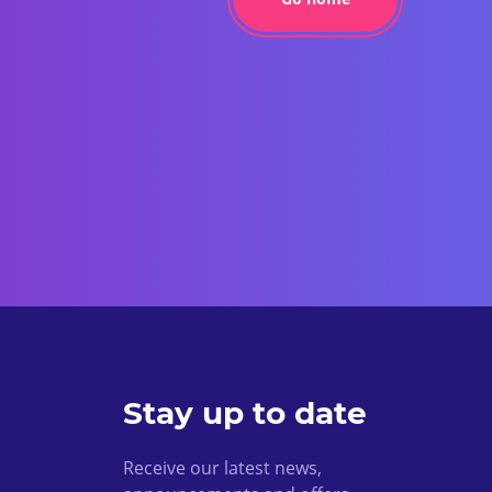
Stay up to date
Receive our latest news,