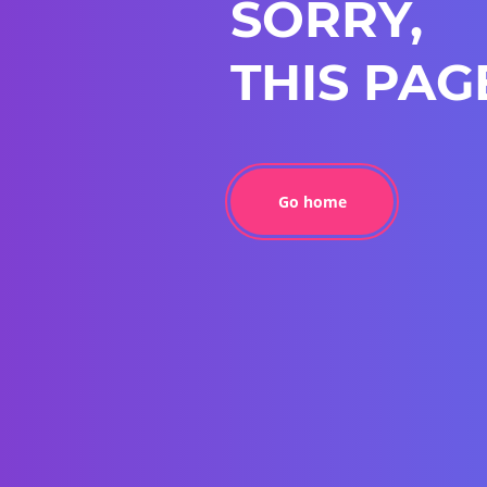
SORRY,
THIS PAG
Go home