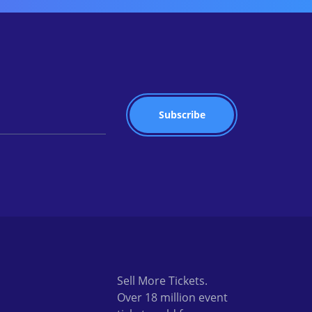
Sell More Tickets.
Over 18 million event