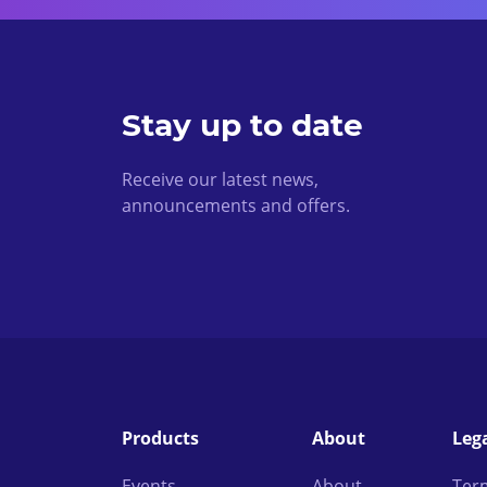
Stay up to date
Receive our latest news,
announcements and offers.
Products
About
Leg
Events
About
Ter