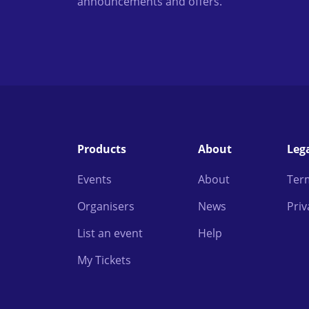
announcements and offers.
Products
About
Leg
Events
About
Ter
Organisers
News
Priv
List an event
Help
My Tickets