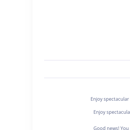
Enjoy spectacul
Enjoy spectacula
Good news! You c