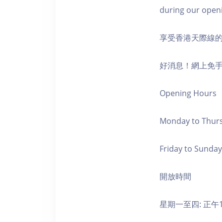
during our open
享受香港天際線
好消息！網上免
Opening Hours
Monday to Thursd
Friday to Sunday,
開放時間
星期一至四: 正午1