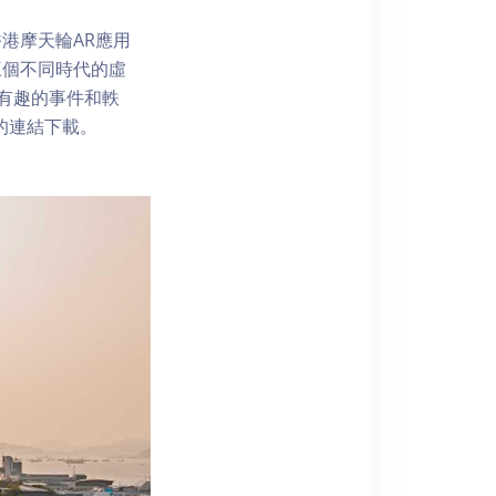
港摩天輪AR應用
三個不同時代的虛
了解有趣的事件和軼
內的連結下載。