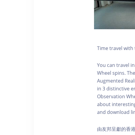
Time travel wit
You can travel in
Wheel spins. Th
Augmented Realit
in 3 distinctive
Observation Whee
about interestin
and download li
由友邦呈獻的香港