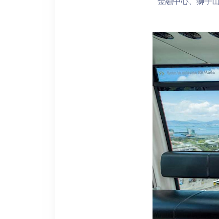
金融中心、獅子