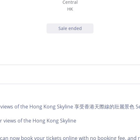
Central
HK
Sale ended
ar views of the Hong Kong Skyline 享受香港天際線的壯麗景色 Sep
r views of the Hong Kong Skyline
an now book your tickets online with no booking fee, and 