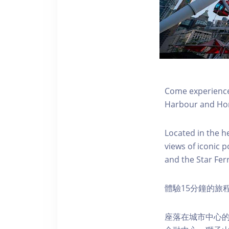
Come experience 
Harbour and Hon
Located in the h
views of iconic p
and the Star Fer
體驗15分鐘的旅
座落在城市中心的