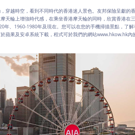
，穿越時空，看到不同時代的香港迷人景色。友邦保險呈獻的香
在摩天輪上增強時代感，在乘坐香港摩天輪的同時，欣賞香港在
1920年、1960-1980年及現在。您可以在您的手機掃描景點，
於蘋果及安卓系統下載，程式可於我們的網站www.hkow.hk