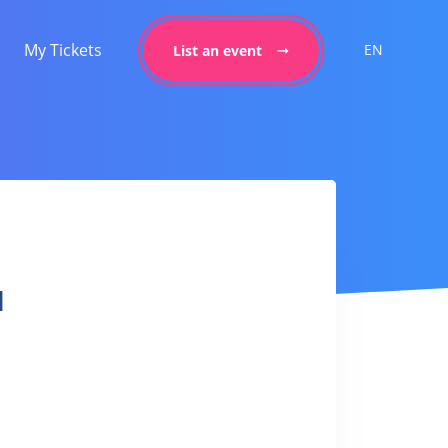
My Tickets
EN
List an event
l