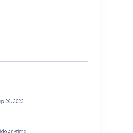
 26, 2023
ride anytime