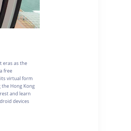
t eras as the
a free
ts virtual form
ng the Hong Kong
rest and learn
ndroid devices