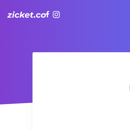
Facebook
Instagram
Hong Kong Observation Wheel