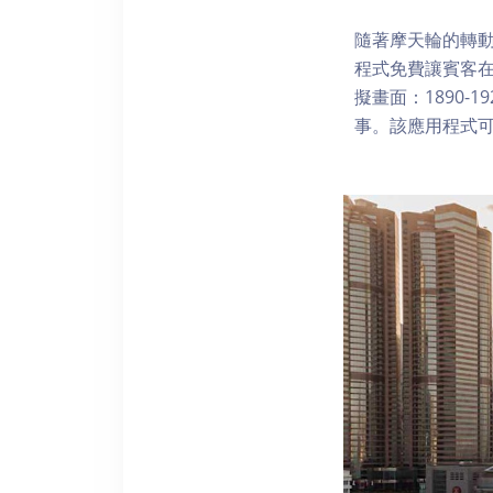
隨著摩天輪的轉動
程式免費讓賓客
擬畫面：1890-
事。該應用程式可