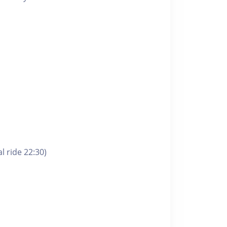
l ride 22:30)