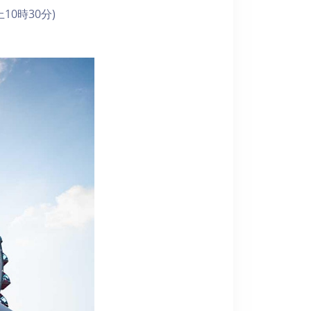
10時30分)