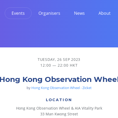
Events
Organisers
News
About
TUESDAY, 26 SEP 2023
12:00 — 22:00 HKT
Hong Kong Observation Whee
by
Hong Kong Observation Wheel - Zicket
LOCATION
Hong Kong Observation Wheel & AIA Vitality Park
33 Man Kwong Street