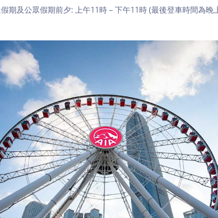
期及公眾假期前夕: 上午11時 – 下午11時 (最後登車時間為晚上