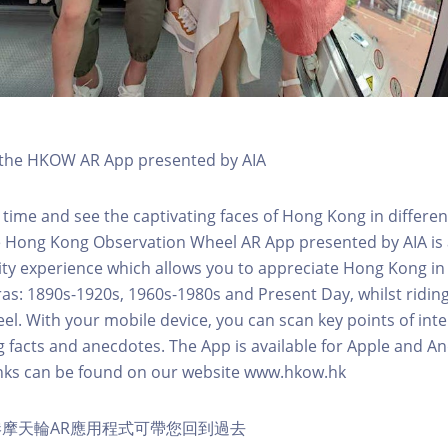
h the HKOW AR App presented by AIA
 time and see the captivating faces of Hong Kong in differen
e Hong Kong Observation Wheel AR App presented by AIA is 
y experience which allows you to appreciate Hong Kong in i
 eras: 1890s-1920s, 1960s-1980s and Present Day, whilst ridi
l. With your mobile device, you can scan key points of inte
g facts and anecdotes. The App is available for Apple and A
nks can be found on our website www.hkow.hk
摩天輪AR應用程式可帶您回到過去