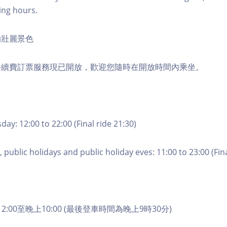
ing hours.
的壯麗景色
手續費訂票服務現已開放，歡迎您隨時在開放時間內乘坐。
ay: 12:00 to 22:00 (Final ride 21:30)
 public holidays and public holiday eves: 11:00 to 23:00 (Fina
2:00至晚上10:00 (最後登車時間為晚上9時30分)