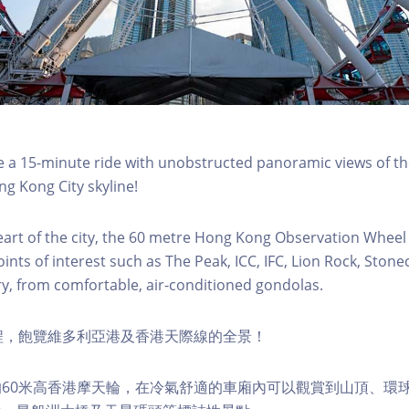
a 15-minute ride with unobstructed panoramic views of the
g Kong City skyline!
eart of the city, the 60 metre Hong Kong Observation Wheel
oints of interest such as The Peak, ICC, IFC, Lion Rock, Ston
ry, from comfortable, air-conditioned gondolas.
程，飽覽維多利亞港及香港天際線的全景！
60米高香港摩天輪，在冷氣舒適的車廂內可以觀賞到山頂、環