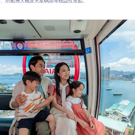
山、昂船洲大橋及天星碼頭等標誌性景點。