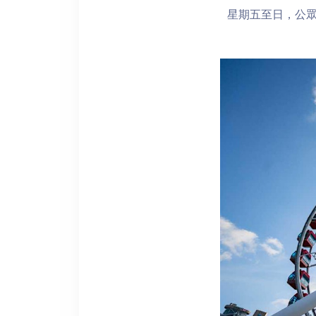
星期五至日，公眾假