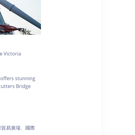
 Victoria
 offers stunning
ecutters Bridge
球貿易廣場、國際