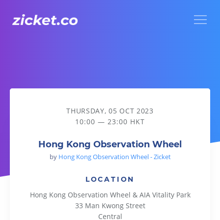
Menu
Hong Kong Observation Wheel
THURSDAY, 05 OCT 2023
10:00 — 23:00 HKT
Hong Kong Observation Wheel
by
Hong Kong Observation Wheel - Zicket
LOCATION
Hong Kong Observation Wheel & AIA Vitality Park
33 Man Kwong Street
Central