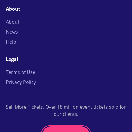
About
About
News
Help
Legal
Terms of Use
Privacy Policy
Sell More Tickets. Over 18 million event tickets sold for
our clients.