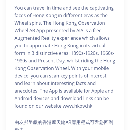
You can travel in time and see the captivating
faces of Hong Kong in different eras as the
Wheel spins. The Hong Kong Observation
Wheel AR App presented by AIA is a free
Augmented Reality experience which allows
you to appreciate Hong Kong in its virtual
form in 3 distinctive eras: 1890s-1920s, 1960s-
1980s and Present Day, whilst riding the Hong
Kong Observation Wheel. With your mobile
device, you can scan key points of interest
and learn about interesting facts and
anecdotes. The App is available for Apple and
Android devices and download links can be
found on our website www.hkow.hk
由友邦呈獻的香港摩天輪AR應用程式可帶您回到
過去