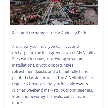
Rest and recharge at the AIA Vitality Park
And after your ride, you can rest and
recharge on the lush green lawn of AIA Vitality
Park with its many interesting street art
installations, photo opportunities,
refreshment kiosks and a beautifully hand-
painted classic carousel. The AIA Vitality Park
regularly hosts a variety of lifestyle events
such as weekend markets, outdoor cinemas,
food and beverage festivals, concerts, and
more.