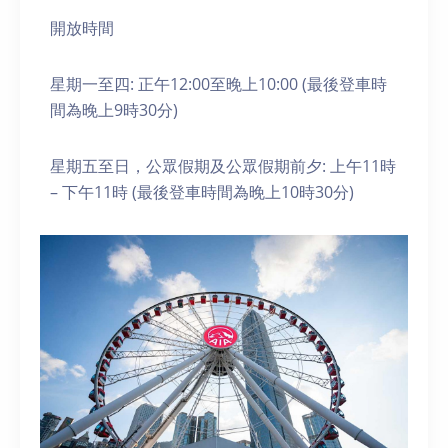
開放時間
星期一至四: 正午12:00至晚上10:00 (最後登車時
間為晚上9時30分)
星期五至日，公眾假期及公眾假期前夕: 上午11時
– 下午11時 (最後登車時間為晚上10時30分)