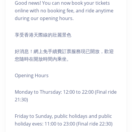
Good news! You can now book your tickets
online with no booking fee, and ride anytime
during our opening hours.
享受香港天際線的壯麗景色
好消息！網上免手續費訂票服務現已開放，歡迎
您隨時在開放時間內乘坐。
Opening Hours
Monday to Thursday: 12:00 to 22:00 (Final ride
21:30)
Friday to Sunday, public holidays and public
holiday eves: 11:00 to 23:00 (Final ride 22:30)