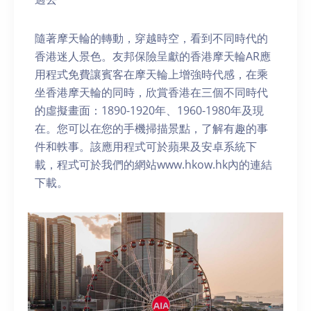
隨著摩天輪的轉動，穿越時空，看到不同時代的
香港迷人景色。友邦保險呈獻的香港摩天輪AR應
用程式免費讓賓客在摩天輪上增強時代感，在乘
坐香港摩天輪的同時，欣賞香港在三個不同時代
的虛擬畫面：1890-1920年、1960-1980年及現
在。您可以在您的手機掃描景點，了解有趣的事
件和軼事。該應用程式可於蘋果及安卓系統下
載，程式可於我們的網站www.hkow.hk內的連結
下載。