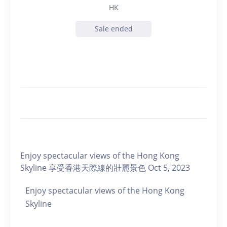
HK
Sale ended
Enjoy spectacular views of the Hong Kong
Skyline 享受香港天際線的壯麗景色 Oct 5, 2023
Enjoy spectacular views of the Hong Kong
Skyline