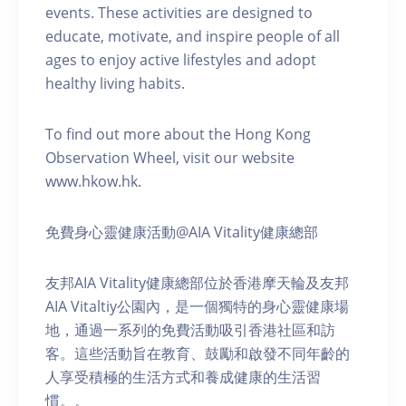
events. These activities are designed to
educate, motivate, and inspire people of all
ages to enjoy active lifestyles and adopt
healthy living habits.
To find out more about the Hong Kong
Observation Wheel, visit our website
www.hkow.hk.
免費身心靈健康活動@AIA Vitality健康總部
友邦AIA Vitality健康總部位於香港摩天輪及友邦
AIA Vitaltiy公園內，是一個獨特的身心靈健康場
地，通過一系列的免費活動吸引香港社區和訪
客。這些活動旨在教育、鼓勵和啟發不同年齡的
人享受積極的生活方式和養成健康的生活習
慣。。