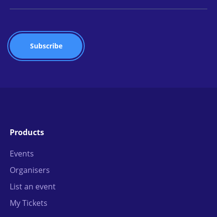
Products
Events
Organisers
List an event
My Tickets