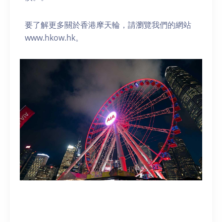
要了解更多關於香港摩天輪，請瀏覽我們的網站
www.hkow.hk。