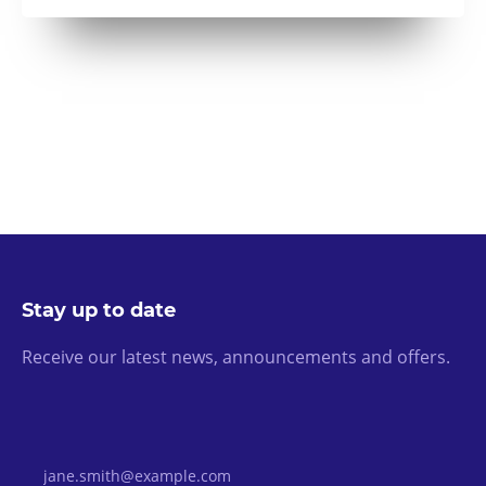
Stay up to date
Receive our latest news, announcements and offers.
Email Address