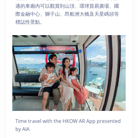
適的車廂內可以觀賞到山頂、環球貿易廣場、國
際金融中心、獅子山、昂船洲大橋及天星碼頭等
標誌性景點。
Time travel with the HKOW AR App presented
by AIA