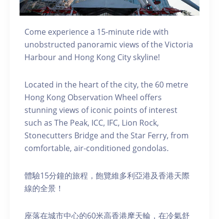
Come experience a 15-minute ride with
unobstructed panoramic views of the Victoria
Harbour and Hong Kong City skyline!
Located in the heart of the city, the 60 metre
Hong Kong Observation Wheel offers
stunning views of iconic points of interest
such as The Peak, ICC, IFC, Lion Rock,
Stonecutters Bridge and the Star Ferry, from
comfortable, air-conditioned gondolas.
體驗15分鐘的旅程，飽覽維多利亞港及香港天際
線的全景！
座落在城市中心的60米高香港摩天輪，在冷氣舒