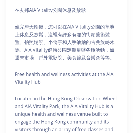
在友邦AIA Vitality公園休息及放鬆
坐完摩天輪後，您可以在AIA Vitality公園的草地
上休息及放鬆，這裡有許多有趣的街頭藝術裝
置、拍照場景、小食亭和人手油繪的古典旋轉木
馬。AIA Vitality健康公園定期舉辦各種活動，如
週末市場、戶外電影院、美食節及音樂會等等。
Free health and wellness activities at the AIA
Vitality Hub
Located in the Hong Kong Observation Wheel
and AIA Vitality Park, the AIA Vitality Hub is a
unique health and wellness venue built to
engage the Hong Kong community and its
visitors through an array of free classes and