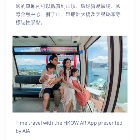
適的車廂內可以觀賞到山頂、環球貿易廣場、國
際金融中心、獅子山、昂船洲大橋及天星碼頭等
標誌性景點。
Time travel with the HKOW AR App presented
by AIA