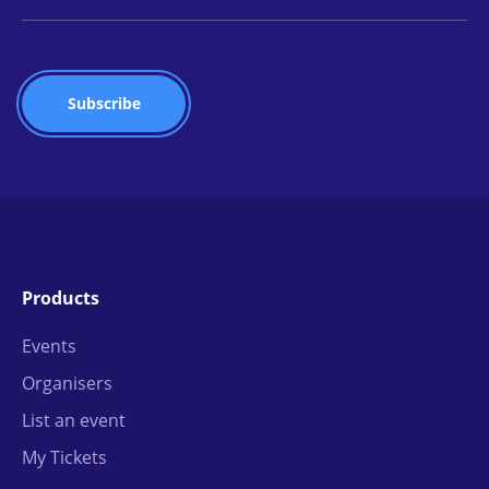
Products
Events
Organisers
List an event
My Tickets