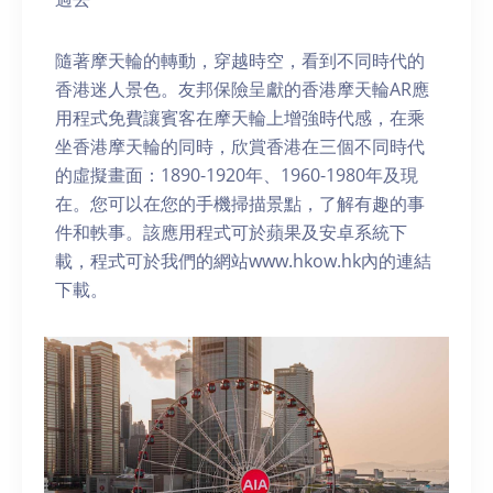
隨著摩天輪的轉動，穿越時空，看到不同時代的
香港迷人景色。友邦保險呈獻的香港摩天輪AR應
用程式免費讓賓客在摩天輪上增強時代感，在乘
坐香港摩天輪的同時，欣賞香港在三個不同時代
的虛擬畫面：1890-1920年、1960-1980年及現
在。您可以在您的手機掃描景點，了解有趣的事
件和軼事。該應用程式可於蘋果及安卓系統下
載，程式可於我們的網站www.hkow.hk內的連結
下載。