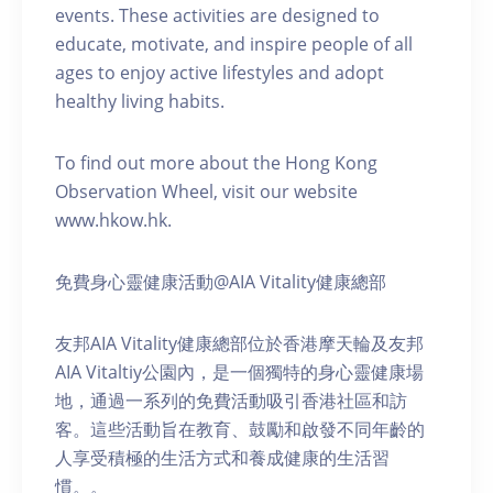
events. These activities are designed to
educate, motivate, and inspire people of all
ages to enjoy active lifestyles and adopt
healthy living habits.
To find out more about the Hong Kong
Observation Wheel, visit our website
www.hkow.hk.
免費身心靈健康活動@AIA Vitality健康總部
友邦AIA Vitality健康總部位於香港摩天輪及友邦
AIA Vitaltiy公園內，是一個獨特的身心靈健康場
地，通過一系列的免費活動吸引香港社區和訪
客。這些活動旨在教育、鼓勵和啟發不同年齡的
人享受積極的生活方式和養成健康的生活習
慣。。