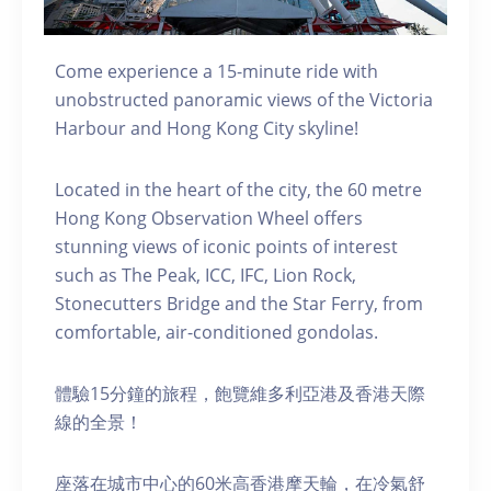
Come experience a 15-minute ride with
unobstructed panoramic views of the Victoria
Harbour and Hong Kong City skyline!
Located in the heart of the city, the 60 metre
Hong Kong Observation Wheel offers
stunning views of iconic points of interest
such as The Peak, ICC, IFC, Lion Rock,
Stonecutters Bridge and the Star Ferry, from
comfortable, air-conditioned gondolas.
體驗15分鐘的旅程，飽覽維多利亞港及香港天際
線的全景！
座落在城市中心的60米高香港摩天輪，在冷氣舒