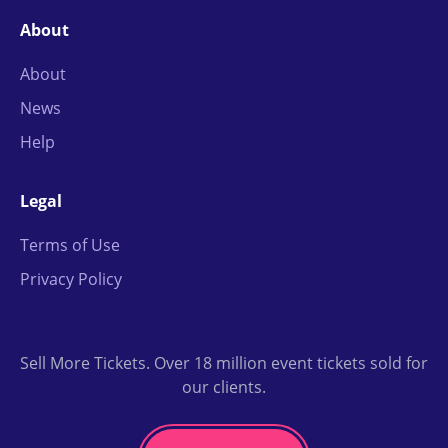
About
About
News
Help
Legal
Terms of Use
Privacy Policy
Sell More Tickets. Over 18 million event tickets sold for
our clients.