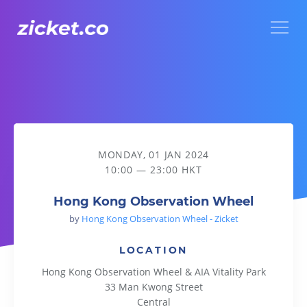
Menu
Hong Kong Observation Wheel
MONDAY, 01 JAN 2024
10:00 — 23:00 HKT
Hong Kong Observation Wheel
by
Hong Kong Observation Wheel - Zicket
LOCATION
Hong Kong Observation Wheel & AIA Vitality Park
33 Man Kwong Street
Central