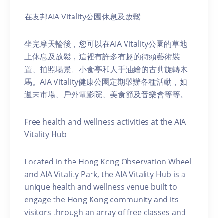
在友邦AIA Vitality公園休息及放鬆
坐完摩天輪後，您可以在AIA Vitality公園的草地
上休息及放鬆，這裡有許多有趣的街頭藝術裝
置、拍照場景、小食亭和人手油繪的古典旋轉木
馬。AIA Vitality健康公園定期舉辦各種活動，如
週末市場、戶外電影院、美食節及音樂會等等。
Free health and wellness activities at the AIA
Vitality Hub
Located in the Hong Kong Observation Wheel
and AIA Vitality Park, the AIA Vitality Hub is a
unique health and wellness venue built to
engage the Hong Kong community and its
visitors through an array of free classes and