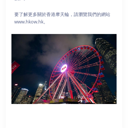
要了解更多關於香港摩天輪，請瀏覽我們的網站
www.hkow.hk。