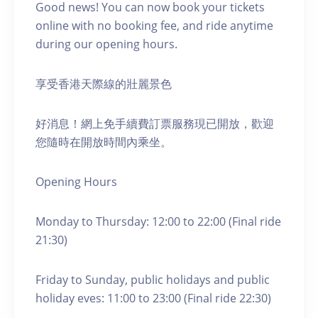
Good news! You can now book your tickets
online with no booking fee, and ride anytime
during our opening hours.
享受香港天際線的壯麗景色
好消息！網上免手續費訂票服務現已開放，歡迎
您隨時在開放時間內乘坐。
Opening Hours
Monday to Thursday: 12:00 to 22:00 (Final ride
21:30)
Friday to Sunday, public holidays and public
holiday eves: 11:00 to 23:00 (Final ride 22:30)