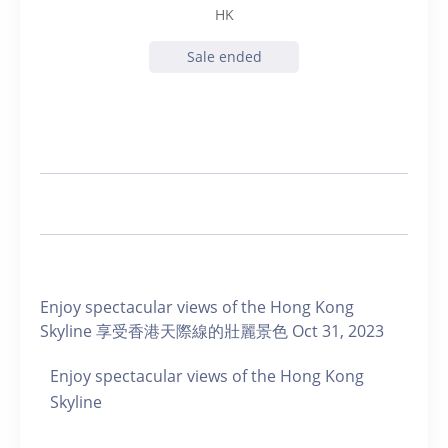
HK
Sale ended
Enjoy spectacular views of the Hong Kong
Skyline 享受香港天際線的壯麗景色 Oct 31, 2023
Enjoy spectacular views of the Hong Kong
Skyline