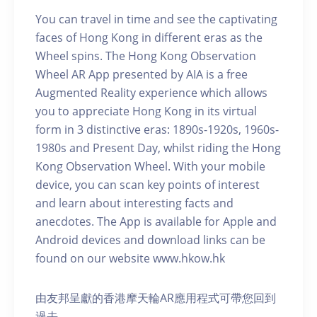
You can travel in time and see the captivating
faces of Hong Kong in different eras as the
Wheel spins. The Hong Kong Observation
Wheel AR App presented by AIA is a free
Augmented Reality experience which allows
you to appreciate Hong Kong in its virtual
form in 3 distinctive eras: 1890s-1920s, 1960s-
1980s and Present Day, whilst riding the Hong
Kong Observation Wheel. With your mobile
device, you can scan key points of interest
and learn about interesting facts and
anecdotes. The App is available for Apple and
Android devices and download links can be
found on our website www.hkow.hk
由友邦呈獻的香港摩天輪AR應用程式可帶您回到
過去