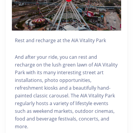
Rest and recharge at the AIA Vitality Park
And after your ride, you can rest and
recharge on the lush green lawn of AIA Vitality
Park with its many interesting street art
installations, photo opportunities,
refreshment kiosks and a beautifully hand-
painted classic carousel. The AIA Vitality Park
regularly hosts a variety of lifestyle events
such as weekend markets, outdoor cinemas,
food and beverage festivals, concerts, and
more.