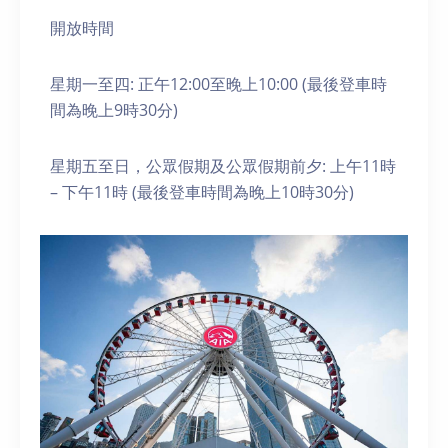
開放時間
星期一至四: 正午12:00至晚上10:00 (最後登車時
間為晚上9時30分)
星期五至日，公眾假期及公眾假期前夕: 上午11時
– 下午11時 (最後登車時間為晚上10時30分)