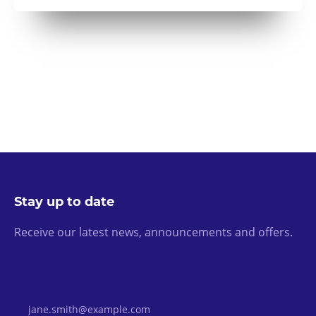
Stay up to date
Receive our latest news, announcements and offers.
Email Address