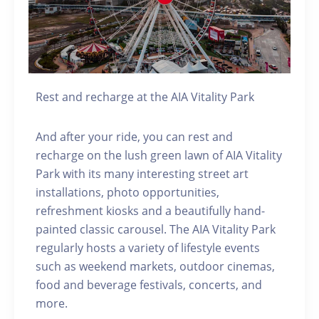
Rest and recharge at the AIA Vitality Park
And after your ride, you can rest and
recharge on the lush green lawn of AIA Vitality
Park with its many interesting street art
installations, photo opportunities,
refreshment kiosks and a beautifully hand-
painted classic carousel. The AIA Vitality Park
regularly hosts a variety of lifestyle events
such as weekend markets, outdoor cinemas,
food and beverage festivals, concerts, and
more.