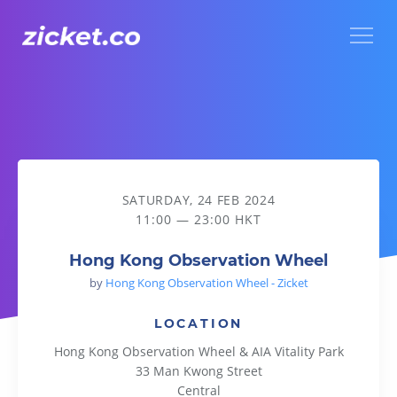
Menu
Hong Kong Observation Wheel
SATURDAY, 24 FEB 2024
11:00 — 23:00 HKT
Hong Kong Observation Wheel
by
Hong Kong Observation Wheel - Zicket
LOCATION
Hong Kong Observation Wheel & AIA Vitality Park
33 Man Kwong Street
Central