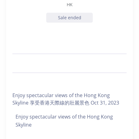
HK
Sale ended
Enjoy spectacular views of the Hong Kong
Skyline 享受香港天際線的壯麗景色 Oct 31, 2023
Enjoy spectacular views of the Hong Kong
Skyline