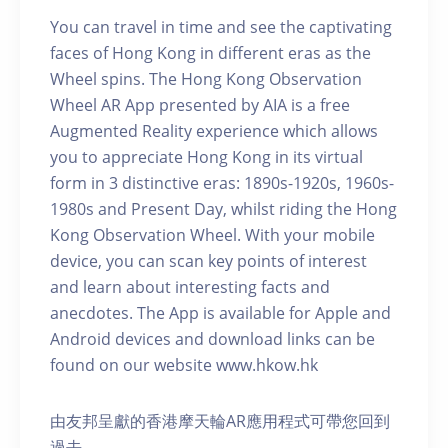
You can travel in time and see the captivating
faces of Hong Kong in different eras as the
Wheel spins. The Hong Kong Observation
Wheel AR App presented by AIA is a free
Augmented Reality experience which allows
you to appreciate Hong Kong in its virtual
form in 3 distinctive eras: 1890s-1920s, 1960s-
1980s and Present Day, whilst riding the Hong
Kong Observation Wheel. With your mobile
device, you can scan key points of interest
and learn about interesting facts and
anecdotes. The App is available for Apple and
Android devices and download links can be
found on our website www.hkow.hk
由友邦呈獻的香港摩天輪AR應用程式可帶您回到
過去