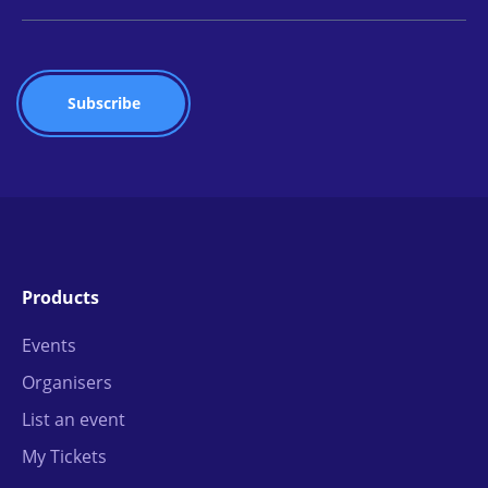
Products
Events
Organisers
List an event
My Tickets