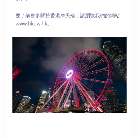
要了解更多關於香港摩天輪，請瀏覽我們的網站
www.hkow.hk。