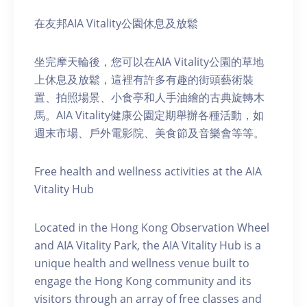
在友邦AIA Vitality公園休息及放鬆
坐完摩天輪後，您可以在AIA Vitality公園的草地
上休息及放鬆，這裡有許多有趣的街頭藝術裝
置、拍照場景、小食亭和人手油繪的古典旋轉木
馬。AIA Vitality健康公園定期舉辦各種活動，如
週末市場、戶外電影院、美食節及音樂會等等。
Free health and wellness activities at the AIA
Vitality Hub
Located in the Hong Kong Observation Wheel
and AIA Vitality Park, the AIA Vitality Hub is a
unique health and wellness venue built to
engage the Hong Kong community and its
visitors through an array of free classes and