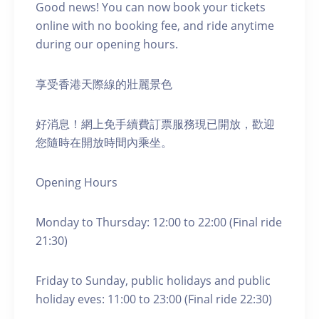
Good news! You can now book your tickets
online with no booking fee, and ride anytime
during our opening hours.
享受香港天際線的壯麗景色
好消息！網上免手續費訂票服務現已開放，歡迎
您隨時在開放時間內乘坐。
Opening Hours
Monday to Thursday: 12:00 to 22:00 (Final ride
21:30)
Friday to Sunday, public holidays and public
holiday eves: 11:00 to 23:00 (Final ride 22:30)