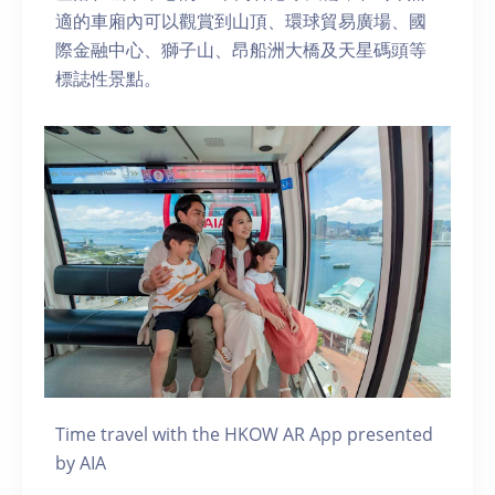
適的車廂內可以觀賞到山頂、環球貿易廣場、國
際金融中心、獅子山、昂船洲大橋及天星碼頭等
標誌性景點。
Time travel with the HKOW AR App presented
by AIA