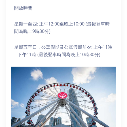
開放時間
星期一至四: 正午12:00至晚上10:00 (最後登車時
間為晚上9時30分)
星期五至日，公眾假期及公眾假期前夕: 上午11時
– 下午11時 (最後登車時間為晚上10時30分)