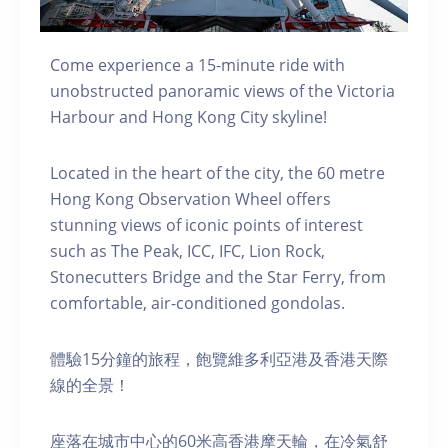
Come experience a 15-minute ride with
unobstructed panoramic views of the Victoria
Harbour and Hong Kong City skyline!
Located in the heart of the city, the 60 metre
Hong Kong Observation Wheel offers
stunning views of iconic points of interest
such as The Peak, ICC, IFC, Lion Rock,
Stonecutters Bridge and the Star Ferry, from
comfortable, air-conditioned gondolas.
體驗15分鐘的旅程，飽覽維多利亞港及香港天際
線的全景！
座落在城市中心的60米高香港摩天輪，在冷氣舒