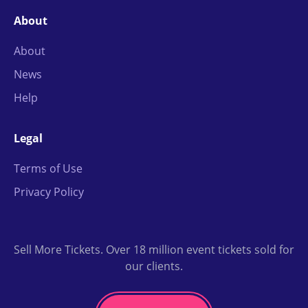
About
About
News
Help
Legal
Terms of Use
Privacy Policy
Sell More Tickets. Over 18 million event tickets sold for
our clients.