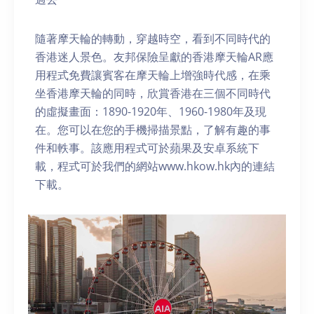
隨著摩天輪的轉動，穿越時空，看到不同時代的
香港迷人景色。友邦保險呈獻的香港摩天輪AR應
用程式免費讓賓客在摩天輪上增強時代感，在乘
坐香港摩天輪的同時，欣賞香港在三個不同時代
的虛擬畫面：1890-1920年、1960-1980年及現
在。您可以在您的手機掃描景點，了解有趣的事
件和軼事。該應用程式可於蘋果及安卓系統下
載，程式可於我們的網站www.hkow.hk內的連結
下載。