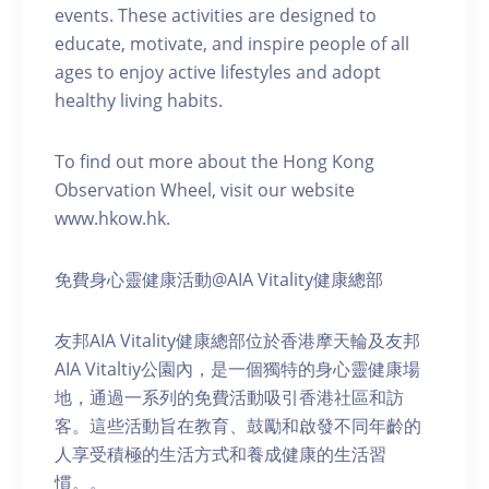
events. These activities are designed to
educate, motivate, and inspire people of all
ages to enjoy active lifestyles and adopt
healthy living habits.
To find out more about the Hong Kong
Observation Wheel, visit our website
www.hkow.hk.
免費身心靈健康活動@AIA Vitality健康總部
友邦AIA Vitality健康總部位於香港摩天輪及友邦
AIA Vitaltiy公園內，是一個獨特的身心靈健康場
地，通過一系列的免費活動吸引香港社區和訪
客。這些活動旨在教育、鼓勵和啟發不同年齡的
人享受積極的生活方式和養成健康的生活習
慣。。