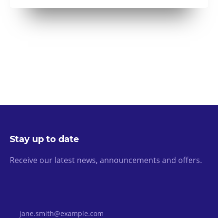
Stay up to date
Receive our latest news, announcements and offers.
Email Address