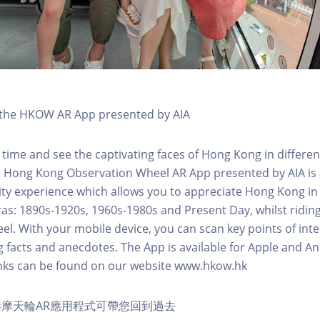
h the HKOW AR App presented by AIA
 time and see the captivating faces of Hong Kong in differen
e Hong Kong Observation Wheel AR App presented by AIA is 
y experience which allows you to appreciate Hong Kong in i
 eras: 1890s-1920s, 1960s-1980s and Present Day, whilst ridi
l. With your mobile device, you can scan key points of inte
g facts and anecdotes. The App is available for Apple and A
nks can be found on our website www.hkow.hk
摩天輪AR應用程式可帶您回到過去