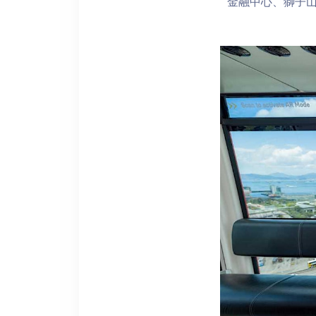
金融中心、獅子