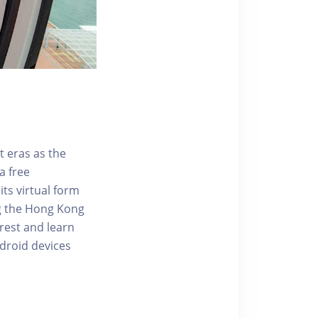
t eras as the
a free
ts virtual form
ng the Hong Kong
rest and learn
ndroid devices