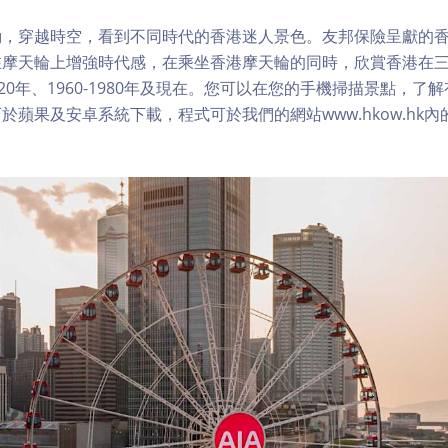
，穿越時空，看到不同時代的香港迷人景色。友邦保險呈獻的香
在摩天輪上增強時代感，在乘坐香港摩天輪的同時，欣賞香港在
1920年、1960-1980年及現在。您可以在您的手機掃描景點，
於蘋果及安卓系統下載，程式可於我們的網站www.hkow.hk