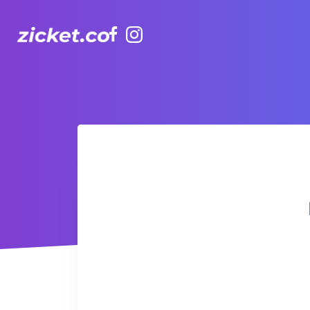
Facebook
Instagram
Hong Kong Observation Wheel