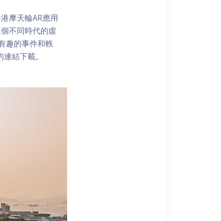
港摩天輪AR應用
三個不同時代的虛
了解有趣的事件和軼
內的連結下載。