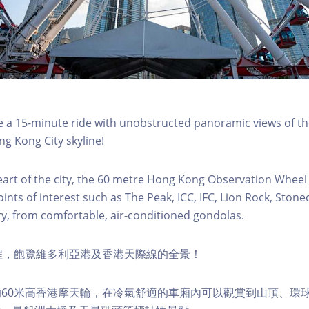
a 15-minute ride with unobstructed panoramic views of the
g Kong City skyline!
eart of the city, the 60 metre Hong Kong Observation Wheel
oints of interest such as The Peak, ICC, IFC, Lion Rock, Ston
ry, from comfortable, air-conditioned gondolas.
程，飽覽維多利亞港及香港天際線的全景！
60米高香港摩天輪，在冷氣舒適的車廂內可以觀賞到山頂、環