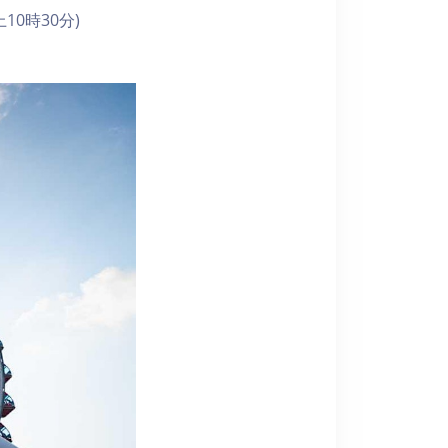
10時30分)