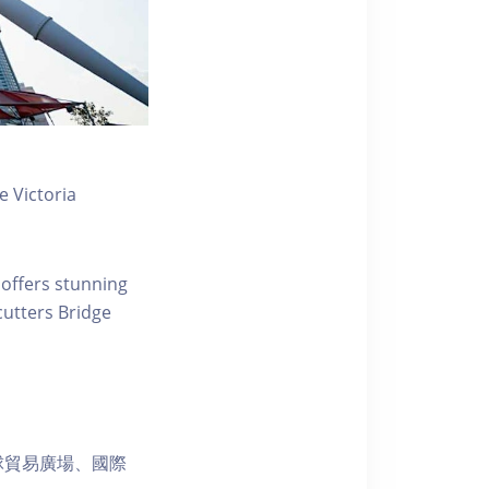
 Victoria
 offers stunning
ecutters Bridge
球貿易廣場、國際