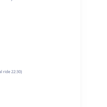
l ride 22:30)