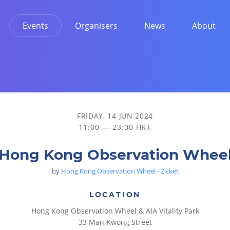
Events
Organisers
News
About
FRIDAY, 14 JUN 2024
11:00 — 23:00 HKT
Hong Kong Observation Whee
by
Hong Kong Observation Wheel - Zicket
LOCATION
Hong Kong Observation Wheel & AIA Vitality Park
33 Man Kwong Street