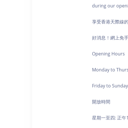
during our open
享受香港天際線
好消息！網上免
Opening Hours
Monday to Thursd
Friday to Sunday,
開放時間
星期一至四: 正午1