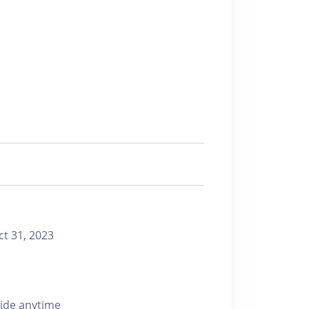
 31, 2023
ride anytime