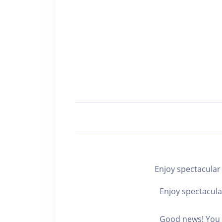
Enjoy spectacul
Enjoy spectacula
Good news! You c