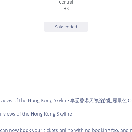
Central
HK
Sale ended
ar views of the Hong Kong Skyline 享受香港天際線的壯麗景色 Oct
r views of the Hong Kong Skyline
an now book your tickets online with no booking fee, and 