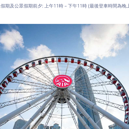
期及公眾假期前夕: 上午11時 – 下午11時 (最後登車時間為晚上