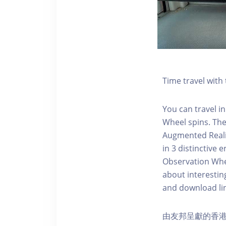
Time travel wit
You can travel in
Wheel spins. Th
Augmented Realit
in 3 distinctive
Observation Whee
about interestin
and download li
由友邦呈獻的香港