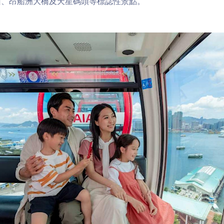
山、昂船洲大橋及天星碼頭等標誌性景點。