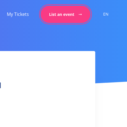
My Tickets
EN
List an event
l