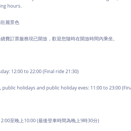
ing hours.
的壯麗景色
手續費訂票服務現已開放，歡迎您隨時在開放時間內乘坐。
ay: 12:00 to 22:00 (Final ride 21:30)
 public holidays and public holiday eves: 11:00 to 23:00 (Fina
2:00至晚上10:00 (最後登車時間為晚上9時30分)