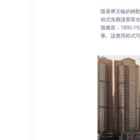
隨著摩天輪的轉動
程式免費讓賓客
擬畫面：1890-
事。該應用程式可