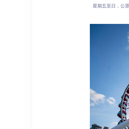
星期五至日，公眾假