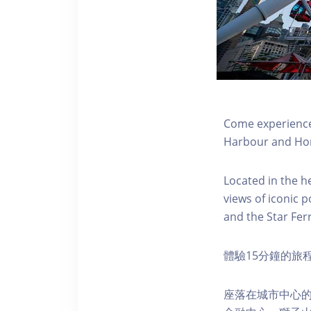
Come experience 
Harbour and Hon
Located in the h
views of iconic p
and the Star Fer
體驗15分鐘的旅
座落在城市中心的