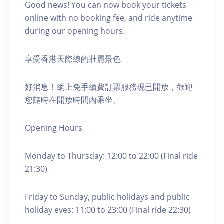
Good news! You can now book your tickets
online with no booking fee, and ride anytime
during our opening hours.
享受香港天際線的壯麗景色
好消息！網上免手續費訂票服務現已開放，歡迎
您隨時在開放時間內乘坐。
Opening Hours
Monday to Thursday: 12:00 to 22:00 (Final ride
21:30)
Friday to Sunday, public holidays and public
holiday eves: 11:00 to 23:00 (Final ride 22:30)