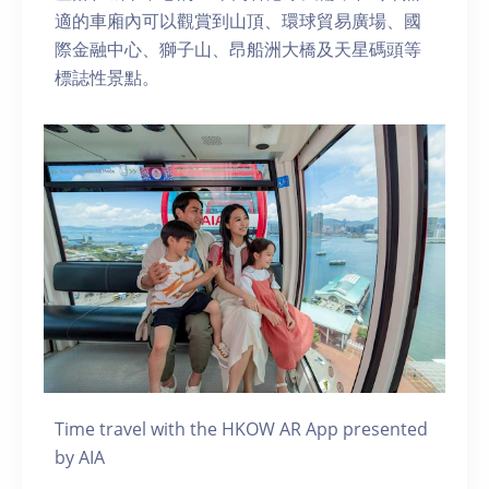
適的車廂內可以觀賞到山頂、環球貿易廣場、國
際金融中心、獅子山、昂船洲大橋及天星碼頭等
標誌性景點。
Time travel with the HKOW AR App presented
by AIA