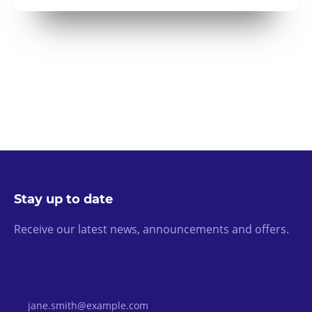
Stay up to date
Receive our latest news, announcements and offers.
Email Address