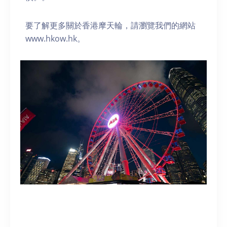
要了解更多關於香港摩天輪，請瀏覽我們的網站
www.hkow.hk。