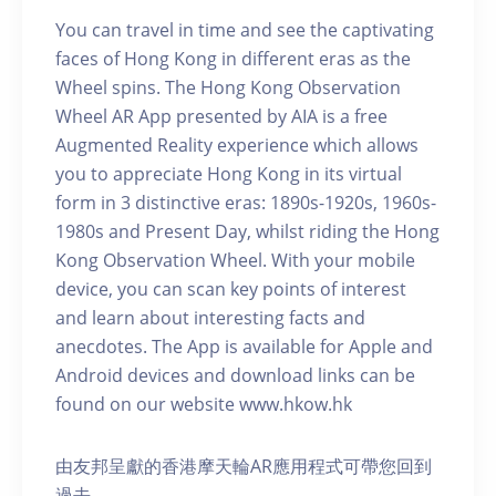
You can travel in time and see the captivating
faces of Hong Kong in different eras as the
Wheel spins. The Hong Kong Observation
Wheel AR App presented by AIA is a free
Augmented Reality experience which allows
you to appreciate Hong Kong in its virtual
form in 3 distinctive eras: 1890s-1920s, 1960s-
1980s and Present Day, whilst riding the Hong
Kong Observation Wheel. With your mobile
device, you can scan key points of interest
and learn about interesting facts and
anecdotes. The App is available for Apple and
Android devices and download links can be
found on our website www.hkow.hk
由友邦呈獻的香港摩天輪AR應用程式可帶您回到
過去