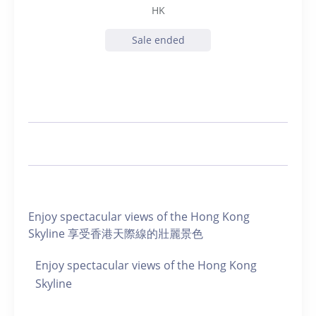
HK
Sale ended
Enjoy spectacular views of the Hong Kong
Skyline 享受香港天際線的壯麗景色
Enjoy spectacular views of the Hong Kong
Skyline