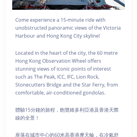
Come experience a 15-minute ride with
unobstructed panoramic views of the Victoria
Harbour and Hong Kong City skyline!
Located in the heart of the city, the 60 metre
Hong Kong Observation Wheel offers
stunning views of iconic points of interest
such as The Peak, ICC, IFC, Lion Rock,
Stonecutters Bridge and the Star Ferry, from
comfortable, air-conditioned gondolas.
體驗15分鐘的旅程，飽覽維多利亞港及香港天際
線的全景！
座落在城市中心的60米高香港摩天輪，在冷氣舒