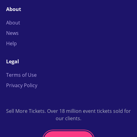
About
About
News
Help
Legal
Terms of Use
Privacy Policy
Sell More Tickets. Over 18 million event tickets sold for
our clients.