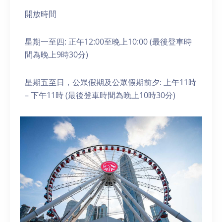
開放時間
星期一至四: 正午12:00至晚上10:00 (最後登車時
間為晚上9時30分)
星期五至日，公眾假期及公眾假期前夕: 上午11時
– 下午11時 (最後登車時間為晚上10時30分)