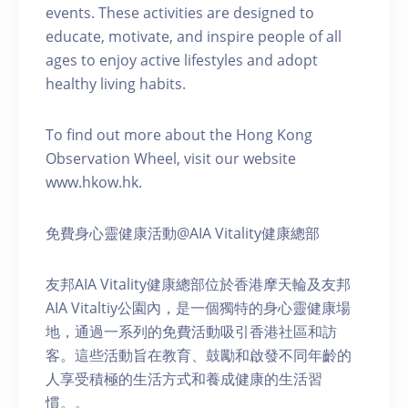
events. These activities are designed to
educate, motivate, and inspire people of all
ages to enjoy active lifestyles and adopt
healthy living habits.
To find out more about the Hong Kong
Observation Wheel, visit our website
www.hkow.hk.
免費身心靈健康活動@AIA Vitality健康總部
友邦AIA Vitality健康總部位於香港摩天輪及友邦
AIA Vitaltiy公園內，是一個獨特的身心靈健康場
地，通過一系列的免費活動吸引香港社區和訪
客。這些活動旨在教育、鼓勵和啟發不同年齡的
人享受積極的生活方式和養成健康的生活習
慣。。