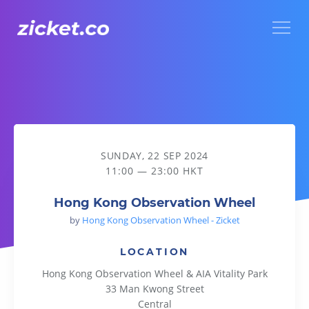
Menu
Hong Kong Observation Wheel
SUNDAY, 22 SEP 2024
11:00 — 23:00 HKT
Hong Kong Observation Wheel
by
Hong Kong Observation Wheel - Zicket
LOCATION
Hong Kong Observation Wheel & AIA Vitality Park
33 Man Kwong Street
Central