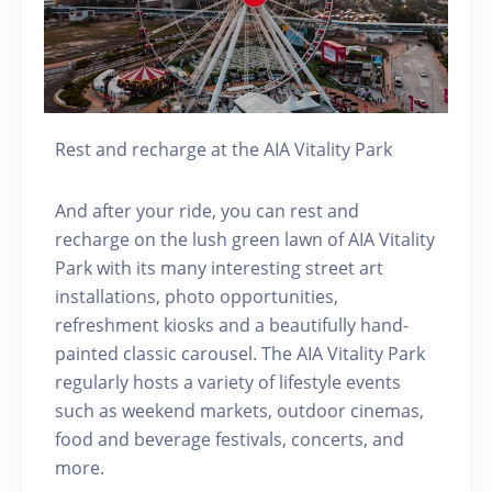
Rest and recharge at the AIA Vitality Park
And after your ride, you can rest and
recharge on the lush green lawn of AIA Vitality
Park with its many interesting street art
installations, photo opportunities,
refreshment kiosks and a beautifully hand-
painted classic carousel. The AIA Vitality Park
regularly hosts a variety of lifestyle events
such as weekend markets, outdoor cinemas,
food and beverage festivals, concerts, and
more.