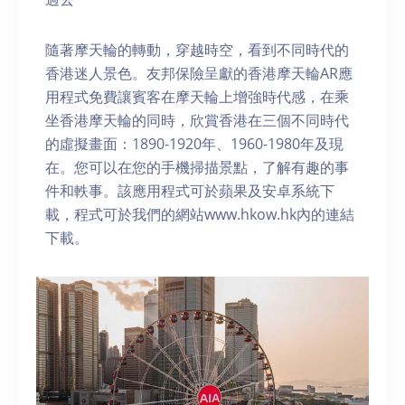
隨著摩天輪的轉動，穿越時空，看到不同時代的
香港迷人景色。友邦保險呈獻的香港摩天輪AR應
用程式免費讓賓客在摩天輪上增強時代感，在乘
坐香港摩天輪的同時，欣賞香港在三個不同時代
的虛擬畫面：1890-1920年、1960-1980年及現
在。您可以在您的手機掃描景點，了解有趣的事
件和軼事。該應用程式可於蘋果及安卓系統下
載，程式可於我們的網站www.hkow.hk內的連結
下載。