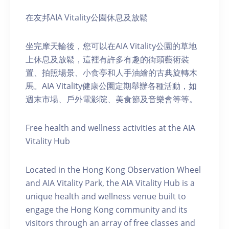
在友邦AIA Vitality公園休息及放鬆
坐完摩天輪後，您可以在AIA Vitality公園的草地
上休息及放鬆，這裡有許多有趣的街頭藝術裝
置、拍照場景、小食亭和人手油繪的古典旋轉木
馬。AIA Vitality健康公園定期舉辦各種活動，如
週末市場、戶外電影院、美食節及音樂會等等。
Free health and wellness activities at the AIA
Vitality Hub
Located in the Hong Kong Observation Wheel
and AIA Vitality Park, the AIA Vitality Hub is a
unique health and wellness venue built to
engage the Hong Kong community and its
visitors through an array of free classes and