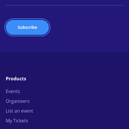
Products
Events
Organisers
List an event
My Tickets