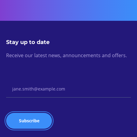
Stay up to date
Receive our latest news, announcements and offers.
Email Address