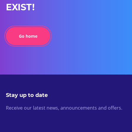
EXIST!
Go home
Stay up to date
Receive our latest news, announcements and offers.