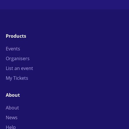
Products
Events
Organisers
List an event
My Tickets
About
About
News
Help