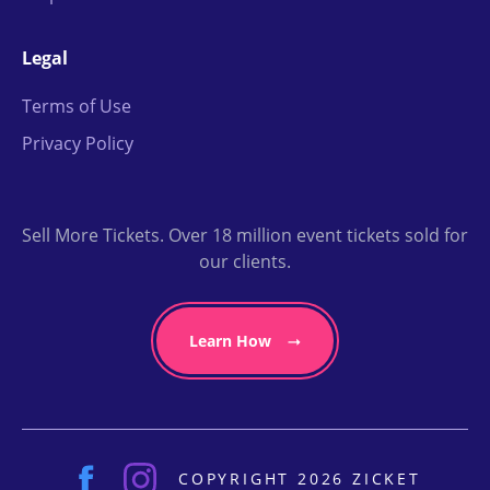
Legal
Terms of Use
Privacy Policy
Sell More Tickets. Over 18 million event tickets sold for
our clients.
Learn How
COPYRIGHT 2026 ZICKET