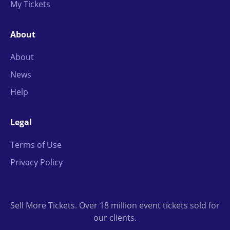
My Tickets
About
About
News
Help
Legal
Terms of Use
Privacy Policy
Sell More Tickets. Over 18 million event tickets sold for
our clients.