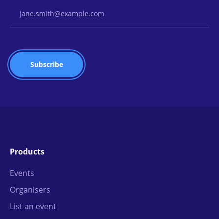
Email Address
Products
Events
Organisers
List an event