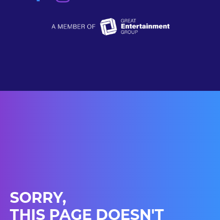
SORRY,
THIS PAGE DOESN'T