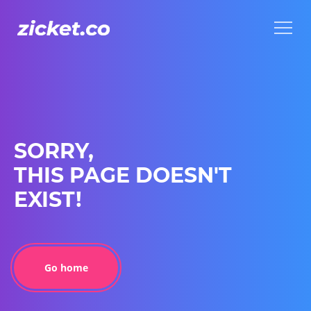
Menu
Menu
SORRY,
THIS PAGE DOESN'T
EXIST!
Go home