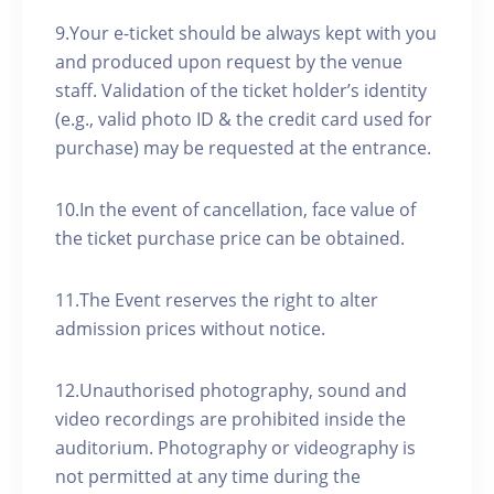
9.Your e-ticket should be always kept with you
and produced upon request by the venue
staff. Validation of the ticket holder’s identity
(e.g., valid photo ID & the credit card used for
purchase) may be requested at the entrance.
10.In the event of cancellation, face value of
the ticket purchase price can be obtained.
11.The Event reserves the right to alter
admission prices without notice.
12.Unauthorised photography, sound and
video recordings are prohibited inside the
auditorium. Photography or videography is
not permitted at any time during the