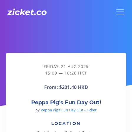
Menu
Peppa Pig's Fun Day Out!
FRIDAY, 21 AUG 2026
15:00 — 16:20 HKT
From:
$201.40 HKD
Peppa Pig's Fun Day Out!
by
Peppa Pig’s Fun Day Out - Zicket
LOCATION