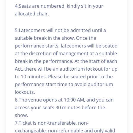
4.Seats are numbered, kindly sit in your
allocated chair.
5.Latecomers will not be admitted until a
suitable break in the show. Once the
performance starts, latecomers will be seated
at the discretion of management at a suitable
break in the performance. At the start of each
Act, there will be an auditorium lockout for up
to 10 minutes. Please be seated prior to the
performance start time to avoid auditorium
lockouts.
6.The venue opens at 10:00 AM, and you can
access your seats 30 minutes before the
show.
7.Ticket is non-transferable, non-
exchangeable, non-refundable and only valid