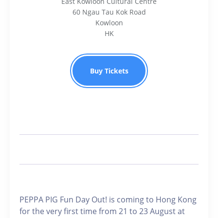
East Kowloon Cultural Centre
60 Ngau Tau Kok Road
Kowloon
HK
Buy Tickets
PEPPA PIG Fun Day Out! is coming to Hong Kong
for the very first time from 21 to 23 August at