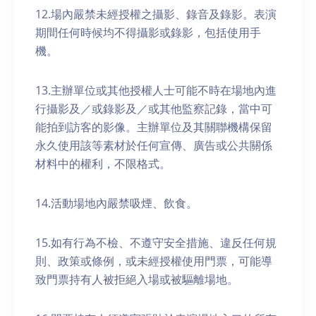
12.場內嚴禁未經授權之攝影、錄音及錄影。表演
期間任何時候均不得攝影或錄影，包括使用手
機。
13.主辦單位或其他授權人士可能不時在場地內進
行攝影及／或錄影及／或其他監察記錄，當中可
能拍到訪客的影像。主辦單位及其關聯機構保留
永久使用該等素材於任何宣傳、廣告或公共關係
材料中的權利，不限格式。
14.活動場地內嚴禁吸煙、飲食。
15.如有行為不檢、不遵守安全措施、違反任何規
則、政策或條例，或未經授權使用門票，可能導
致門票持有人被拒絕入場或被驅離場地。