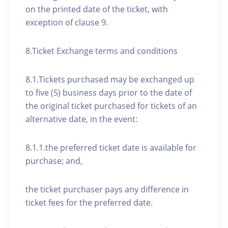
on the printed date of the ticket, with
exception of clause 9.
8.Ticket Exchange terms and conditions
8.1.Tickets purchased may be exchanged up
to five (5) business days prior to the date of
the original ticket purchased for tickets of an
alternative date, in the event:
8.1.1.the preferred ticket date is available for
purchase; and,
the ticket purchaser pays any difference in
ticket fees for the preferred date.