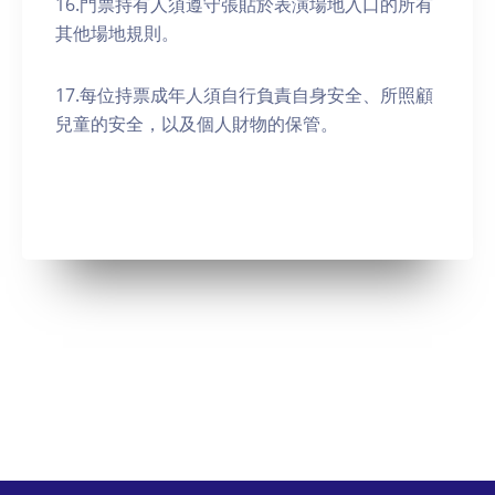
16.門票持有人須遵守張貼於表演場地入口的所有
其他場地規則。
17.每位持票成年人須自行負責自身安全、所照顧
兒童的安全，以及個人財物的保管。