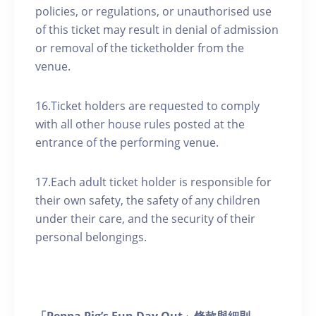
policies, or regulations, or unauthorised use
of this ticket may result in denial of admission
or removal of the ticketholder from the
venue.
16.Ticket holders are requested to comply
with all other house rules posted at the
entrance of the performing venue.
17.Each adult ticket holder is responsible for
their own safety, the safety of any children
under their care, and the security of their
personal belongings.