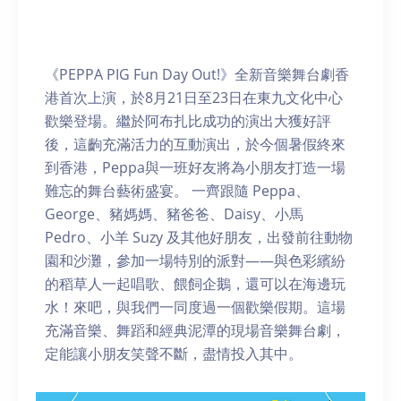
《PEPPA PIG Fun Day Out!》全新音樂舞台劇香
港首次上演，於8月21日至23日在東九文化中心
歡樂登場。繼於阿布扎比成功的演出大獲好評
後，這齣充滿活力的互動演出，於今個暑假終來
到香港，Peppa與一班好友將為小朋友打造一場
難忘的舞台藝術盛宴。 一齊跟隨 Peppa、
George、豬媽媽、豬爸爸、Daisy、小馬
Pedro、小羊 Suzy 及其他好朋友，出發前往動物
園和沙灘，參加一場特別的派對——與色彩繽紛
的稻草人一起唱歌、餵飼企鵝，還可以在海邊玩
水！來吧，與我們一同度過一個歡樂假期。這場
充滿音樂、舞蹈和經典泥潭的現場音樂舞台劇，
定能讓小朋友笑聲不斷，盡情投入其中。