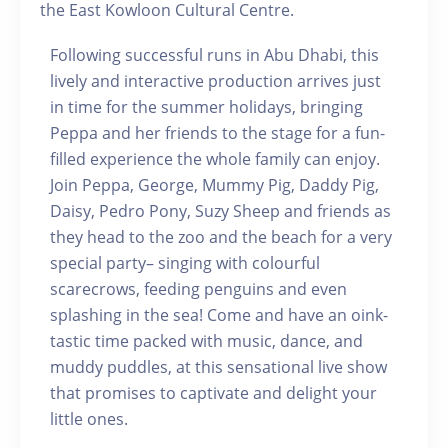
the East Kowloon Cultural Centre.
Following successful runs in Abu Dhabi, this
lively and interactive production arrives just
in time for the summer holidays, bringing
Peppa and her friends to the stage for a fun-
filled experience the whole family can enjoy.
Join Peppa, George, Mummy Pig, Daddy Pig,
Daisy, Pedro Pony, Suzy Sheep and friends as
they head to the zoo and the beach for a very
special party– singing with colourful
scarecrows, feeding penguins and even
splashing in the sea! Come and have an oink-
tastic time packed with music, dance, and
muddy puddles, at this sensational live show
that promises to captivate and delight your
little ones.