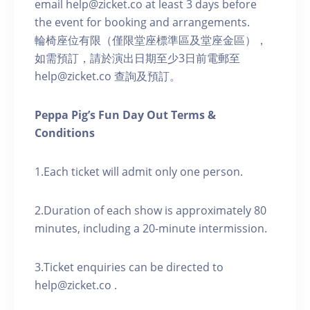
email help@zicket.co at least 3 days before
the event for booking and arrangements.
輪椅座位有限（僅限堂座標準區及堂座金區），
如需預訂，請於演出日期至少3日前電郵至
help@zicket.co 查詢及預訂。
Peppa Pig’s Fun Day Out Terms &
Conditions
1.Each ticket will admit only one person.
2.Duration of each show is approximately 80
minutes, including a 20-minute intermission.
3.Ticket enquiries can be directed to
help@zicket.co .