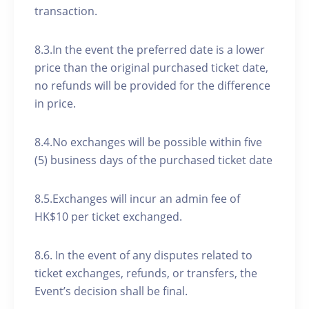
transaction.
8.3.In the event the preferred date is a lower
price than the original purchased ticket date,
no refunds will be provided for the difference
in price.
8.4.No exchanges will be possible within five
(5) business days of the purchased ticket date
8.5.Exchanges will incur an admin fee of
HK$10 per ticket exchanged.
8.6. In the event of any disputes related to
ticket exchanges, refunds, or transfers, the
Event’s decision shall be final.