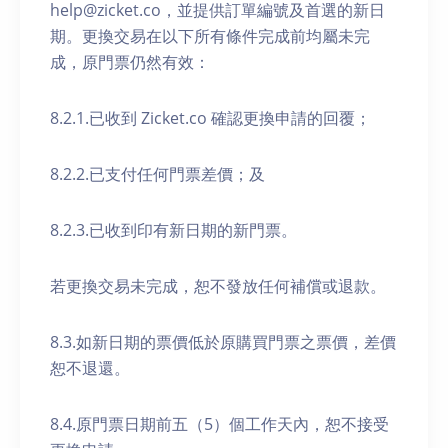
help@zicket.co，並提供訂單編號及首選的新日
期。更換交易在以下所有條件完成前均屬未完
成，原門票仍然有效：
8.2.1.已收到 Zicket.co 確認更換申請的回覆；
8.2.2.已支付任何門票差價；及
8.2.3.已收到印有新日期的新門票。
若更換交易未完成，恕不發放任何補償或退款。
8.3.如新日期的票價低於原購買門票之票價，差價
恕不退還。
8.4.原門票日期前五（5）個工作天內，恕不接受