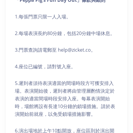
「Peppa Pig’s Fun Day Out」條款與細則
1.每張門票只限一人入場。
2.每場表演長約80分鐘，包括20分鐘中場休息。
3.門票查詢請電郵至 help@zicket.co。
4.座位已編號，請對號入座。
5.遲到者須待表演適當的間場時段方可獲安排入
場。表演開始後，遲到者將由管理層酌情決定於
表演的適當間場時段安排入座。每幕表演開始
時，場館將設有長達10分鐘的鎖場措施。請於表
演開始前就座，以免受鎖場措施影響。
6.演出場地於上午10點開放，座位區則於演出開