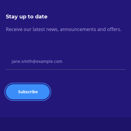
Stay up to date
Receive our latest news, announcements and offers.
Email Address