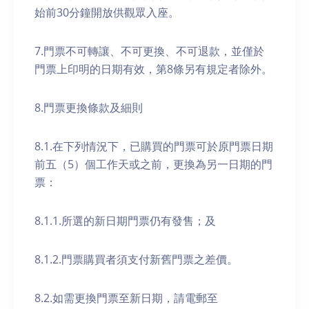
始前30分鐘開放供觀眾入座。
7.門票不可轉讓、不可更換、不可退款，並僅於
門票上印明的日期有效，第8條另有規定者除外。
8.門票更換條款及細則
8.1.在下列情況下，已購買的門票可於原門票日期
前五（5）個工作天或之前，更換為另一日期的門
票：
8.1.1.所選的新日期門票仍有發售；及
8.1.2.門票購買者須支付新舊門票之差價。
8.2.如需更換門票至新日期，請電郵至