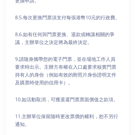
更換申請。
8.5.每次更換門票須支付每張港幣10元的行政費。
8.6.如有任何與門票更換、退款或轉讓相關的爭
議，主辦單位之決定將為最終決定。
9.請隨身攜帶您的電子門票，並在場地工作人員
要求時出示。主辦方有權在入口處要求核實門票
持有人的身份（例如有效的附照片身份證明文件
及購票時使用的信用卡）。
10.如活動取消，可獲退還門票票面價值之款項。
11.主辦單位保留隨時更改票價的權利，恕不另行
通知。