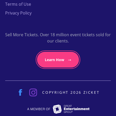
Terms of Use
Privacy Policy
Sell More Tickets. Over 18 million event tickets sold for
our clients.
Learn How
COPYRIGHT 2026 ZICKET