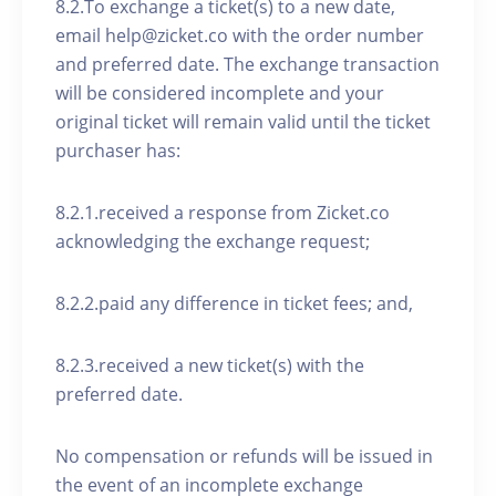
8.2.To exchange a ticket(s) to a new date,
email help@zicket.co with the order number
and preferred date. The exchange transaction
will be considered incomplete and your
original ticket will remain valid until the ticket
purchaser has:
8.2.1.received a response from Zicket.co
acknowledging the exchange request;
8.2.2.paid any difference in ticket fees; and,
8.2.3.received a new ticket(s) with the
preferred date.
No compensation or refunds will be issued in
the event of an incomplete exchange