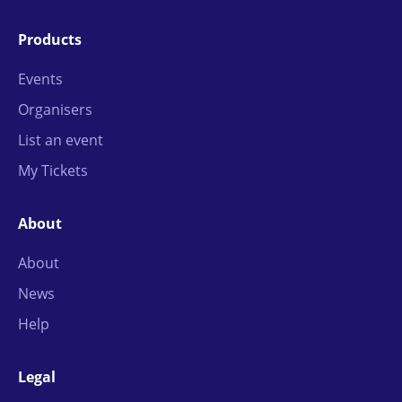
Products
Events
Organisers
List an event
My Tickets
About
About
News
Help
Legal