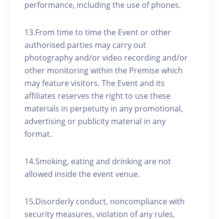
performance, including the use of phones.
13.From time to time the Event or other
authorised parties may carry out
photography and/or video recording and/or
other monitoring within the Premise which
may feature visitors. The Event and its
affiliates reserves the right to use these
materials in perpetuity in any promotional,
advertising or publicity material in any
format.
14.Smoking, eating and drinking are not
allowed inside the event venue.
15.Disorderly conduct, noncompliance with
security measures, violation of any rules,