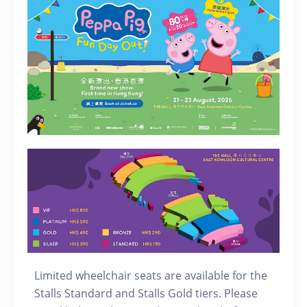
Limited wheelchair seats are available for the
Stalls Standard and Stalls Gold tiers. Please