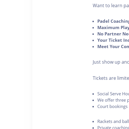
Want to learn pad
Padel Coachin
Maximum Play
No Partner Ne
Your Ticket In
Meet Your Co
Just show up and
Tickets are limi
Social Serve Ho
We offer three p
Court bookings 
Rackets and bal
Private coachin