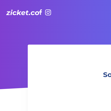
Facebook
Instagram
Social Serve at UBS Presents Padel Central
So