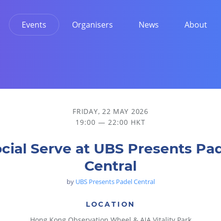
Events
Organisers
News
About
FRIDAY, 22 MAY 2026
19:00 — 22:00 HKT
cial Serve at UBS Presents Pa
Central
by
UBS Presents Padel Central
LOCATION
Hong Kong Observation Wheel & AIA Vitality Park