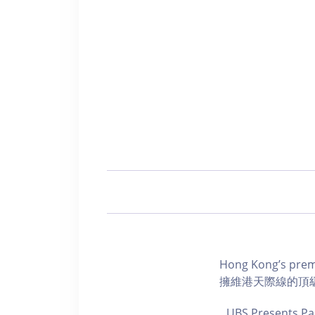
Hong Kong’s premi
擁維港天際線的頂
UBS Presents Pa