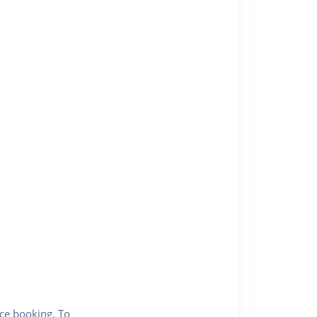
nce booking. To