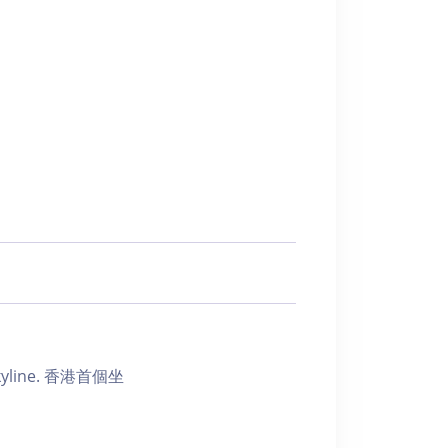
ic skyline. 香港首個坐