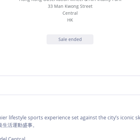
33 Man Kwong Street
Central
HK
Sale ended
er lifestyle sports experience set against the city’s icon
級生活運動盛事。
del Central