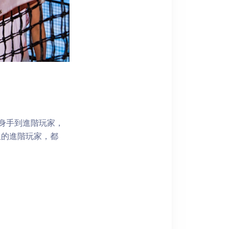
試身手到進階玩家，
限的進階玩家，都