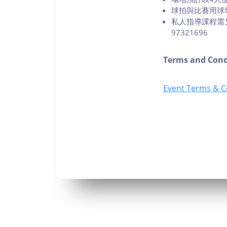
球拍與比賽用球
私人指導課程需另行
97321696
Terms and Cond
Event Terms & C