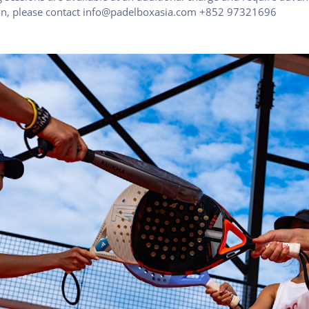
ion, please contact info@padelboxasia.com +852 97321696