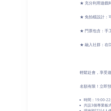
★ 充分利用遊戲
★ 免拍檔設計：
★ 門票包含：手
★ 融入社群：在
輕鬆赴會，享受
名額有限！立即
時間：19:00-22
共設3個專業板
場地預訂以4人