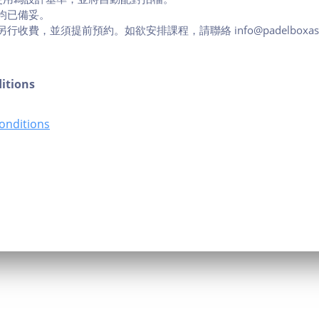
均已備妥。
收費，並須提前預約。如欲安排課程，請聯絡 info@padelboxasia.
itions
onditions