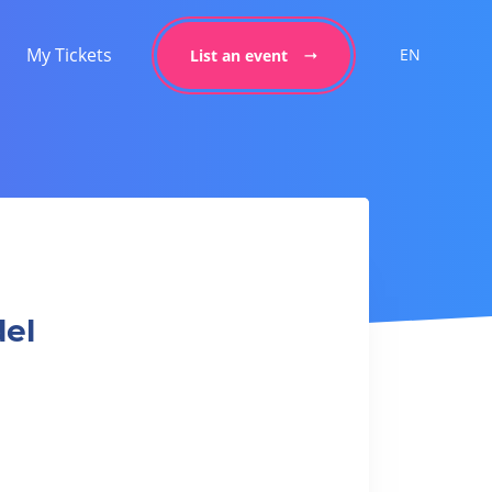
My Tickets
EN
List an event
del