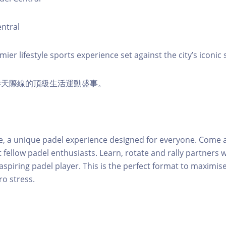
ntral
er lifestyle sports experience set against the city’s iconic s
港天際線的頂級生活運動盛事。
e, a unique padel experience designed for everyone. Come a
 fellow padel enthusiasts. Learn, rotate and rally partners 
n aspiring padel player. This is the perfect format to maximi
ero stress.