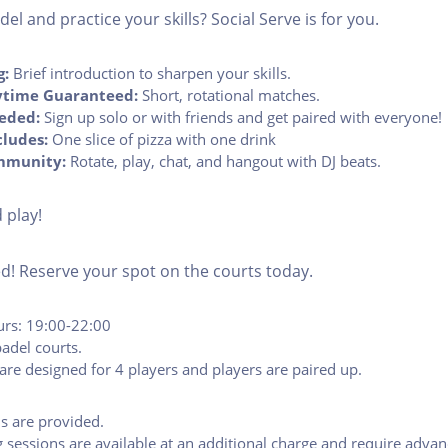
el and practice your skills? Social Serve is for you.
g:
Brief introduction to sharpen your skills.
time Guaranteed:
Short, rotational matches.
eded:
Sign up solo or with friends and get paired with everyone!
cludes:
One slice of pizza with one drink
mmunity:
Rotate, play, chat, and hangout with DJ beats.
 play!
ted! Reserve your spot on the courts today.
urs: 19:00-22:00
adel courts.
are designed for 4 players and players are paired up.
ls are provided.
g sessions are available at an additional charge and require adva