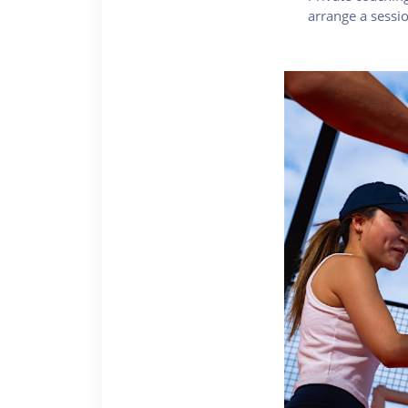
arrange a sess