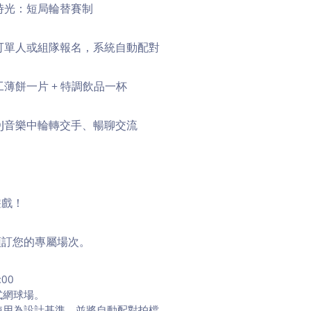
時光：短局輪替賽制
可單人或組隊報名，系統自動配對
工薄餅一片 + 特調飲品一杯
DJ音樂中輪轉交手、暢聊交流
遊戲！
預訂您的專屬場次。
:00
式網球場。
使用為設計基準，並將自動配對拍檔。