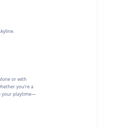
kyline.
lone or with
whether you’re a
se your playtime—