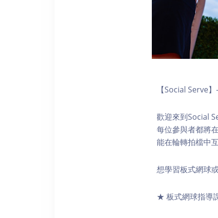
【Social Se
歡迎來到Socia
每位參與者都將
能在輪轉拍檔中
想學習板式網球或精
★ 板式網球指導