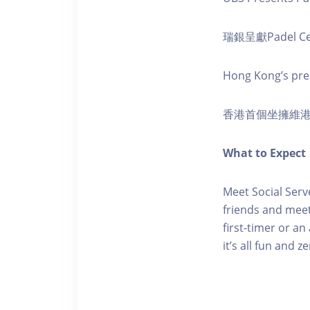
瑞銀呈獻Padel Ce
Hong Kong’s premi
香港首個坐擁維
What to Expect
Meet Social Serv
friends and meet
first-timer or a
it’s all fun and z