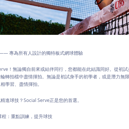
rve】—— 專為所有人設計的獨特板式網球體驗
l Serve！無論獨自前來或結伴同行，您都能在此結識同好。從初
在輪轉拍檔中盡情揮拍。無論是初試身手的初學者，或是潛力無
互相學習、盡情揮拍。
進球技？Social Serve正是您的首選。
課程：重點訓練，提升球技