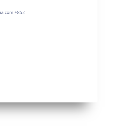
com +852