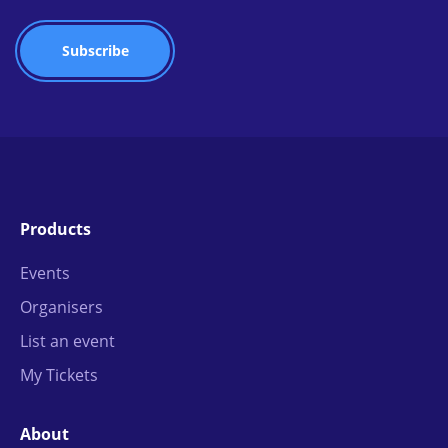
Products
Events
Organisers
List an event
My Tickets
About