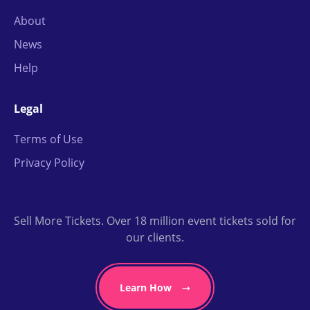
About
News
Help
Legal
Terms of Use
Privacy Policy
Sell More Tickets. Over 18 million event tickets sold for
our clients.
Learn How