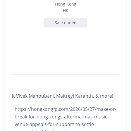
Hong Kong
HK
Sale ended
ft Vivek Mahbubani, Maitreyi Karanth, & more!
https://hongkongfp.com/2026/05/27/make-or-
break-for-hong-kongs-aftermath-as-music-
venue-appeals-for-support-to-settle-