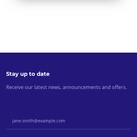
Stay up to date
Receive our latest news, announcements and offers.
Email Address