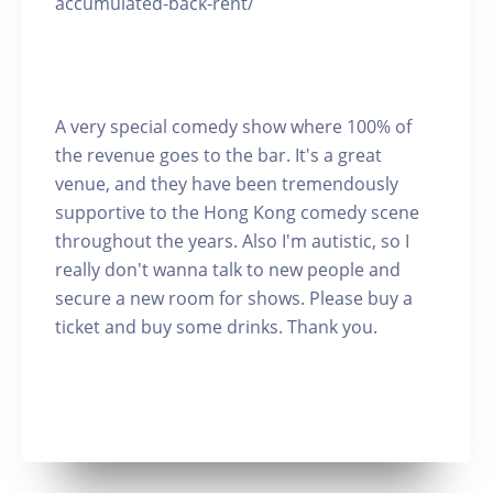
accumulated-back-rent/
A very special comedy show where 100% of
the revenue goes to the bar. It's a great
venue, and they have been tremendously
supportive to the Hong Kong comedy scene
throughout the years. Also I'm autistic, so I
really don't wanna talk to new people and
secure a new room for shows. Please buy a
ticket and buy some drinks. Thank you.