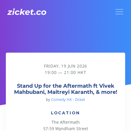
Menu
Stand Up for the Aftermath ft Vivek Mahbubani, Maitreyi Ka
FRIDAY, 19 JUN 2026
19:00 — 21:00 HKT
Stand Up for the Aftermath ft Vivek
Mahbubani, Maitreyi Karanth, & more!
by
Comedy HK - Zicket
LOCATION
The Aftermath
57-59 Wyndham Street