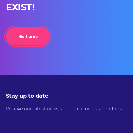
EXIST!
Go home
Stay up to date
Receive our latest news, announcements and offers.