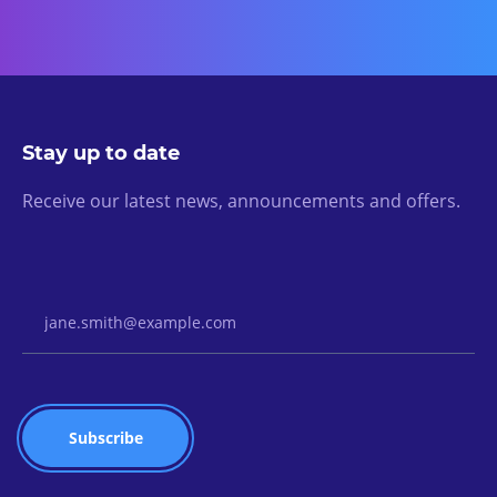
Stay up to date
Receive our latest news, announcements and offers.
Email Address