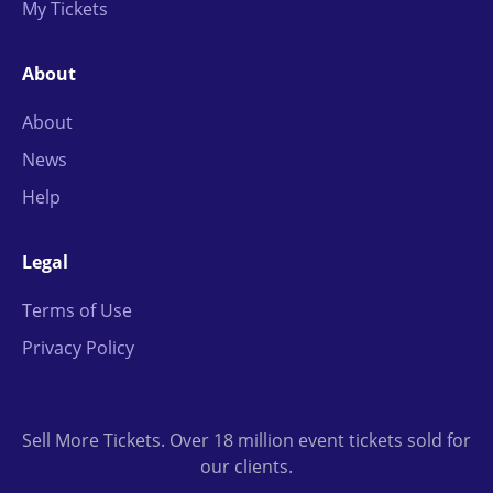
My Tickets
About
About
News
Help
Legal
Terms of Use
Privacy Policy
Sell More Tickets. Over 18 million event tickets sold for
our clients.