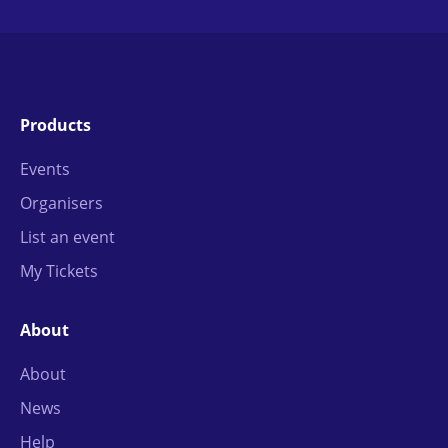
Products
Events
Organisers
List an event
My Tickets
About
About
News
Help