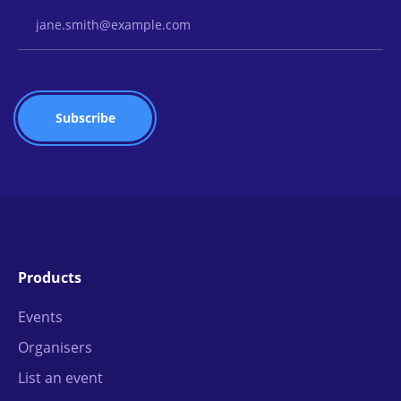
Email Address
Products
Events
Organisers
List an event