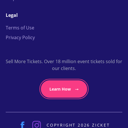
Legal
Terms of Use
Privacy Policy
Sell More Tickets. Over 18 million event tickets sold for
our clients.
Learn How
COPYRIGHT 2026 ZICKET