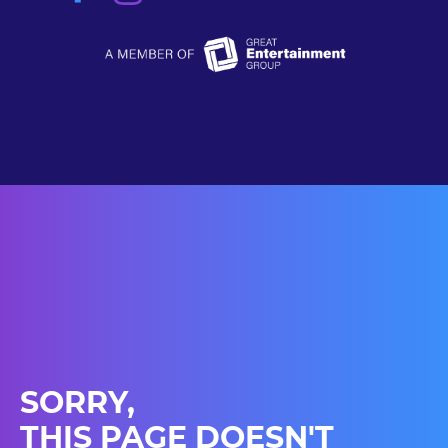
SORRY,
THIS PAGE DOESN'T