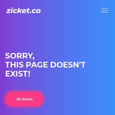
Menu
Menu
SORRY,
THIS PAGE DOESN'T
EXIST!
Go home