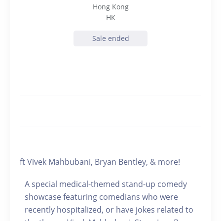
Hong Kong
HK
Sale ended
ft Vivek Mahbubani, Bryan Bentley, & more!
A special medical-themed stand-up comedy
showcase featuring comedians who were
recently hospitalized, or have jokes related to