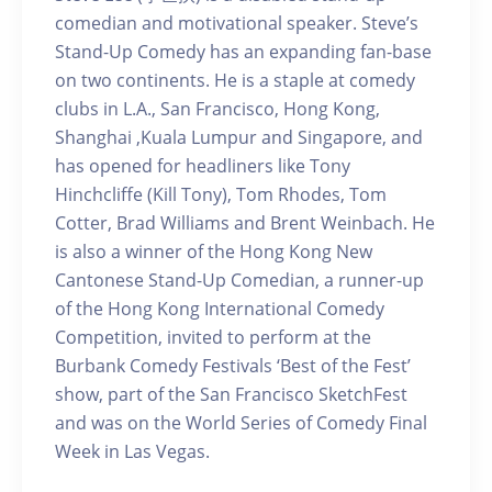
comedian and motivational speaker. Steve’s
Stand-Up Comedy has an expanding fan-base
on two continents. He is a staple at comedy
clubs in L.A., San Francisco, Hong Kong,
Shanghai ,Kuala Lumpur and Singapore, and
has opened for headliners like Tony
Hinchcliffe (Kill Tony), Tom Rhodes, Tom
Cotter, Brad Williams and Brent Weinbach. He
is also a winner of the Hong Kong New
Cantonese Stand-Up Comedian, a runner-up
of the Hong Kong International Comedy
Competition, invited to perform at the
Burbank Comedy Festivals ‘Best of the Fest’
show, part of the San Francisco SketchFest
and was on the World Series of Comedy Final
Week in Las Vegas.