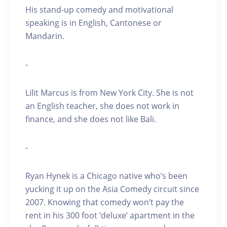
His stand-up comedy and motivational
speaking is in English, Cantonese or
Mandarin.
-
Lilit Marcus is from New York City. She is not
an English teacher, she does not work in
finance, and she does not like Bali.
-
Ryan Hynek is a Chicago native who’s been
yucking it up on the Asia Comedy circuit since
2007. Knowing that comedy won’t pay the
rent in his 300 foot ‘deluxe’ apartment in the