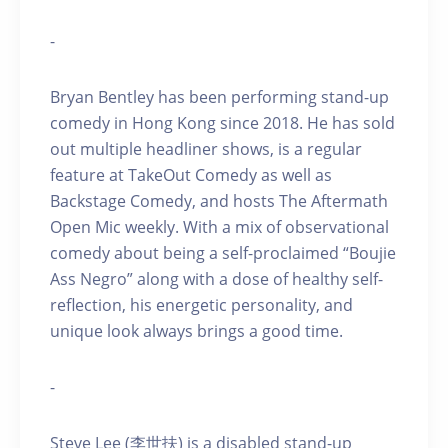
-
Bryan Bentley has been performing stand-up
comedy in Hong Kong since 2018. He has sold
out multiple headliner shows, is a regular
feature at TakeOut Comedy as well as
Backstage Comedy, and hosts The Aftermath
Open Mic weekly. With a mix of observational
comedy about being a self-proclaimed “Boujie
Ass Negro” along with a dose of healthy self-
reflection, his energetic personality, and
unique look always brings a good time.
-
Steve Lee (李世扶) is a disabled stand-up