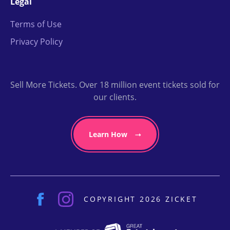
Legal
Terms of Use
Privacy Policy
Sell More Tickets. Over 18 million event tickets sold for
our clients.
Learn How
COPYRIGHT 2026 ZICKET