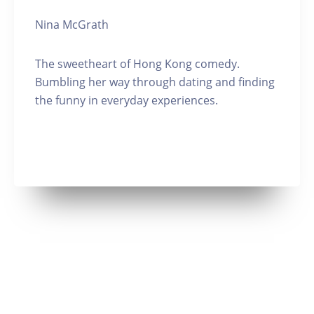
Nina McGrath
The sweetheart of Hong Kong comedy.
Bumbling her way through dating and finding
the funny in everyday experiences.