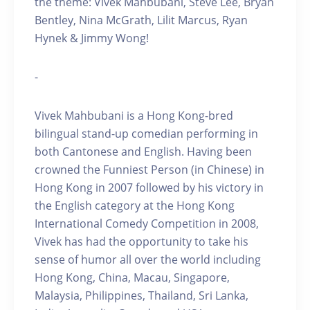
the theme: Vivek Mahbubani, Steve Lee, Bryan
Bentley, Nina McGrath, Lilit Marcus, Ryan
Hynek & Jimmy Wong!
-
Vivek Mahbubani is a Hong Kong-bred
bilingual stand-up comedian performing in
both Cantonese and English. Having been
crowned the Funniest Person (in Chinese) in
Hong Kong in 2007 followed by his victory in
the English category at the Hong Kong
International Comedy Competition in 2008,
Vivek has had the opportunity to take his
sense of humor all over the world including
Hong Kong, China, Macau, Singapore,
Malaysia, Philippines, Thailand, Sri Lanka,