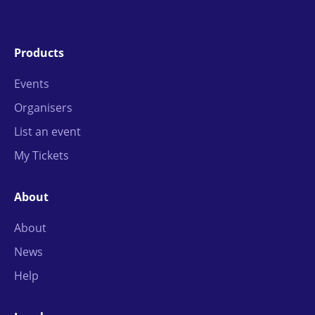
Products
Events
Organisers
List an event
My Tickets
About
About
News
Help