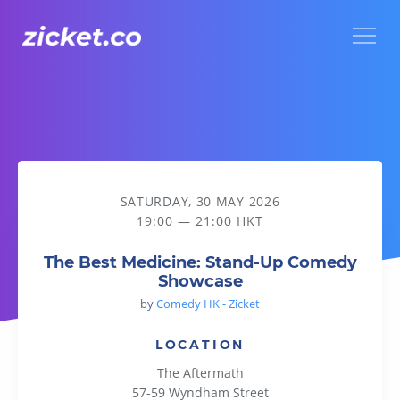
Menu
The Best Medicine: Stand-Up Comedy Showcase
SATURDAY, 30 MAY 2026
19:00 — 21:00 HKT
The Best Medicine: Stand-Up Comedy
Showcase
by
Comedy HK - Zicket
LOCATION
The Aftermath
57-59 Wyndham Street