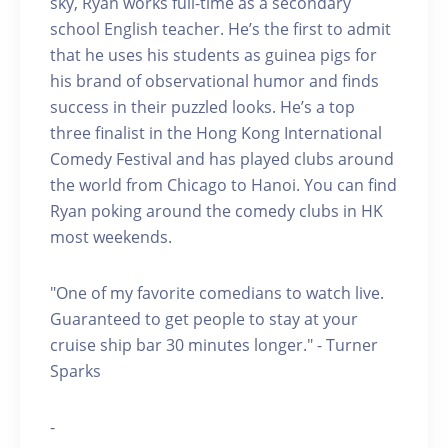
sky, Ryan works full-time as a secondary
school English teacher. He’s the first to admit
that he uses his students as guinea pigs for
his brand of observational humor and finds
success in their puzzled looks. He’s a top
three finalist in the Hong Kong International
Comedy Festival and has played clubs around
the world from Chicago to Hanoi. You can find
Ryan poking around the comedy clubs in HK
most weekends.
"One of my favorite comedians to watch live.
Guaranteed to get people to stay at your
cruise ship bar 30 minutes longer." - Turner
Sparks
-