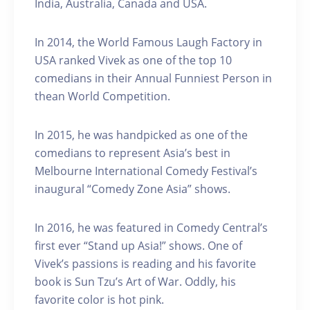
India, Australia, Canada and USA.
In 2014, the World Famous Laugh Factory in
USA ranked Vivek as one of the top 10
comedians in their Annual Funniest Person in
thean World Competition.
In 2015, he was handpicked as one of the
comedians to represent Asia’s best in
Melbourne International Comedy Festival’s
inaugural “Comedy Zone Asia” shows.
In 2016, he was featured in Comedy Central’s
first ever “Stand up Asia!” shows. One of
Vivek’s passions is reading and his favorite
book is Sun Tzu’s Art of War. Oddly, his
favorite color is hot pink.