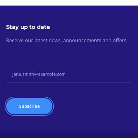
Stay up to date
Receive our latest news, announcements and offers.
Email Address