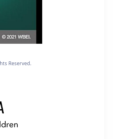
ghts Reserved.