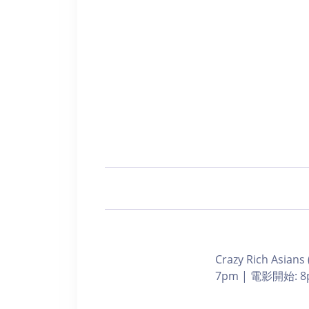
Crazy Rich Asians
7pm | 電影開始: 