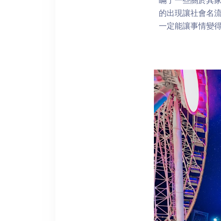
的出現讓社會名流
一定能讓事情變