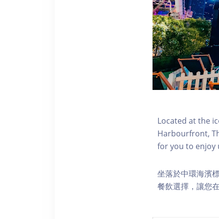
Located at the i
Harbourfront, Th
for you to enjoy
坐落於中環海濱標誌性
餐飲選擇，讓您