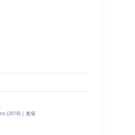
ians (2018) | 進場