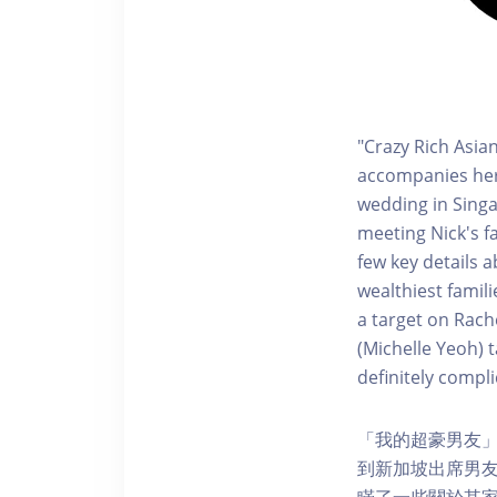
"Crazy Rich Asia
accompanies her 
wedding in Singa
meeting Nick's f
few key details a
wealthiest famil
a target on Rach
(Michelle Yeoh) 
definitely compli
「我的超豪男友」以紐約
到新加坡出席男友好
瞞了一些關於其家族