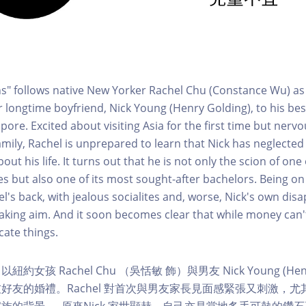
ns" follows native New Yorker Rachel Chu (Constance Wu) as
longtime boyfriend, Nick Young (Henry Golding), to his best
pore. Excited about visiting Asia for the first time but nerv
amily, Rachel is unprepared to learn that Nick has neglected
bout his life. It turns out that he is not only the scion of one
ies but also one of its most sought-after bachelors. Being on
el's back, with jealous socialites and, worse, Nick's own di
taking aim. And it soon becomes clear that while money can't
cate things.
女孩 Rachel Chu （吳恬敏 飾）與男友 Nick Young (Henry
友的婚禮。Rachel 對首次與男友家長見面感緊張又刺激，尤其是
的背景 — 原來Nick 家世顯赫，自己亦是當地炙手可熱的鑽石王