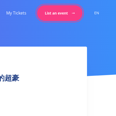
My Tickets
EN
List an event
 我的超豪