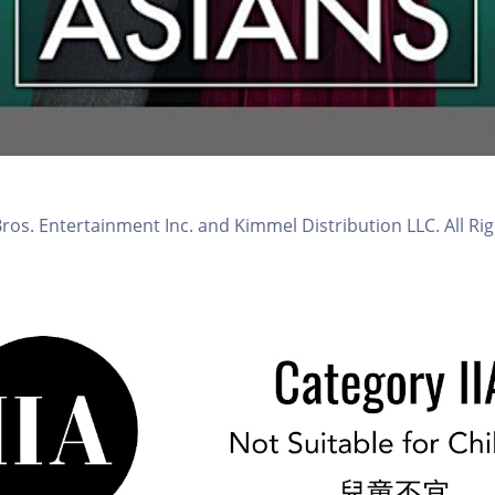
os. Entertainment Inc. and Kimmel Distribution LLC. All Ri