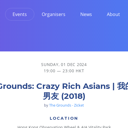
Events
Organisers
News
About
SUNDAY, 01 DEC 2024
19:00 — 23:00 HKT
Grounds: Crazy Rich Asians |
男友 (2018)
by
The Grounds - Zicket
LOCATION
Hong Kong Observation Wheel & AIA Vitality Park