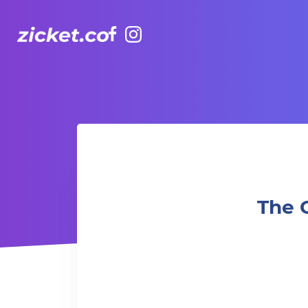
Facebook
Instagram
The Grounds: Crazy Rich Asians | 我的超豪男友 (2018)
The 