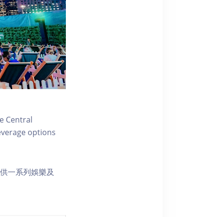
e Central
everage options
s 提供一系列娛樂及