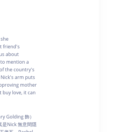
 she
 friend's
ous about
 to mention a
 of the country's
 Nick's arm puts
sapproving mother
 buy love, it can
 Golding 飾）
Nick 無意間隱
老五。Rachel