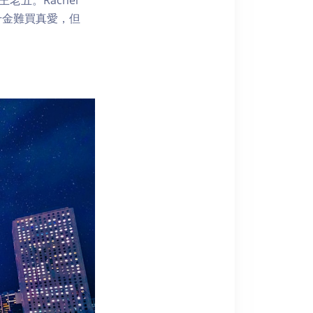
見千金難買真愛，但