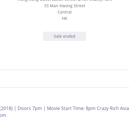
33 Man Kwong Street
Central
HK
Sale ended
 (2018) | Doors 7pm | Movie Start Time: 8pm Crazy Rich As
8pm