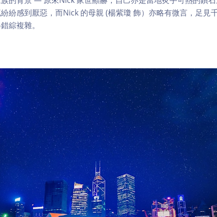
紛紛感到厭惡，而Nick 的母親 (楊紫瓊 飾）亦略有微言，足
得錯綜複雜。