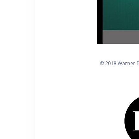
© 2018 Warner Br