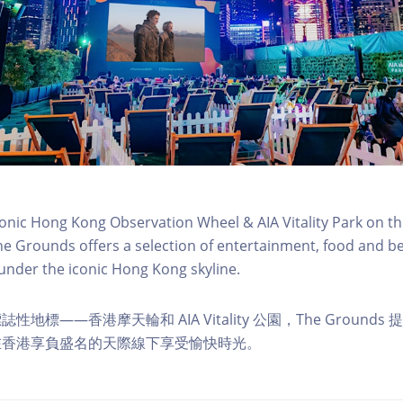
conic Hong Kong Observation Wheel & AIA Vitality Park on th
e Grounds offers a selection of entertainment, food and b
 under the iconic Hong Kong skyline.
地標——香港摩天輪和 AIA Vitality 公園，The Ground
在香港享負盛名的天際線下享受愉快時光。