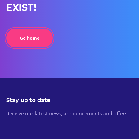
EXIST!
Go home
Stay up to date
Receive our latest news, announcements and offers.