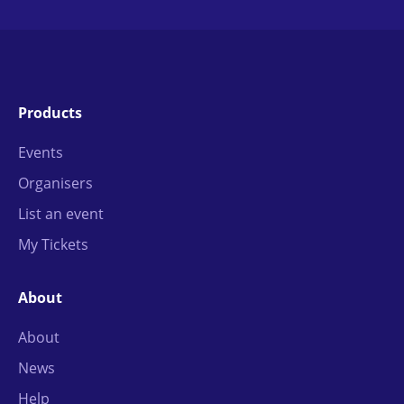
Products
Events
Organisers
List an event
My Tickets
About
About
News
Help