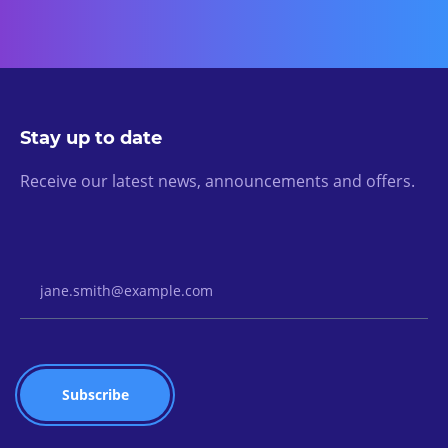
Stay up to date
Receive our latest news, announcements and offers.
Email Address