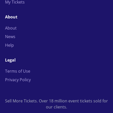
My Tickets
About
About
News
Help
Legal
Terms of Use
Privacy Policy
Sell More Tickets. Over 18 million event tickets sold for
our clients.