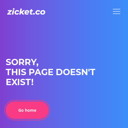
Menu
Menu
SORRY,
THIS PAGE DOESN'T
EXIST!
Go home