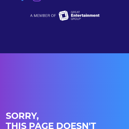
SORRY,
THIS PAGE DOESN'T