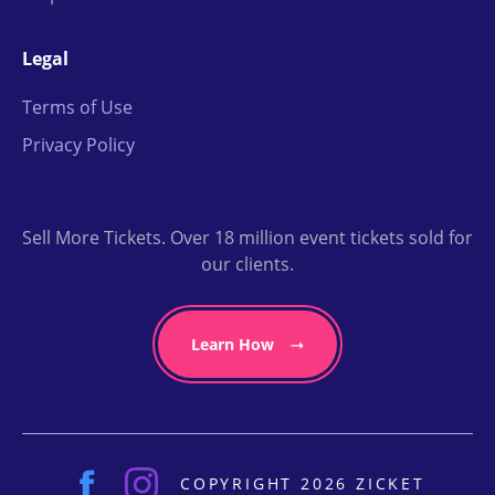
Legal
Terms of Use
Privacy Policy
Sell More Tickets. Over 18 million event tickets sold for
our clients.
Learn How
COPYRIGHT 2026 ZICKET