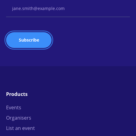
Email Address
Products
Events
Organisers
List an event