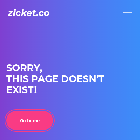
Menu
Menu
SORRY,
THIS PAGE DOESN'T
EXIST!
Go home