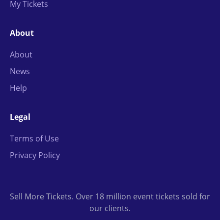
My Tickets
About
About
News
Help
Legal
Terms of Use
Privacy Policy
Sell More Tickets. Over 18 million event tickets sold for
our clients.