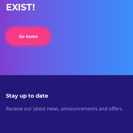
EXIST!
Go home
Stay up to date
Receive our latest news, announcements and offers.