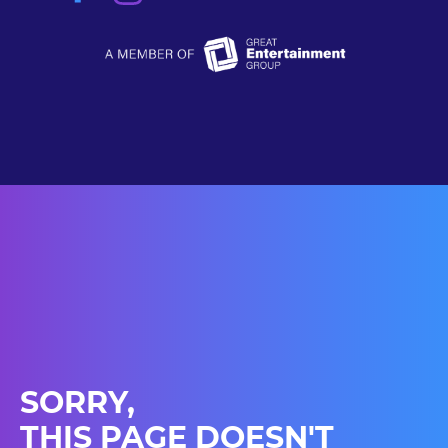
SORRY,
THIS PAGE DOESN'T