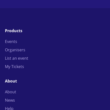
Products
Events
Organisers
List an event
My Tickets
About
About
News
Help