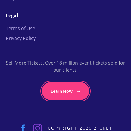
Legal
Terms of Use
Privacy Policy
Sell More Tickets. Over 18 million event tickets sold for
our clients.
Learn How
COPYRIGHT 2026 ZICKET