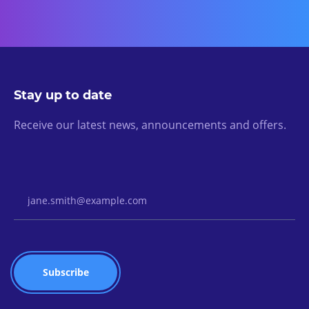
Stay up to date
Receive our latest news, announcements and offers.
Email Address