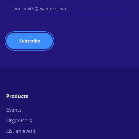
Email Address
Products
Events
Organisers
List an event