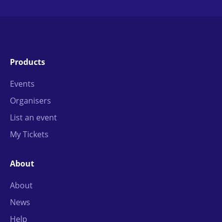
Products
Events
Organisers
List an event
My Tickets
About
About
News
Help