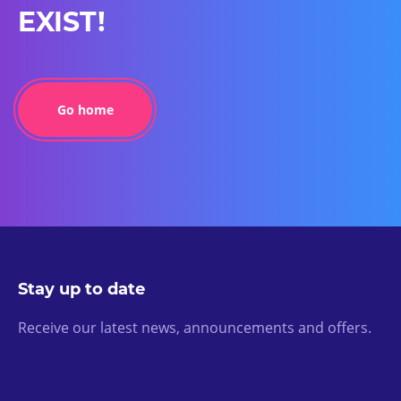
EXIST!
Go home
Stay up to date
Receive our latest news, announcements and offers.