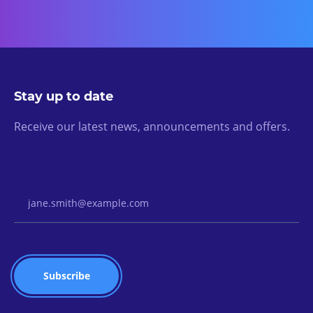
Stay up to date
Receive our latest news, announcements and offers.
Email Address