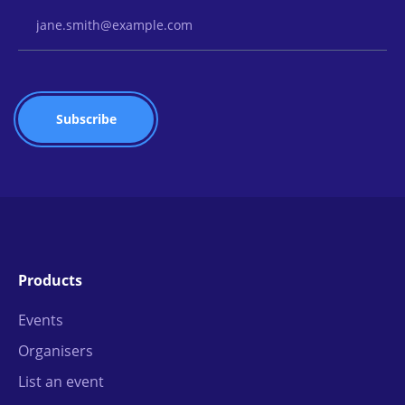
Email Address
Products
Events
Organisers
List an event