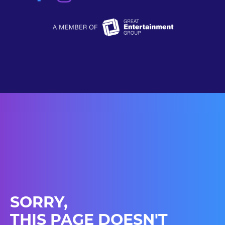
SORRY,
THIS PAGE DOESN'T