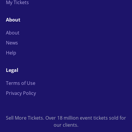
My Tickets
About
About
News
Help
Legal
Terms of Use
Privacy Policy
Sell More Tickets. Over 18 million event tickets sold for
our clients.