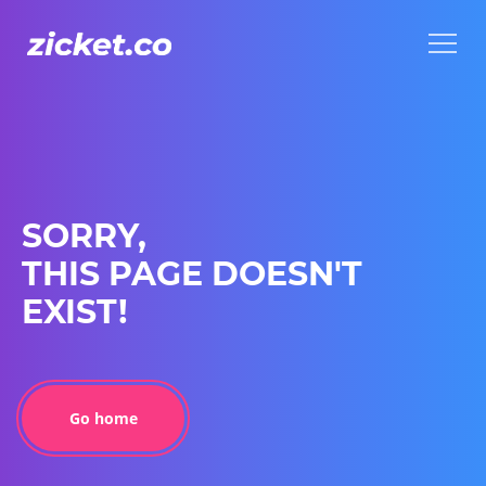
Menu
Menu
SORRY,
THIS PAGE DOESN'T
EXIST!
Go home