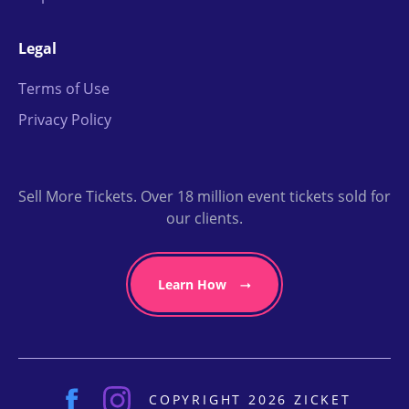
Legal
Terms of Use
Privacy Policy
Sell More Tickets. Over 18 million event tickets sold for
our clients.
Learn How
COPYRIGHT 2026 ZICKET