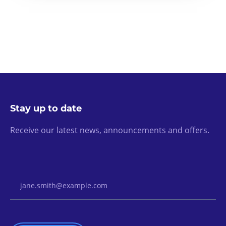
Stay up to date
Receive our latest news, announcements and offers.
Email Address