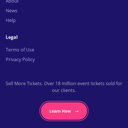
About
News
Help
Legal
Terms of Use
Privacy Policy
Sell More Tickets. Over 18 million event tickets sold for
our clients.
Learn How