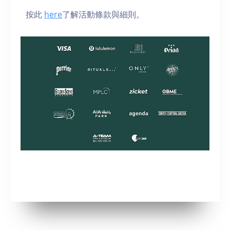
按此
here
了解活動條款與細則。