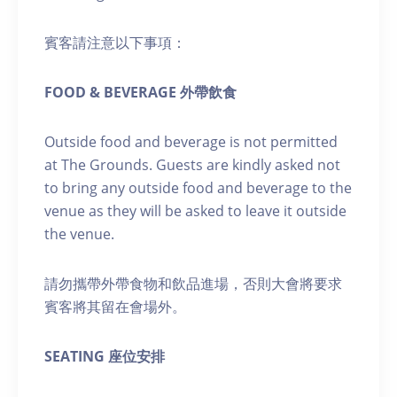
賓客請注意以下事項：
FOOD & BEVERAGE 外帶飲食
Outside food and beverage is not permitted
at The Grounds. Guests are kindly asked not
to bring any outside food and beverage to the
venue as they will be asked to leave it outside
the venue.
請勿攜帶外帶食物和飲品進場，否則大會將要求
賓客將其留在會場外。
SEATING 座位安排