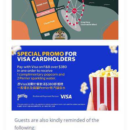
Guests are also kindly reminded of the
following: