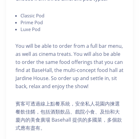
C lassic Pod
P rime Pod
Luxe Pod
You will be able to order from a full bar menu,
as well as cinema treats. You will also be able
to order the same food offerings that you can
find at BaseHall, the multi-concept food hall at
Jardine House. S o order up and settle in, sit
back, relax and enjoy the show!
賓客可透過線上點餐系統，安坐私人花園内揀選
餐飲佳餚，包括酒類飲品、戲院小食、及怡和大
廈內的美食廣場 Basehall 提供的多國菜，多個款
式應有盡有。