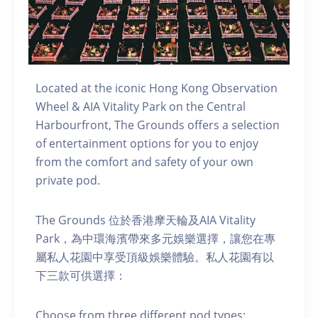
Located at the iconic Hong Kong Observation
Wheel & AIA Vitality Park on the Central
Harbourfront, The Grounds offers a selection
of entertainment options for you to enjoy
from the comfort and safety of your own
private pod.
The Grounds 位於香港摩天輪及AIA Vitality
Park，為中環海濱帶來多元娛樂選擇，讓您在專
屬私人花園中享受頂級娛樂體驗。私人花園有以
下三款可供選擇：
C hoose from three different pod types: