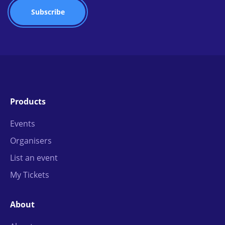
Products
Events
Organisers
List an event
My Tickets
About