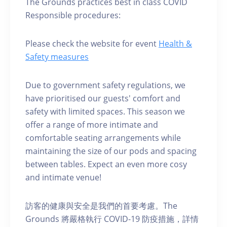
The Grounds practices best in class COVID
Responsible procedures:
Please check the website for event
Health &
Safety measures
Due to government safety regulations, we
have prioritised our guests' comfort and
safety with limited spaces. This season we
offer a range of more intimate and
comfortable seating arrangements while
maintaining the size of our pods and spacing
between tables. Expect an even more cosy
and intimate venue!
訪客的健康與安全是我們的首要考慮。The
Grounds 將嚴格執行 COVID-19 防疫措施，詳情