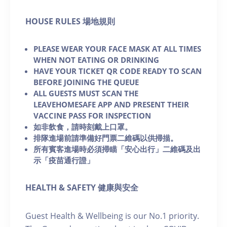
H OUSE RULES 場地規則
PLEASE WEAR YOUR FACE MASK AT ALL TIMES
WHEN NOT EATING OR DRINKING
HAVE YOUR TICKET QR CODE READY TO SCAN
BEFORE JOINING THE QUEUE
ALL GUESTS MUST SCAN THE
LEAVEHOMESAFE APP AND PRESENT THEIR
VACCINE PASS FOR INSPECTION
如非飲食，請時刻戴上口罩。
排隊進場前請準備好門票二維碼以供掃描。
所有賓客進場時必須掃瞄「安心出行」二維碼及出
示「疫苗通行證」
HEALTH & SAFETY 健康與安全
Guest Health & Wellbeing is our No.1 priority.