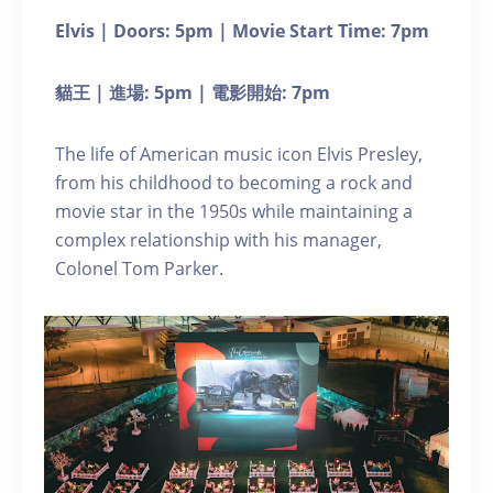
Elvis | Doors: 5pm | Movie Start Time: 7pm
貓王 | 進場: 5pm | 電影開始: 7pm
The life of American music icon Elvis Presley,
from his childhood to becoming a rock and
movie star in the 1950s while maintaining a
complex relationship with his manager,
Colonel Tom Parker.