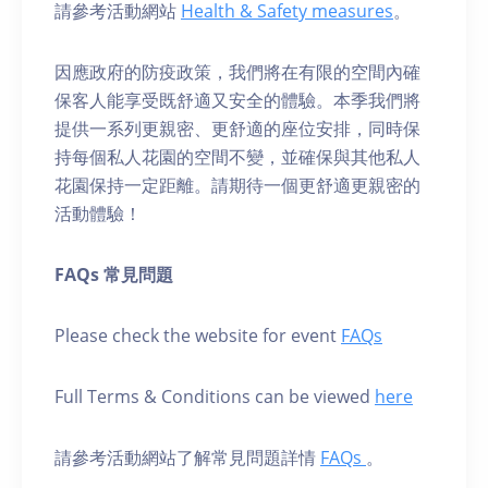
請參考活動網站
Health & Safety measures
。
因應政府的防疫政策，我們將在有限的空間內確
保客人能享受既舒適又安全的體驗。本季我們將
提供一系列更親密、更舒適的座位安排，同時保
持每個私人花園的空間不變，並確保與其他私人
花園保持一定距離。請期待一個更舒適更親密的
活動體驗！
FAQs 常見問題
Please check the website for event
FAQs
Full Terms & Conditions can be viewed
here
請參考活動網站了解常見問題詳情
FAQs
。