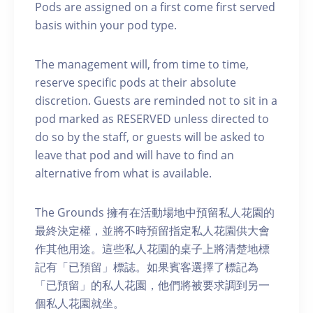
Pods are assigned on a first come first served
basis within your pod type.
The management will, from time to time,
reserve specific pods at their absolute
discretion. Guests are reminded not to sit in a
pod marked as RESERVED unless directed to
do so by the staff, or guests will be asked to
leave that pod and will have to find an
alternative from what is available.
The Grounds 擁有在活動場地中預留私人花園的
最終決定權，並將不時預留指定私人花園供大會
作其他用途。這些私人花園的桌子上將清楚地標
記有「已預留」標誌。如果賓客選擇了標記為
「已預留」的私人花園，他們將被要求調到另一
個私人花園就坐。