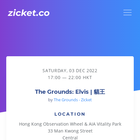
Menu
The Grounds: Elvis | 貓王
SATURDAY, 03 DEC 2022
17:00 — 22:00 HKT
The Grounds: Elvis | 貓王
by
The Grounds - Zicket
LOCATION
Hong Kong Observation Wheel & AIA Vitality Park
33 Man Kwong Street
Central