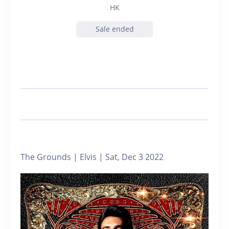
HK
Sale ended
The Grounds | Elvis | Sat, Dec 3 2022