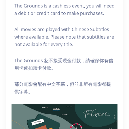
The Grounds is a cashless event, you will need
a debit or credit card to make purchases.
A ll movies are played with Chinese Subtitles
where available. Please note that subtitles are
not available for every title.
The Grounds 恕不接受現金付款，請確保你有信
用卡或扣賬卡付款。
部分電影會配有中文字幕，但並非所有電影都提
供字幕。