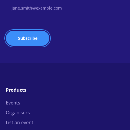
Email Address
Products
Events
Organisers
List an event