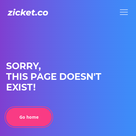
Menu
Menu
SORRY,
THIS PAGE DOESN'T
EXIST!
Go home