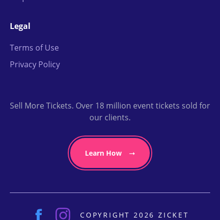
Legal
Terms of Use
Privacy Policy
Sell More Tickets. Over 18 million event tickets sold for
our clients.
Learn How
COPYRIGHT 2026 ZICKET