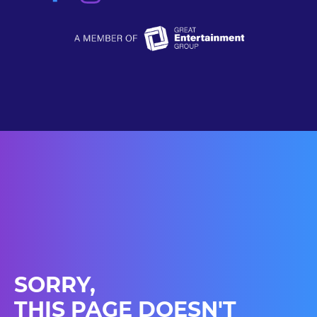
SORRY,
THIS PAGE DOESN'T