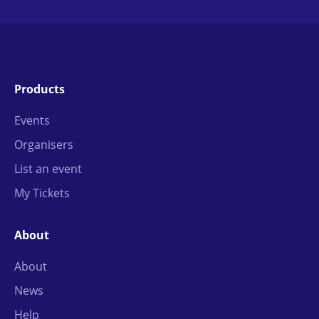
Products
Events
Organisers
List an event
My Tickets
About
About
News
Help