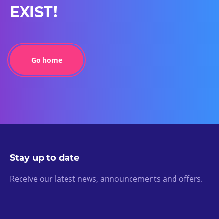
EXIST!
Go home
Stay up to date
Receive our latest news, announcements and offers.