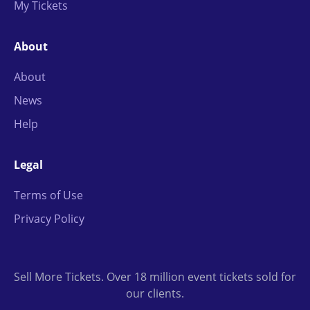
My Tickets
About
About
News
Help
Legal
Terms of Use
Privacy Policy
Sell More Tickets. Over 18 million event tickets sold for
our clients.