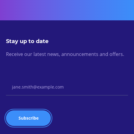
Stay up to date
Receive our latest news, announcements and offers.
Email Address