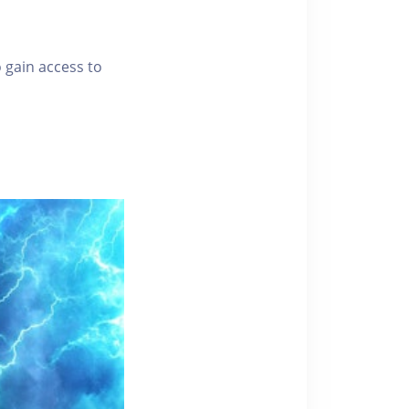
o gain access to