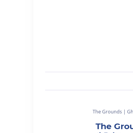
The Grounds | Gho
The Grou