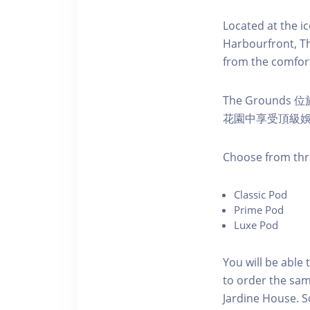
Located at the i
Harbourfront, Th
from the comfort
The Ground
花園中享受頂級
C hoose from thr
C lassic Pod
P rime Pod
Luxe Pod
You will be able 
to order the sam
Jardine House. S 