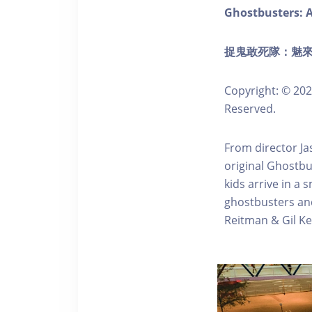
Ghostbusters: A
捉鬼敢死隊：魅來世界
Copyright: © 202
Reserved.
From director Ja
original Ghostbu
kids arrive in a 
ghostbusters and 
Reitman & Gil K