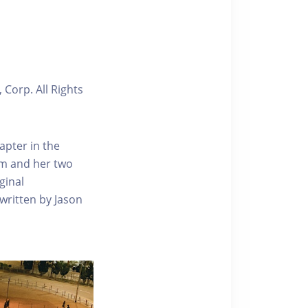
 Corp. All Rights
apter in the
om and her two
ginal
 written by Jason