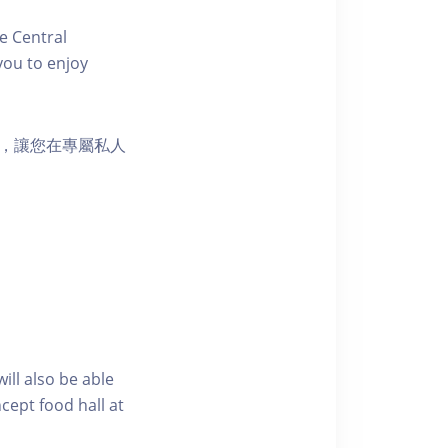
e Central
you to enjoy
樂選擇，讓您在專屬私人
ill also be able
cept food hall at