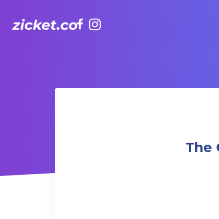
Facebook
Instagram
The Grounds: Ghostbusters: Afterlife | 捉鬼敢死隊：魅來世
The 