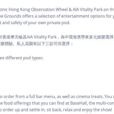
conic Hong Kong Observation Wheel & AIA Vitality Park on th
e Grounds offers a selection of entertainment options for 
 and safety of your own private pod.
s 位於香港摩天輪及AIA Vitality Park，為中環海濱帶來多元娛
娛樂體驗。私人花園有以下三款可供選擇：
ee different pod types:
to order from a full bar menu, as well as cinema treats. You w
e food offerings that you can find at BaseHall, the multi-con
o order up and settle in, sit back, relax and enjoy the show!