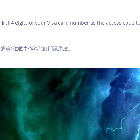
first 4 digits of your Visa card number as the access code t
a卡號前4位數字作為預訂門票用途。