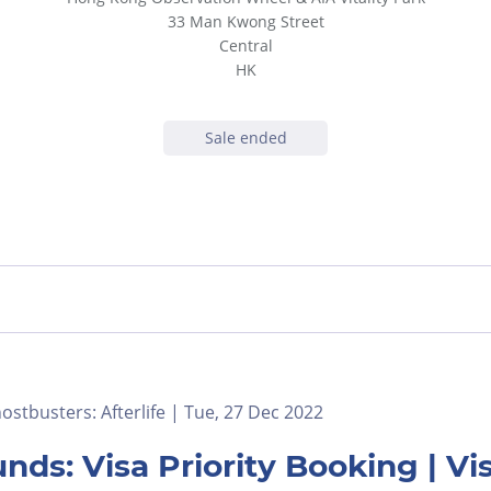
33 Man Kwong Street
Central
HK
Sale ended
stbusters: Afterlife | Tue, 27 Dec 2022
nds: Visa Priority Booking | 