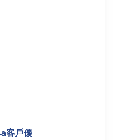
Visa客戶優