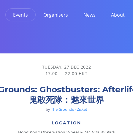
Events
Organisers
News
About
界
TUESDAY, 27 DEC 2022
17:00 — 22:00 HKT
Grounds: Ghostbusters: Afterlif
鬼敢死隊：魅來世界
by
The Grounds - Zicket
LOCATION
Hong Kong Observation Wheel & AIA Vitality Park