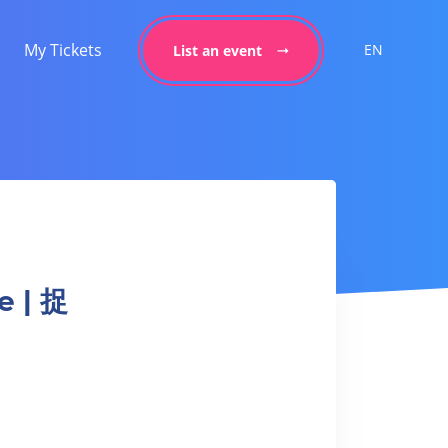
My Tickets
EN
List an event
e | 捉