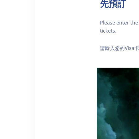
先預訂
Please enter the 
tickets.
請輸入您的Vis