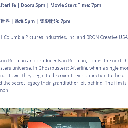
fterlife | Doors 5pm | Movie Start Time: 7pm
 | 進場 5pm | 電影開始: 7pm
1 Columbia Pictures Industries, Inc. and BRON Creative USA,
son Reitman and producer Ivan Reitman, comes the next ch
sters universe. In Ghostbusters: Afterlife, when a single m
small town, they begin to discover their connection to the ori
the secret legacy their grandfather left behind. The film is
enan.