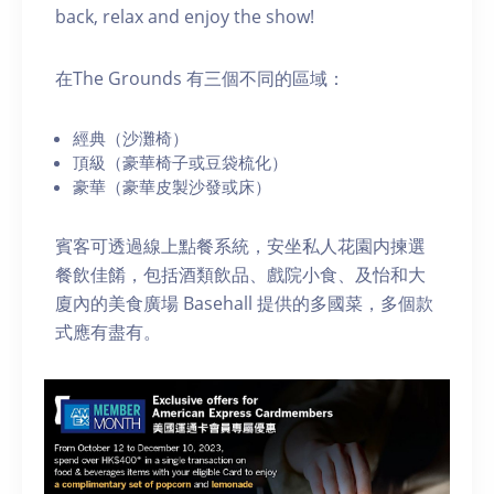
back, relax and enjoy the show!
在The Grounds 有三個不同的區域：
經典（沙灘椅）
頂級（豪華椅子或豆袋梳化）
豪華（豪華皮製沙發或床）
賓客可透過線上點餐系統，安坐私人花園内揀選
餐飲佳餚，包括酒類飲品、戲院小食、及怡和大
廈內的美食廣場 Basehall 提供的多國菜，多個款
式應有盡有。