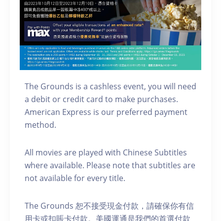
The Grounds is a cashless event, you will need
a debit or credit card to make purchases.
American Express is our preferred payment
method.
A ll movies are played with Chinese Subtitles
where available. Please note that subtitles are
not available for every title.
The Grounds 恕不接受現金付款，請確保你有信
用卡或扣賬卡付款。美國運通是我們的首選付款