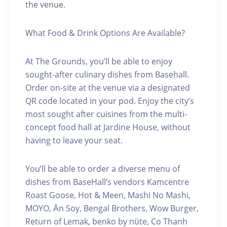
the venue.
What Food & Drink Options Are Available?
At The Grounds, you’ll be able to enjoy
sought-after culinary dishes from Basehall.
Order on-site at the venue via a designated
QR code located in your pod. Enjoy the city’s
most sought after cuisines from the multi-
concept food hall at Jardine House, without
having to leave your seat.
You’ll be able to order a diverse menu of
dishes from BaseHall’s vendors Kamcentre
Roast Goose, Hot & Meen, Mashi No Mashi,
MOYO, Ān Soy, Bengal Brothers, Wow Burger,
Return of Lemak, benko by nüte, Co Thanh