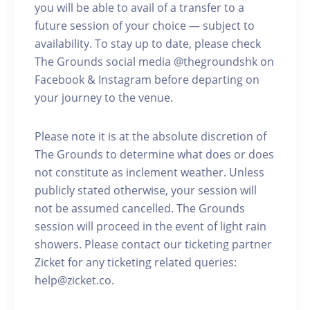
you will be able to avail of a transfer to a
future session of your choice — subject to
availability. To stay up to date, please check
The Grounds social media @thegroundshk on
Facebook & Instagram before departing on
your journey to the venue.
Please note it is at the absolute discretion of
The Grounds to determine what does or does
not constitute as inclement weather. Unless
publicly stated otherwise, your session will
not be assumed cancelled. The Grounds
session will proceed in the event of light rain
showers. Please contact our ticketing partner
Zicket for any ticketing related queries:
help@zicket.co.