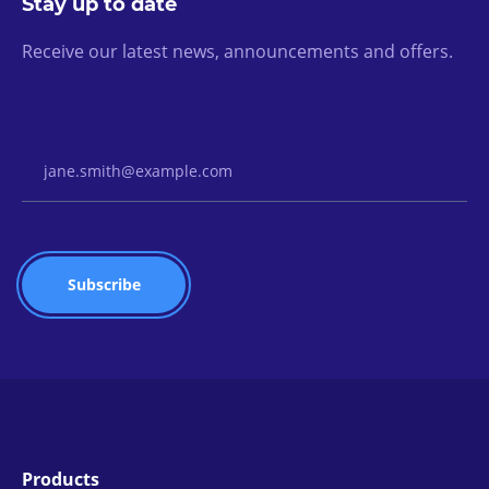
Stay up to date
Receive our latest news, announcements and offers.
Email Address
Products