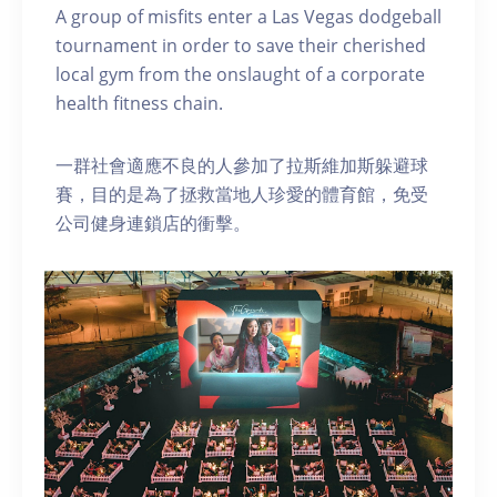
A group of misfits enter a Las Vegas dodgeball
tournament in order to save their cherished
local gym from the onslaught of a corporate
health fitness chain.
一群社會適應不良的人參加了拉斯維加斯躲避球
賽，目的是為了拯救當地人珍愛的體育館，免受
公司健身連鎖店的衝擊。