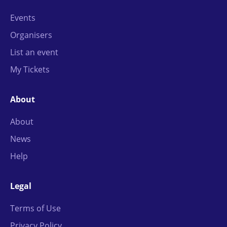
Events
Organisers
List an event
My Tickets
About
About
News
Help
Legal
Terms of Use
Privacy Policy