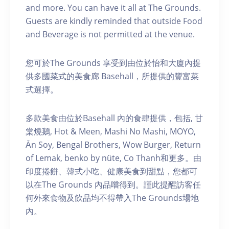
and more. You can have it all at The Grounds.
Guests are kindly reminded that outside Food
and Beverage is not permitted at the venue.
您可於The Grounds 享受到由位於怡和大廈內提
供多國菜式的美食廊 Basehall，所提供的豐富菜
式選擇。
多款美食由位於Basehall 內的食肆提供，包括, 甘
棠燒鵝, Hot & Meen, Mashi No Mashi, MOYO,
Ān Soy, Bengal Brothers, Wow Burger, Return
of Lemak, benko by nüte, Co Thanh和更多。由
印度捲餅、韓式小吃、健康美食到甜點，您都可
以在The Grounds 內品嚐得到。謹此提醒訪客任
何外來食物及飲品均不得帶入The Grounds場地
內。