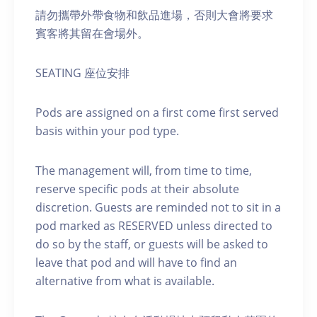
請勿攜帶外帶食物和飲品進場，否則大會將要求
賓客將其留在會場外。
SEATING 座位安排
Pods are assigned on a first come first served
basis within your pod type.
The management will, from time to time,
reserve specific pods at their absolute
discretion. Guests are reminded not to sit in a
pod marked as RESERVED unless directed to
do so by the staff, or guests will be asked to
leave that pod and will have to find an
alternative from what is available.