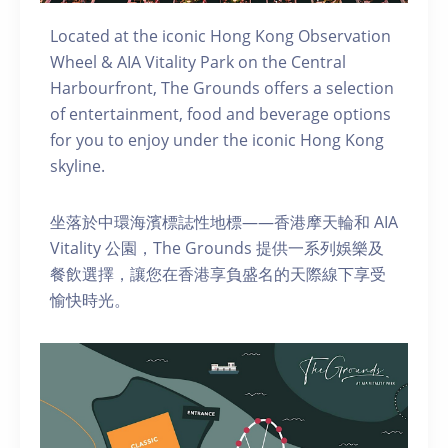
Located at the iconic Hong Kong Observation
Wheel & AIA Vitality Park on the Central
Harbourfront, The Grounds offers a selection
of entertainment, food and beverage options
for you to enjoy under the iconic Hong Kong
skyline.
坐落於中環海濱標誌性地標——香港摩天輪和 AIA
Vitality 公園，The Grounds 提供一系列娛樂及
餐飲選擇，讓您在香港享負盛名的天際線下享受
愉快時光。