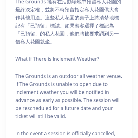
The Grounds 擁有在活動場地中預留私人花園的
最終決定權，並將不時預留指定私人花園供大會
作其他用途。這些私人花園的桌子上將清楚地標
記有「已預留」標誌。如果賓客選擇了標記為
「已預留」的私人花園，他們將被要求調到另一
個私人花園就坐。
What If There is Inclement Weather?
The Grounds is an outdoor all weather venue.
If The Grounds is unable to open due to
inclement weather you will be notified in
advance as early as possible. The session will
be rescheduled for a future date and your
ticket will still be valid.
In the event a session is officially cancelled,