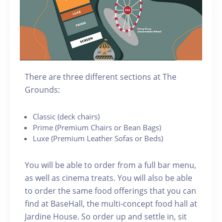
There are three different sections at The
Grounds:
C lassic (deck chairs)
P rime (Premium Chairs or Bean Bags)
Luxe (Premium Leather Sofas or Beds)
You will be able to order from a full bar menu,
as well as cinema treats. You will also be able
to order the same food offerings that you can
find at BaseHall, the multi-concept food hall at
Jardine House. S o order up and settle in, sit