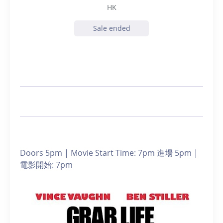
HK
Sale ended
Doors 5pm | Movie Start Time: 7pm 進場 5pm |
電影開始: 7pm