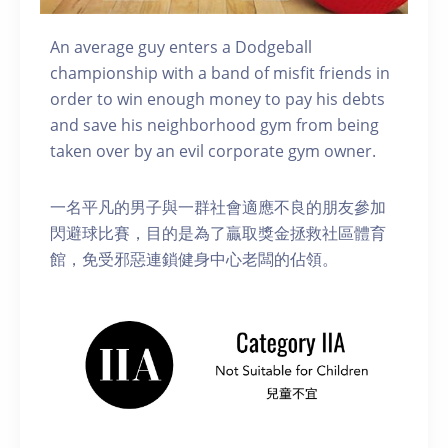
An average guy enters a Dodgeball
championship with a band of misfit friends in
order to win enough money to pay his debts
and save his neighborhood gym from being
taken over by an evil corporate gym owner.
一名平凡的男子與一群社會適應不良的朋友參加
閃避球比賽，目的是為了贏取獎金拯救社區體育
館，免受邪惡連鎖健身中心老闆的佔領。