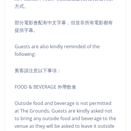
方式。
部分電影會配有中文字幕，但並非所有電影都有
提供字幕。
Guests are also kindly reminded of the
following:
賓客請注意以下事項：
FOOD & BEVERAGE 外帶飲食
Outside food and beverage is not permitted
at The Grounds. Guests are kindly asked not
to bring any outside food and beverage to the
venue as they will be asked to leave it outside