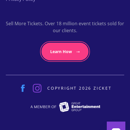
Sell More Tickets. Over 18 million event tickets sold for
our clients.
Learn How
COPYRIGHT 2026 ZICKET