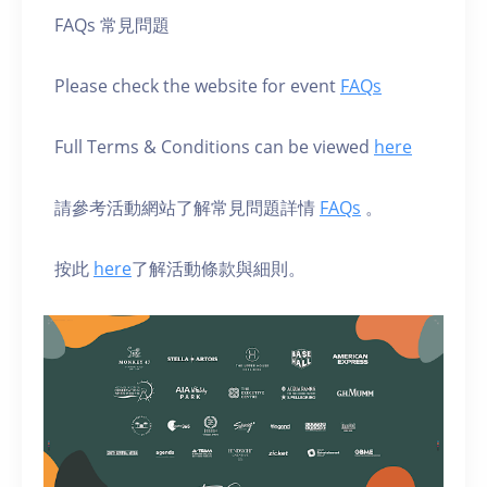
FAQs 常見問題
Please check the website for event
FAQs
Full Terms & Conditions can be viewed
here
請參考活動網站了解常見問題詳情
FAQs
。
按此
here
了解活動條款與細則。