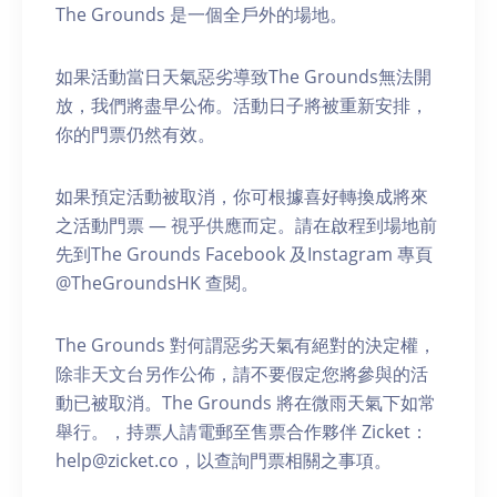
The Grounds 是一個全戶外的場地。
如果活動當日天氣惡劣導致The Grounds無法開
放，我們將盡早公佈。活動日子將被重新安排，
你的門票仍然有效。
如果預定活動被取消，你可根據喜好轉換成將來
之活動門票 — 視乎供應而定。請在啟程到場地前
先到The Grounds Facebook 及Instagram 專頁
@TheGroundsHK 查閱。
The Grounds 對何謂惡劣天氣有絕對的決定權，
除非天文台另作公佈，請不要假定您將參與的活
動已被取消。The Grounds 將在微雨天氣下如常
舉行。，持票人請電郵至售票合作夥伴 Zicket：
help@zicket.co，以查詢門票相關之事項。