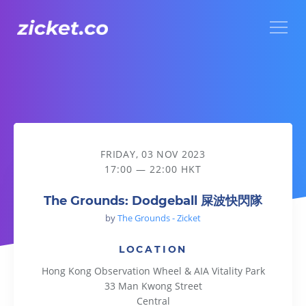
Menu
The Grounds: Dodgeball 屎波快閃隊
FRIDAY, 03 NOV 2023
17:00 — 22:00 HKT
The Grounds: Dodgeball 屎波快閃隊
by
The Grounds - Zicket
LOCATION
Hong Kong Observation Wheel & AIA Vitality Park
33 Man Kwong Street
Central