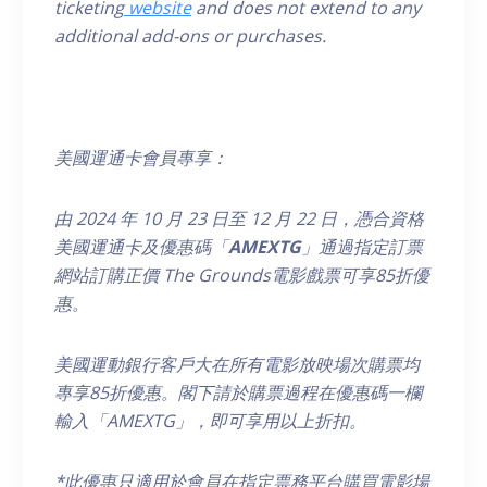
ticketing
website
and does not extend to any
additional add-ons or purchases.
美國運通卡會員專享：
由
2024
年
10
月
23
日至
12
月
22
日，
憑合資格
美國運通卡及優惠碼「
AMEXTG
」通過指定訂票
網站訂購正價
The Grounds
電影戲票可享
85
折優
惠。
美國運動銀行客戶大在所有電影放映場次購票均
專享85折優惠。閣下請於購票過程在優惠碼一欄
輸入「AMEXTG」，即可享用以上折扣
。
*
此優惠只適用於會員在指定票務平台購買電影場