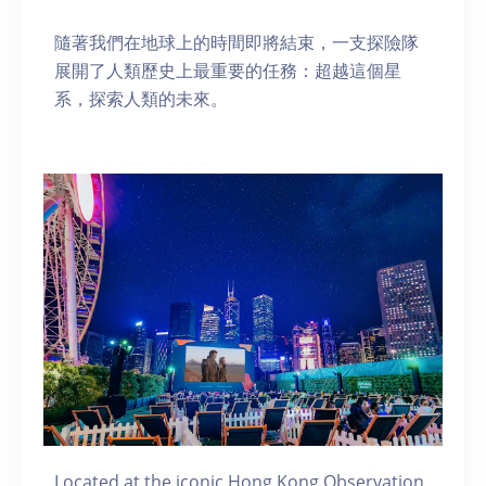
隨著我們在地球上的時間即將結束，一支探險隊
展開了人類歷史上最重要的任務：超越這個星
系，探索人類的未來。
Located at the iconic Hong Kong Observation