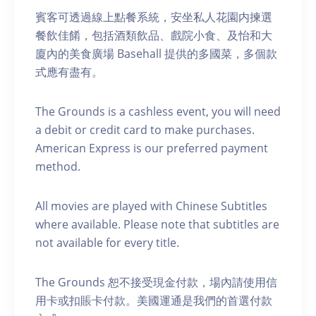
賓客可透過線上點餐系統，安坐私人花園内揀選
餐飲佳餚，包括酒類飲品、戲院小食、及怡和大
廈內的美食廣場 Basehall 提供的多國菜，多個款
式應有盡有。
The Grounds is a cashless event, you will need
a debit or credit card to make purchases.
American Express is our preferred payment
method.
A ll movies are played with Chinese Subtitles
where available. Please note that subtitles are
not available for every title.
The Grounds 恕不接受現金付款，場內請使用信
用卡或扣賬卡付款。美國運通是我們的首選付款