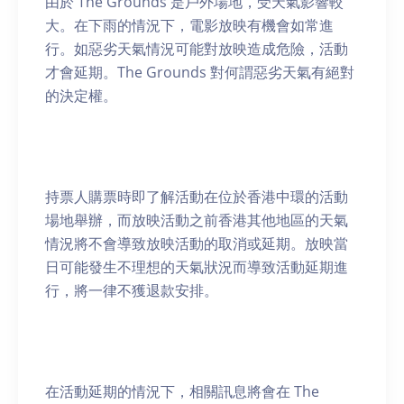
由於 The Grounds 是戶外場地，受天氣影響較
大。在下雨的情況下，電影放映有機會如常進
行。如惡劣天氣情況可能對放映造成危險，活動
才會延期。The Grounds 對何謂惡劣天氣有絕對
的決定權。
持票人購票時即了解活動在位於香港中環的活動
場地舉辦，而放映活動之前香港其他地區的天氣
情況將不會導致放映活動的取消或延期。放映當
日可能發生不理想的天氣狀況而導致活動延期進
行，將一律不獲退款安排。
在活動延期的情況下，相關訊息將會在 The