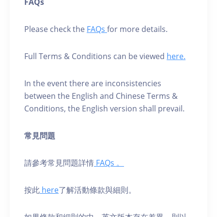
FAQs
Please check the
FAQs
for more details.
Full Terms & Conditions can be viewed
here.
In the event there are inconsistencies
between the English and Chinese Terms &
Conditions, the English version shall prevail.
常見問題
請參考常見問題詳情
FAQs 。
按此
here
了解活動條款與細則。
如果條款和細則的中、英⽂版本存在差異，則以