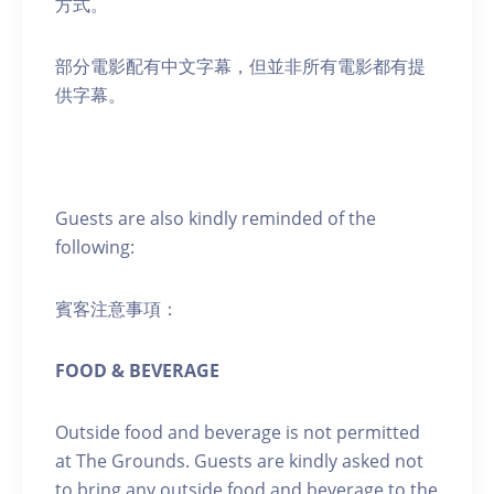
方式。
部分電影配有中文字幕，但並非所有電影都有提
供字幕。
Guests are also kindly reminded of the
following:
賓客注意事項：
FOOD & BEVERAGE
Outside food and beverage is not permitted
at The Grounds. Guests are kindly asked not
to bring any outside food and beverage to the