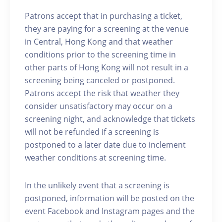
Patrons accept that in purchasing a ticket,
they are paying for a screening at the venue
in Central, Hong Kong and that weather
conditions prior to the screening time in
other parts of Hong Kong will not result in a
screening being canceled or postponed.
Patrons accept the risk that weather they
consider unsatisfactory may occur on a
screening night, and acknowledge that tickets
will not be refunded if a screening is
postponed to a later date due to inclement
weather conditions at screening time.
In the unlikely event that a screening is
postponed, information will be posted on the
event Facebook and Instagram pages and the