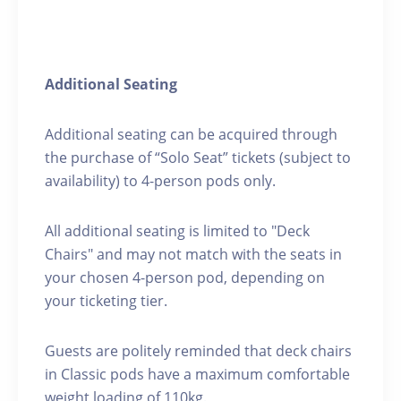
Additional Seating
Additional seating can be acquired through
the purchase of “Solo Seat” tickets (subject to
availability) to 4-person pods only.
All additional seating is limited to "Deck
Chairs" and may not match with the seats in
your chosen 4-person pod, depending on
your ticketing tier.
Guests are politely reminded that deck chairs
in Classic pods have a maximum comfortable
weight loading of 110kg.