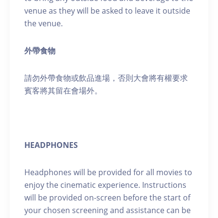
venue as they will be asked to leave it outside
the venue.
外帶食物
請勿外帶食物或飲品進場，否則大會將有權要求
賓客將其留在會場外。
HEADPHONES
Headphones will be provided for all movies to
enjoy the cinematic experience. Instructions
will be provided on-screen before the start of
your chosen screening and assistance can be