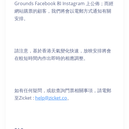
Grounds Facebook 和 Instagram 上公佈；而經
網站購票的顧客，我們將會以電郵方式通知有關
安排。
請注意，基於香港天氣變化快速，放映安排將會
在較短時間內作出即時的相應調整。
如有任何疑問，或欲查詢門票相關事項，請電郵
至Zicket :
help@zicket.co
。