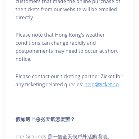
customers that made the online purchase of
the tickets from our website will be emailed
directly.
Please note that Hong Kong’s weather
conditions can change rapidly and
postponements may need to occur at short
notice.
Please contact our ticketing partner Zicket for
any ticketing related queries:
help@zicket.co
.
假如遇上惡劣天氣怎麼辦？
The Grounds 是一個全天候戶外活動場地。