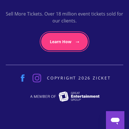
Sell More Tickets. Over 18 million event tickets sold for
our clients.
Learn How
COPYRIGHT 2026 ZICKET