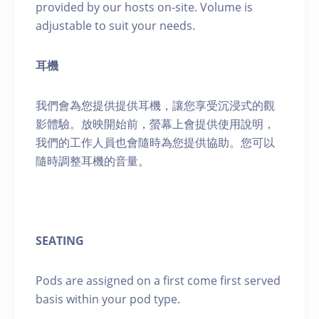
provided by our hosts on-site. Volume is
adjustable to suit your needs.
耳機
我們會為您提供提供耳機，讓您享受沉浸式的觀
影體驗。放映開始前，螢幕上會提供使用說明，
我們的工作人員也會隨時為您提供協助。您可以
隨時調整耳機的音量。
SEATING
Pods are assigned on a first come first served
basis within your pod type.