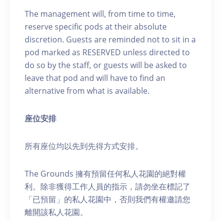
The management will, from time to time,
reserve specific pods at their absolute
discretion. Guests are reminded not to sit in a
pod marked as RESERVED unless directed to
do so by the staff, or guests will be asked to
leave that pod and will have to find an
alternative from what is available.
座位安排
所有座位均以先到先得方式安排。
The Grounds 擁有預留任何私人花園的絕對權
利。除非獲得工作人員的指示，請勿坐在標記了
「已預留」的私人花園中，否則我們有權邀請您
離開該私人花園。