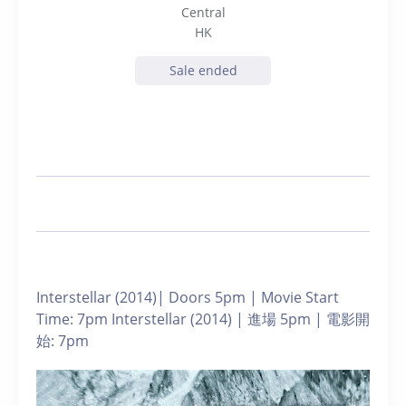
Central
HK
Sale ended
Interstellar (2014)| Doors 5pm | Movie Start
Time: 7pm Interstellar (2014) | 進場 5pm | 電影開
始: 7pm