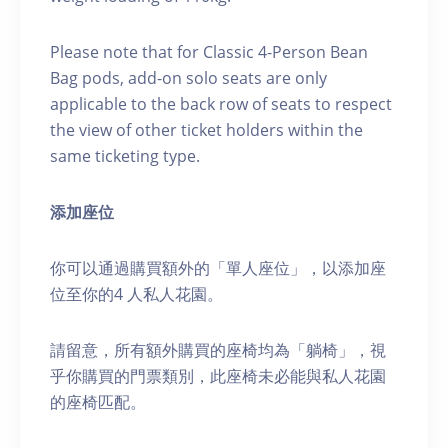
Please note that for Classic 4-Person Bean
Bag pods, add-on solo seats are only
applicable to the back row of seats to respect
the view of other ticket holders within the
same ticketing type.
添加座位
你可以通過購買額外的「單人座位」，以添加座
位至你的4 人私人花園。
請留意，所有額外購買的座椅均為「躺椅」，視
乎你購買的門票類別，此座椅未必能與私人花園
的座椅匹配。