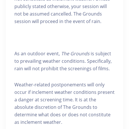
publicly stated otherwise, your session will
not be assumed cancelled. The Grounds
session will proceed in the event of rain.
As an outdoor event,
The Grounds
is subject
to prevailing weather conditions. Specifically,
rain will not prohibit the screenings of films.
Weather-related postponements will only
occur if inclement weather conditions present
a danger at screening time. It is at the
absolute discretion of The Grounds to
determine what does or does not constitute
as inclement weather.