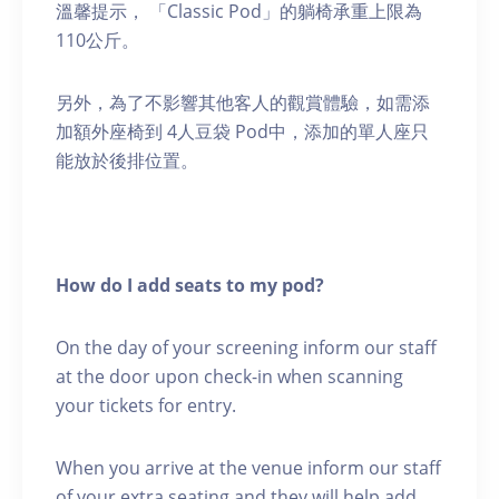
溫馨提示， 「Classic Pod」的躺椅承重上限為
110公斤。
另外，為了不影響其他客人的觀賞體驗，如需添
加額外座椅到 4人豆袋 Pod中，添加的單人座只
能放於後排位置。
How do I add seats to my pod?
On the day of your screening inform our staff
at the door upon check-in when scanning
your tickets for entry.
When you arrive at the venue inform our staff
of your extra seating and they will help add