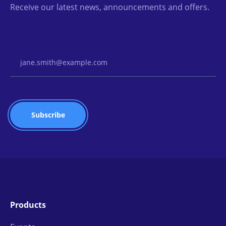
Receive our latest news, announcements and offers.
Email Address
Products