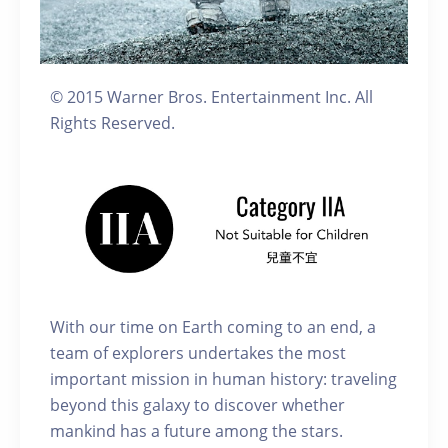
© 2015 Warner Bros. Entertainment Inc. All
Rights Reserved.
With our time on Earth coming to an end, a
team of explorers undertakes the most
important mission in human history: traveling
beyond this galaxy to discover whether
mankind has a future among the stars.