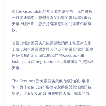
如The Grounds因惡劣天氣無法開放，我們將第
一時間通知您。我們會為受影響的電影場次重新
安排上映日期，您所持有該電影的門票將仍然有
效。
若當日場次因惡劣天氣需要取消而未能重新安排
上映，您可以憑票選擇其他日子的電影場次 (因應
座位供應而定)。請緊貼我們的Facebook 和
Instagram @thegroundshk，獲取最新的資訊及
安排。
The Grounds 對何謂惡劣天氣有絕對的決定權，
除非另作公佈，請不要假定您將參與的活動已被
取消。The Grounds 將在微雨天氣下如常開放。