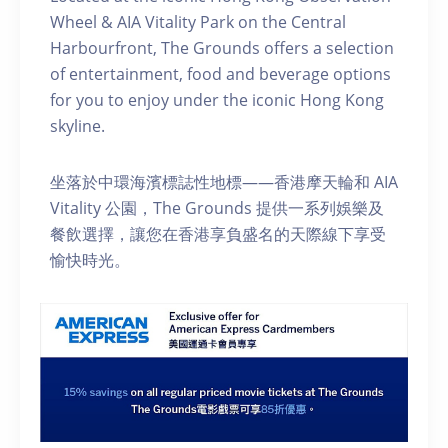
Wheel & AIA Vitality Park on the Central
Harbourfront, The Grounds offers a selection
of entertainment, food and beverage options
for you to enjoy under the iconic Hong Kong
skyline.
坐落於中環海濱標誌性地標——香港摩天輪和 AIA
Vitality 公園，The Grounds 提供一系列娛樂及
餐飲選擇，讓您在香港享負盛名的天際線下享受
愉快時光。