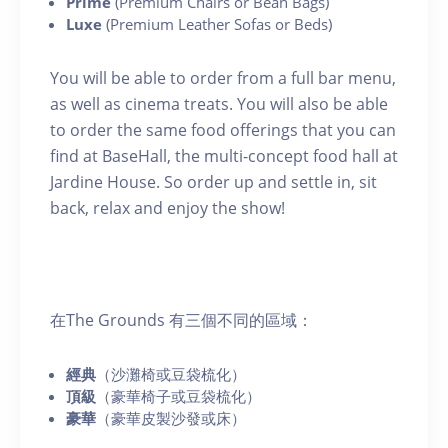
Prime
(Premium Chairs or Bean Bags)
Luxe
(Premium Leather Sofas or Beds)
You will be able to order from a full bar menu,
as well as cinema treats. You will also be able
to order the same food offerings that you can
find at BaseHall, the multi-concept food hall at
Jardine House. So order up and settle in, sit
back, relax and enjoy the show!
在The Grounds 有三個不同的區域：
經典
（沙灘椅或豆袋梳化）
頂級
（豪華椅子或豆袋梳化）
豪華
（豪華皮製沙發或床）