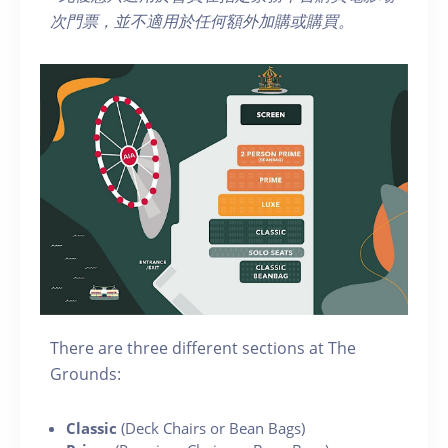
次門票，
並不適用於任何額外加購或購買
。
There are three different sections at The
Grounds:
Classic
(Deck Chairs or Bean Bags)