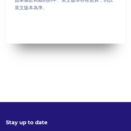
英⽂版本為準。
Stay up to date