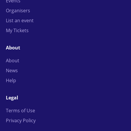
Events
Organisers
List an event
My Tickets
About
About
News
Help
Legal
Terms of Use
Privacy Policy