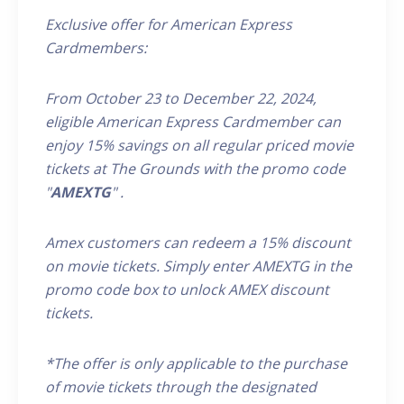
Exclusive offer for American Express
Cardmembers:
From October 23 to December 22, 2024,
eligible
American Express
Cardmember
can
enjoy 15% savings on all
regular priced
movie
tickets at The Grounds
with the promo code
"
AMEXTG
"
.
Amex customers can redeem a 15% discount
on movie tickets. Simply enter AMEX
TG
in the
promo code box to unlock AMEX discount
tickets.
*The offer is only applicable to the purchase
of movie tickets through the designated