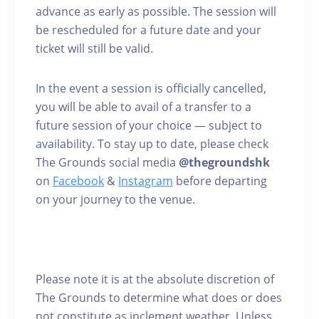
advance as early as possible. The session will
be rescheduled for a future date and your
ticket will still be valid.
In the event a session is officially cancelled,
you will be able to avail of a transfer to a
future session of your choice — subject to
availability. To stay up to date, please check
The Grounds social media
@thegroundshk
on
Facebook
&
Instagram
before departing
on your journey to the venue.
Please note it is at the absolute discretion of
The Grounds to determine what does or does
not constitute as inclement weather. Unless