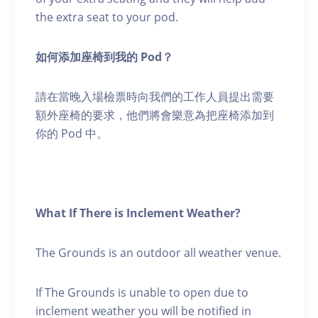
the extra seat to your pod.
如何添加座椅到我的 Pod？
請在當晚入場檢票時向我們的工作人員提出需要
額外座椅的要求，他們將會樂意為把座椅添加到
你的 Pod 中。
What If There is Inclement Weather?
The Grounds is an outdoor all weather venue.
If The Grounds is unable to open due to
inclement weather you will be notified in