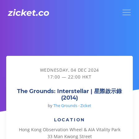
Menu
The Grounds: Interstellar | 星際啟示錄 (2014)
WEDNESDAY, 04 DEC 2024
17:00 — 22:00 HKT
The Grounds: Interstellar | 星際啟示錄
(2014)
by
The Grounds - Zicket
LOCATION
Hong Kong Observation Wheel & AIA Vitality Park
33 Man Kwong Street