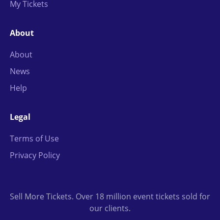
My Tickets
About
About
News
Help
Legal
Terms of Use
Privacy Policy
Sell More Tickets. Over 18 million event tickets sold for
our clients.