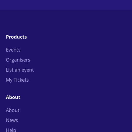
Products
Events
Organisers
List an event
My Tickets
About
About
News
Help