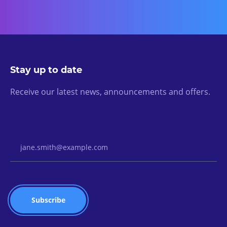
Stay up to date
Receive our latest news, announcements and offers.
Email Address