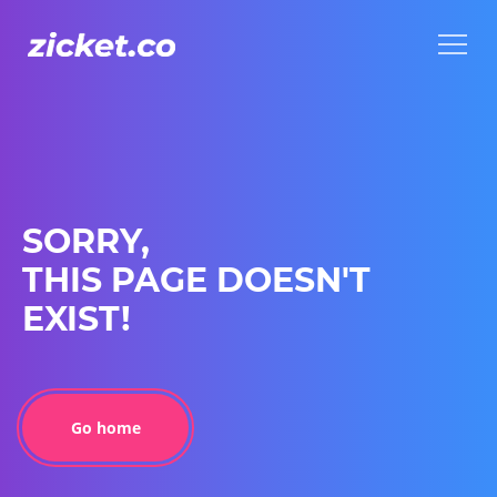
Menu
Menu
SORRY,
THIS PAGE DOESN'T
EXIST!
Go home