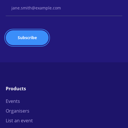
Email Address
Products
Events
Organisers
List an event