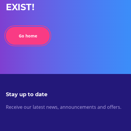
EXIST!
Go home
Stay up to date
Receive our latest news, announcements and offers.