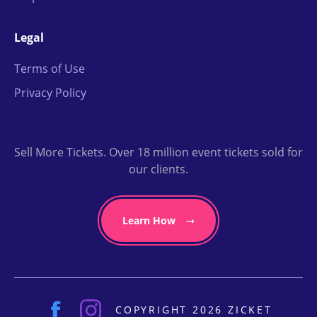
Legal
Terms of Use
Privacy Policy
Sell More Tickets. Over 18 million event tickets sold for
our clients.
Learn How
COPYRIGHT 2026 ZICKET