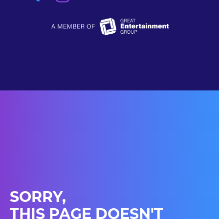
SORRY,
THIS PAGE DOESN'T