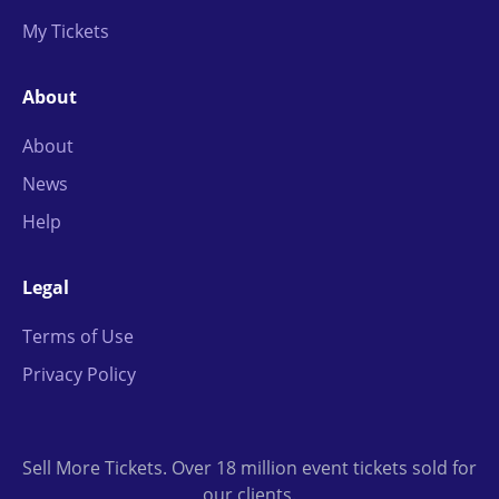
My Tickets
About
About
News
Help
Legal
Terms of Use
Privacy Policy
Sell More Tickets. Over 18 million event tickets sold for
our clients.