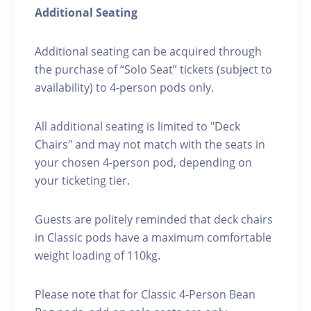
Additional Seating
Additional seating can be acquired through
the purchase of “Solo Seat” tickets (subject to
availability) to 4-person pods only.
All additional seating is limited to "Deck
Chairs" and may not match with the seats in
your chosen 4-person pod, depending on
your ticketing tier.
Guests are politely reminded that deck chairs
in Classic pods have a maximum comfortable
weight loading of 110kg.
Please note that for Classic 4-Person Bean