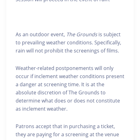
As an outdoor event,
The Grounds
is subject
to prevailing weather conditions. Specifically,
rain will not prohibit the screenings of films.
Weather-related postponements will only
occur if inclement weather conditions present
a danger at screening time. It is at the
absolute discretion of The Grounds to
determine what does or does not constitute
as inclement weather.
Patrons accept that in purchasing a ticket,
they are paying for a screening at the venue