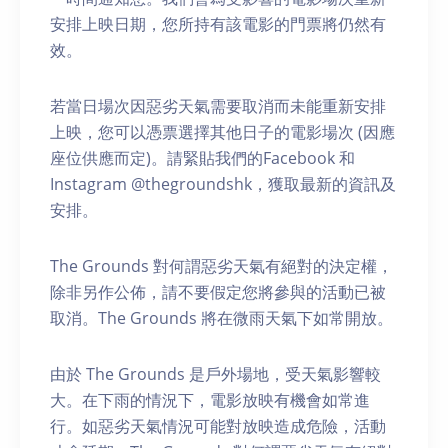
安排上映日期，您所持有該電影的門票將仍然有
效。
若當日場次因惡劣天氣需要取消而未能重新安排
上映，您可以憑票選擇其他日子的電影場次 (因應
座位供應而定)。請緊貼我們的Facebook 和
Instagram @thegroundshk，獲取最新的資訊及
安排。
The Grounds 對何謂惡劣天氣有絕對的決定權，
除非另作公佈，請不要假定您將參與的活動已被
取消。The Grounds 將在微雨天氣下如常開放。
由於 The Grounds 是戶外場地，受天氣影響較
大。在下雨的情況下，電影放映有機會如常進
行。如惡劣天氣情況可能對放映造成危險，活動