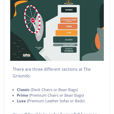
There are three different sections at The
Grounds:
Classic
(Deck Chairs or Bean Bags)
Prime
(Premium Chairs or Bean Bags)
Luxe
(Premium Leather Sofas or Beds)