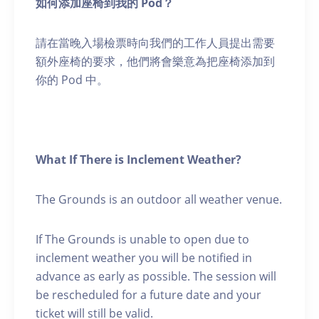
如何添加座椅到我的 Pod？
請在當晚入場檢票時向我們的工作人員提出需要
額外座椅的要求，他們將會樂意為把座椅添加到
你的 Pod 中。
What If There is Inclement Weather?
The Grounds is an outdoor all weather venue.
If The Grounds is unable to open due to
inclement weather you will be notified in
advance as early as possible. The session will
be rescheduled for a future date and your
ticket will still be valid.