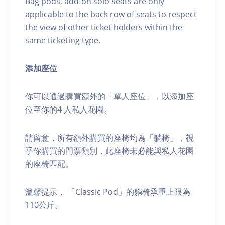
Bag pods, add-on solo seats are only
applicable to the back row of seats to respect
the view of other ticket holders within the
same ticketing type.
添加座位
你可以通過購買額外的「單人座位」，以添加座
位至你的4 人私人花園。
請留意，所有額外購買的座椅均為「躺椅」，視
乎你購買的門票類別，此座椅未必能與私人花園
的座椅匹配。
溫馨提示， 「Classic Pod」的躺椅承重上限為
110公斤。