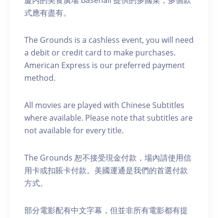
式應有盡有。
The Grounds is a cashless event, you will need
a debit or credit card to make purchases.
American Express is our preferred payment
method.
A ll movies are played with Chinese Subtitles
where available. Please note that subtitles are
not available for every title.
The Grounds 恕不接受現金付款，場內請使用信
用卡或扣賬卡付款。美國運通是我們的首選付款
方式。
部分電影配有中文字幕，但並非所有電影都有提