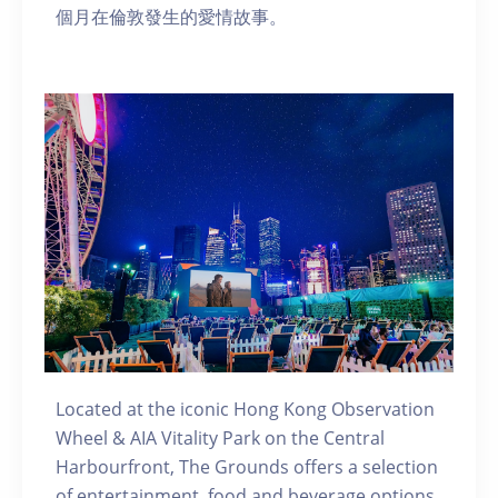
個月在倫敦發生的愛情故事。
Located at the iconic Hong Kong Observation
Wheel & AIA Vitality Park on the Central
Harbourfront, The Grounds offers a selection
of entertainment, food and beverage options