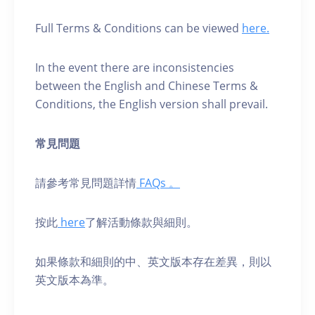
Full Terms & Conditions can be viewed
here.
In the event there are inconsistencies
between the English and Chinese Terms &
Conditions, the English version shall prevail.
常見問題
請參考常見問題詳情
FAQs 。
按此
here
了解活動條款與細則。
如果條款和細則的中、英⽂版本存在差異，則以
英⽂版本為準。