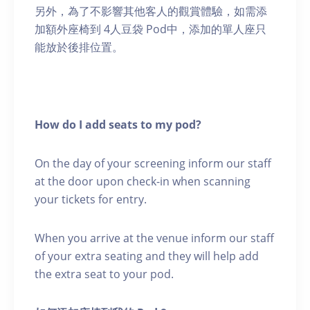
另外，為了不影響其他客人的觀賞體驗，如需添
加額外座椅到 4人豆袋 Pod中，添加的單人座只
能放於後排位置。
How do I add seats to my pod?
On the day of your screening inform our staff
at the door upon check-in when scanning
your tickets for entry.
When you arrive at the venue inform our staff
of your extra seating and they will help add
the extra seat to your pod.