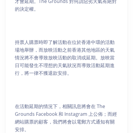
才會延期。The Grounds 對何謂惡劣天氣有絕對
的決定權。
持票人購票時即了解活動在位於香港中環的活動
場地舉辦，而放映活動之前香港其他地區的天氣
情況將不會導致放映活動的取消或延期。放映當
日可能發生不理想的天氣狀況而導致活動延期進
行，將一律不獲退款安排。
在活動延期的情況下，相關訊息將會在 The
Grounds Facebook 和 Instagram 上公佈；而經
網站購票的顧客，我們將會以電郵方式通知有關
安排。