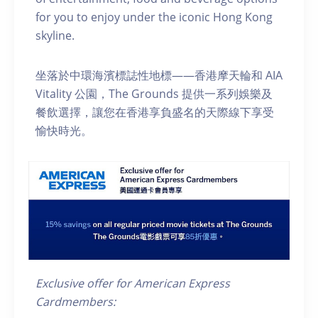
for you to enjoy under the iconic Hong Kong
skyline.
坐落於中環海濱標誌性地標——香港摩天輪和 AIA
Vitality 公園，The Grounds 提供一系列娛樂及
餐飲選擇，讓您在香港享負盛名的天際線下享受
愉快時光。
Exclusive offer for American Express
Cardmembers: