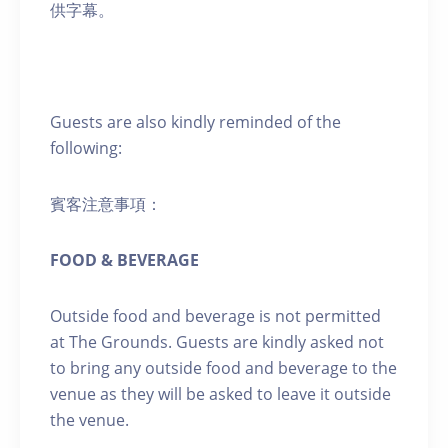
供字幕。
Guests are also kindly reminded of the
following:
賓客注意事項：
FOOD & BEVERAGE
Outside food and beverage is not permitted
at The Grounds. Guests are kindly asked not
to bring any outside food and beverage to the
venue as they will be asked to leave it outside
the venue.