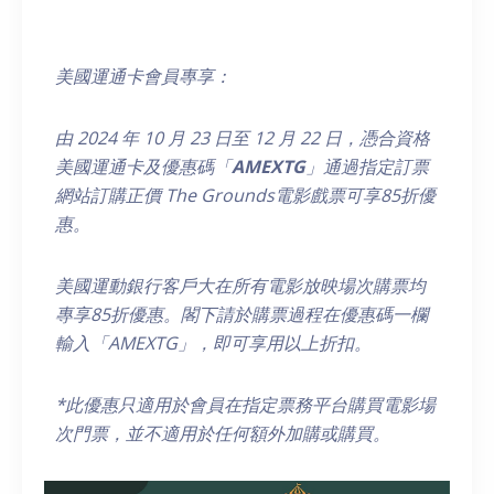
美國運通卡會員專享：
由
2024
年
10
月
23
日至
12
月
22
日，
憑合資格
美國運通卡及優惠碼「
AMEXTG
」通過指定訂票
網站訂購正價
The Grounds
電影戲票可享
85
折優
惠。
美國運動銀行客戶大在所有電影放映場次購票均
專享85折優惠。閣下請於購票過程在優惠碼一欄
輸入「AMEXTG」，即可享用以上折扣
。
*
此優惠只適用於會員在指定票務平台購買電影場
次門票，
並不適用於任何額外加購或購買
。