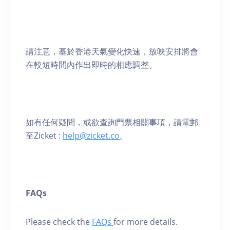
請注意，基於香港天氣變化快速，放映安排將會
在較短時間內作出即時的相應調整。
如有任何疑問，或欲查詢門票相關事項，請電郵
至Zicket :
help@zicket.co
。
FAQs
Please check the
FAQs
for more details.