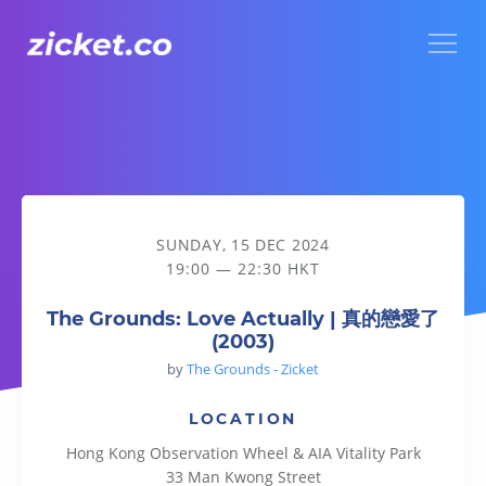
Menu
The Grounds: Love Actually | 真的戀愛了 (2003)
SUNDAY, 15 DEC 2024
19:00 — 22:30 HKT
The Grounds: Love Actually | 真的戀愛了
(2003)
by
The Grounds - Zicket
LOCATION
Hong Kong Observation Wheel & AIA Vitality Park
33 Man Kwong Street