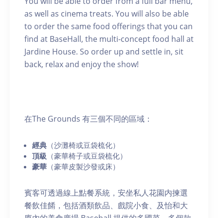
You will be able to order from a full bar menu,
as well as cinema treats. You will also be able
to order the same food offerings that you can
find at BaseHall, the multi-concept food hall at
Jardine House. So order up and settle in, sit
back, relax and enjoy the show!
在The Grounds 有三個不同的區域：
經典
（沙灘椅或豆袋梳化）
頂級
（豪華椅子或豆袋梳化）
豪華
（豪華皮製沙發或床）
賓客可透過線上點餐系統，安坐私人花園内揀選
餐飲佳餚，包括酒類飲品、戲院小食、及怡和大
廈內的美食廣場 Basehall 提供的多國菜，多個款