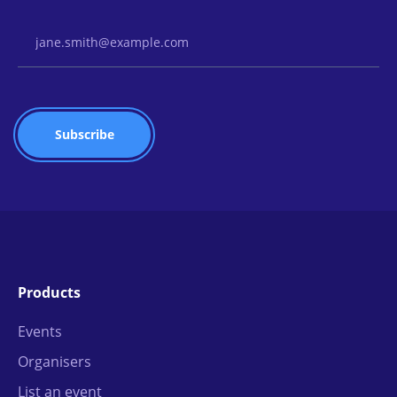
Email Address
Products
Events
Organisers
List an event