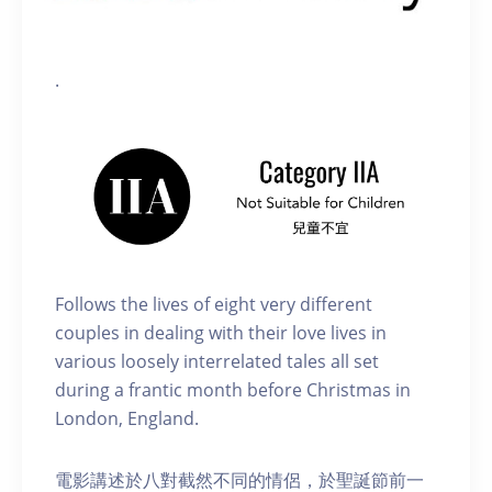
.
Follows the lives of eight very different
couples in dealing with their love lives in
various loosely interrelated tales all set
during a frantic month before Christmas in
London, England.
電影講述於八對截然不同的情侶，於聖誕節前一