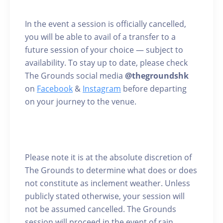
In the event a session is officially cancelled,
you will be able to avail of a transfer to a
future session of your choice — subject to
availability. To stay up to date, please check
The Grounds social media
@thegroundshk
on
Facebook
&
Instagram
before departing
on your journey to the venue.
Please note it is at the absolute discretion of
The Grounds to determine what does or does
not constitute as inclement weather. Unless
publicly stated otherwise, your session will
not be assumed cancelled. The Grounds
session will proceed in the event of rain.