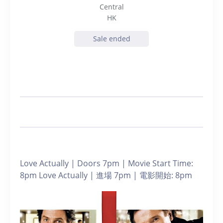
Central
HK
Sale ended
Love Actually | Doors 7pm | Movie Start Time:
8pm Love Actually | 進場 7pm | 電影開始: 8pm