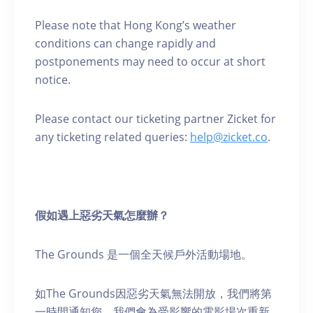
Please note that Hong Kong’s weather
conditions can change rapidly and
postponements may need to occur at short
notice.
Please contact our ticketing partner Zicket for
any ticketing related queries:
help@zicket.co
.
假如遇上惡劣天氣怎麼辦？
The Grounds 是一個全天候戶外活動場地。
如The Grounds因惡劣天氣無法開放，我們將第
一時間通知您。我們會為受影響的電影場次重新