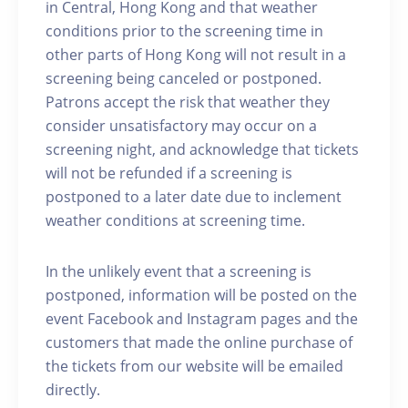
in Central, Hong Kong and that weather
conditions prior to the screening time in
other parts of Hong Kong will not result in a
screening being canceled or postponed.
Patrons accept the risk that weather they
consider unsatisfactory may occur on a
screening night, and acknowledge that tickets
will not be refunded if a screening is
postponed to a later date due to inclement
weather conditions at screening time.
In the unlikely event that a screening is
postponed, information will be posted on the
event Facebook and Instagram pages and the
customers that made the online purchase of
the tickets from our website will be emailed
directly.