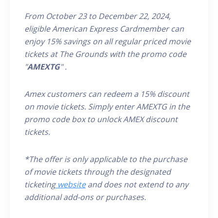
From October 23 to December 22, 2024,
eligible
American Express
Cardmember
can
enjoy 15% savings on all
regular priced
movie
tickets at The Grounds
with the promo code
"
AMEXTG
"
.
Amex customers can redeem a 15% discount
on movie tickets. Simply enter AMEX
TG
in the
promo code box to unlock AMEX discount
tickets.
*The offer is only applicable to the purchase
of movie tickets through the designated
ticketing
website
and does not extend to any
additional add-ons or purchases.