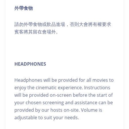
外帶食物
請勿外帶食物或飲品進場，否則大會將有權要求
賓客將其留在會場外。
HEADPHONES
Headphones will be provided for all movies to
enjoy the cinematic experience. Instructions
will be provided on-screen before the start of
your chosen screening and assistance can be
provided by our hosts on-site. Volume is
adjustable to suit your needs.