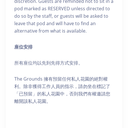
discretion. Guests are reminded not to sit in a
pod marked as RESERVED unless directed to
do so by the staff, or guests will be asked to
leave that pod and will have to find an
alternative from what is available.
座位安排
所有座位均以先到先得方式安排。
The Grounds 擁有預留任何私人花園的絕對權
利。除非獲得工作人員的指示，請勿坐在標記了
「已預留」的私人花園中，否則我們有權邀請您
離開該私人花園。