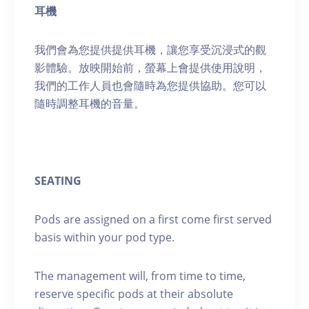
耳機
我們會為您提供提供耳機，讓您享受沉浸式的觀
影體驗。放映開始前，螢幕上會提供使用說明，
我們的工作人員也會隨時為您提供協助。您可以
隨時調整耳機的音量。
SEATING
Pods are assigned on a first come first served
basis within your pod type.
The management will, from time to time,
reserve specific pods at their absolute