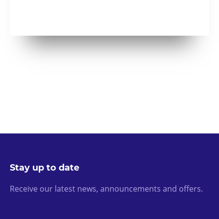
Stay up to date
Receive our latest news, announcements and offers.