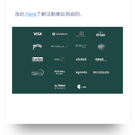
按此
here
了解活動條款與細則。