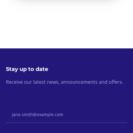
Stay up to date
Receive our latest news, announcements and offers.
Email Address