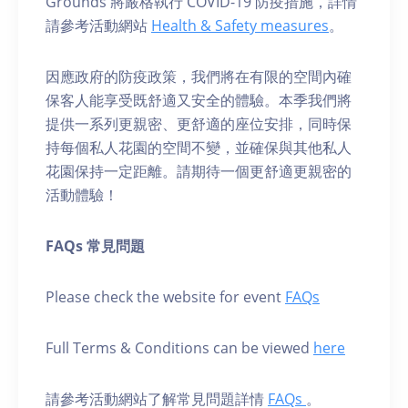
Grounds 將嚴格執行 COVID-19 防疫措施，詳情
請參考活動網站
Health & Safety measures
。
因應政府的防疫政策，我們將在有限的空間內確
保客人能享受既舒適又安全的體驗。本季我們將
提供一系列更親密、更舒適的座位安排，同時保
持每個私人花園的空間不變，並確保與其他私人
花園保持一定距離。請期待一個更舒適更親密的
活動體驗！
FAQs 常見問題
Please check the website for event
FAQs
Full Terms & Conditions can be viewed
here
請參考活動網站了解常見問題詳情
FAQs
。