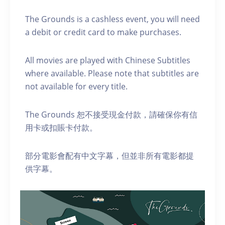
The Grounds is a cashless event, you will need
a debit or credit card to make purchases.
A ll movies are played with Chinese Subtitles
where available. Please note that subtitles are
not available for every title.
The Grounds 恕不接受現金付款，請確保你有信
用卡或扣賬卡付款。
部分電影會配有中文字幕，但並非所有電影都提
供字幕。