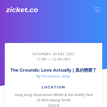
Menu
The Grounds: Love Actually | 真的戀愛了
SATURDAY, 24 DEC 2022
17:00 — 22:00 HKT
The Grounds: Love Actually | 真的戀愛了
by
The Grounds - Zicket
LOCATION
Hong Kong Observation Wheel & AIA Vitality Park
33 Man Kwong Street
Central