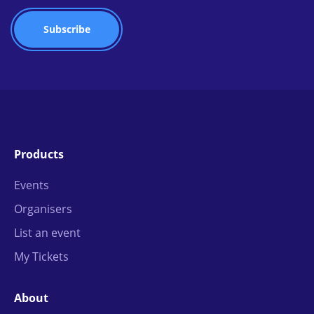
Products
Events
Organisers
List an event
My Tickets
About