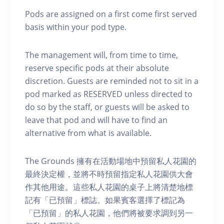
Pods are assigned on a first come first served
basis within your pod type.
The management will, from time to time,
reserve specific pods at their absolute
discretion. Guests are reminded not to sit in a
pod marked as RESERVED unless directed to
do so by the staff, or guests will be asked to
leave that pod and will have to find an
alternative from what is available.
The Grounds 擁有在活動場地中預留私人花園的
最終決定權，並將不時預留指定私人花園供大會
作其他用途。這些私人花園的桌子上將清楚地標
記有「已預留」標誌。如果賓客選擇了標記為
「已預留」的私人花園，他們將被要求調到另一