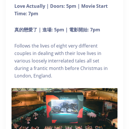
Love Actually | Doors: 5pm | Movie Start
Time: 7pm
真的戀愛了 | 進場: 5pm | 電影開始: 7pm
Follows the lives of eight very different
couples in dealing with their love lives in
various loosely interrelated tales all set
during a frantic month before Christmas in
London, England.