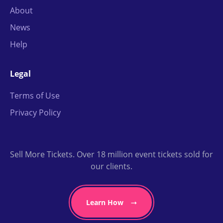
About
News
Help
Legal
Terms of Use
Privacy Policy
Sell More Tickets. Over 18 million event tickets sold for
our clients.
Learn How