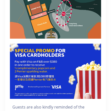
Guests are also kindly reminded of the