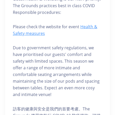
The Grounds practices best in class COVID
Responsible procedures:
Please check the website for event
Health &
Safety measures
Due to government safety regulations, we
have prioritised our guests' comfort and
safety with limited spaces. This season we
offer a range of more intimate and
comfortable seating arrangements while
maintaining the size of our pods and spacing
between tables. Expect an even more cosy
and intimate venue!
訪客的健康與安全是我們的首要考慮。The