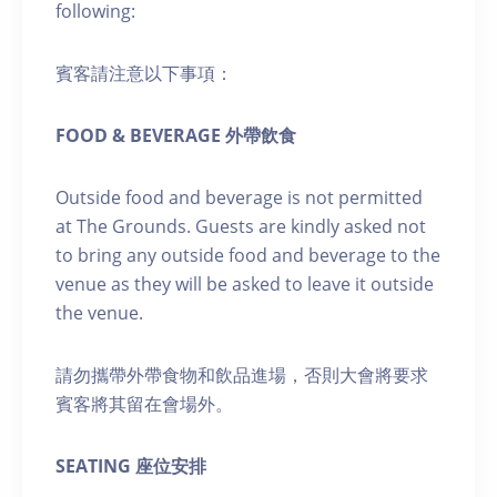
following:
賓客請注意以下事項：
FOOD & BEVERAGE 外帶飲食
Outside food and beverage is not permitted
at The Grounds. Guests are kindly asked not
to bring any outside food and beverage to the
venue as they will be asked to leave it outside
the venue.
請勿攜帶外帶食物和飲品進場，否則大會將要求
賓客將其留在會場外。
SEATING 座位安排