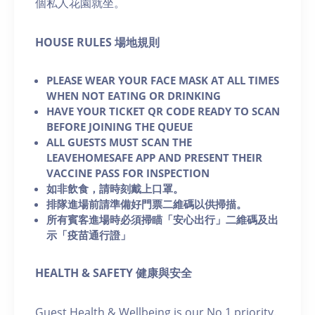
個私人花園就坐。
H OUSE RULES 場地規則
PLEASE WEAR YOUR FACE MASK AT ALL TIMES
WHEN NOT EATING OR DRINKING
HAVE YOUR TICKET QR CODE READY TO SCAN
BEFORE JOINING THE QUEUE
ALL GUESTS MUST SCAN THE
LEAVEHOMESAFE APP AND PRESENT THEIR
VACCINE PASS FOR INSPECTION
如非飲食，請時刻戴上口罩。
排隊進場前請準備好門票二維碼以供掃描。
所有賓客進場時必須掃瞄「安心出行」二維碼及出
示「疫苗通行證」
HEALTH & SAFETY 健康與安全
Guest Health & Wellbeing is our No.1 priority.