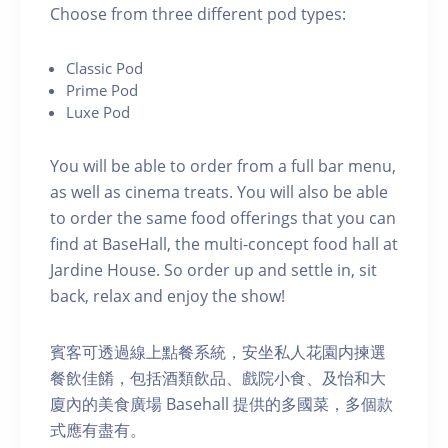
C hoose from three different pod types:
C lassic Pod
P rime Pod
Luxe Pod
You will be able to order from a full bar menu,
as well as cinema treats. You will also be able
to order the same food offerings that you can
find at BaseHall, the multi-concept food hall at
Jardine House. S o order up and settle in, sit
back, relax and enjoy the show!
賓客可透過線上點餐系統，安坐私人花園内揀選
餐飲佳餚，包括酒類飲品、戲院小食、及怡和大
廈內的美食廣場 Basehall 提供的多國菜，多個款
式應有盡有。