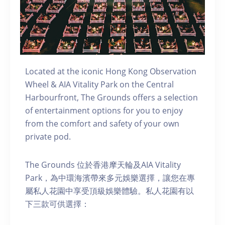
Located at the iconic Hong Kong Observation
Wheel & AIA Vitality Park on the Central
Harbourfront, The Grounds offers a selection
of entertainment options for you to enjoy
from the comfort and safety of your own
private pod.
The Grounds 位於香港摩天輪及AIA Vitality
Park，為中環海濱帶來多元娛樂選擇，讓您在專
屬私人花園中享受頂級娛樂體驗。私人花園有以
下三款可供選擇：