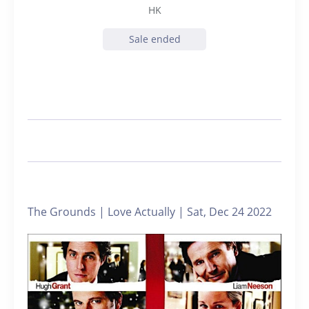
HK
Sale ended
The Grounds | Love Actually | Sat, Dec 24 2022