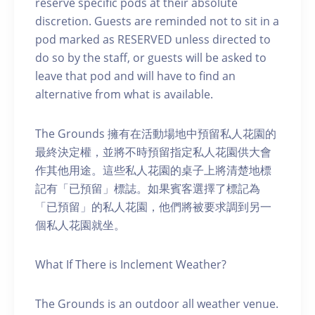
reserve specific pods at their absolute
discretion. Guests are reminded not to sit in a
pod marked as RESERVED unless directed to
do so by the staff, or guests will be asked to
leave that pod and will have to find an
alternative from what is available.
The Grounds 擁有在活動場地中預留私人花園的
最終決定權，並將不時預留指定私人花園供大會
作其他用途。這些私人花園的桌子上將清楚地標
記有「已預留」標誌。如果賓客選擇了標記為
「已預留」的私人花園，他們將被要求調到另一
個私人花園就坐。
What If There is Inclement Weather?
The Grounds is an outdoor all weather venue.