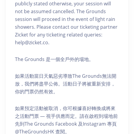
publicly stated otherwise, your session will
not be assumed cancelled. The Grounds
session will proceed in the event of light rain
showers. Please contact our ticketing partner
Zicket for any ticketing related queries:
help@zicket.co.
The Grounds 是一個全戶外的場地。
如果活動當日天氣惡劣導致The Grounds無法開
放，我們將盡早公佈。活動日子將被重新安排，
你的門票仍然有效。
如果預定活動被取消，你可根據喜好轉換成將來
之活動門票 — 視乎供應而定。請在啟程到場地前
先到The Grounds Facebook 及Instagram 專頁
@TheGroundsHK 查閱。