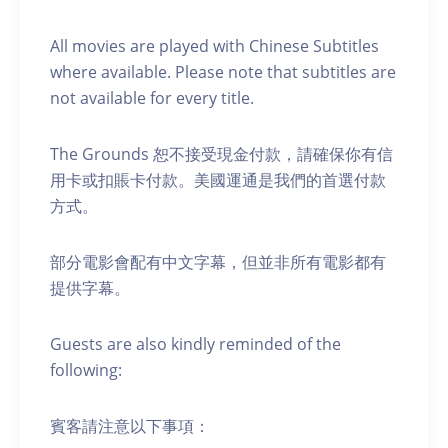
A ll movies are played with Chinese Subtitles
where available. Please note that subtitles are
not available for every title.
The Grounds 恕不接受現金付款，請確保你有信
用卡或扣賬卡付款。美國運通是我們的首選付款
方式。
部分電影會配有中文字幕，但並非所有電影都有
提供字幕。
Guests are also kindly reminded of the
following:
賓客請注意以下事項：