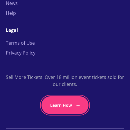
News
Help
Legal
Terms of Use
Privacy Policy
Sell More Tickets. Over 18 million event tickets sold for
our clients.
Learn How