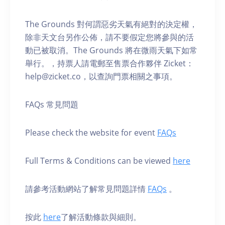
The Grounds 對何謂惡劣天氣有絕對的決定權，
除非天文台另作公佈，請不要假定您將參與的活
動已被取消。The Grounds 將在微雨天氣下如常
舉行。，持票人請電郵至售票合作夥伴 Zicket：
help@zicket.co，以查詢門票相關之事項。
FAQs 常見問題
Please check the website for event
FAQs
Full Terms & Conditions can be viewed
here
請參考活動網站了解常見問題詳情
FAQs
。
按此
here
了解活動條款與細則。