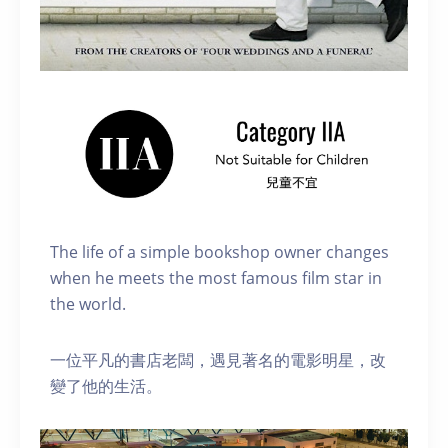
The life of a simple bookshop owner changes
when he meets the most famous film star in
the world.
一位平凡的書店老闆，遇見著名的電影明星，改
變了他的生活。