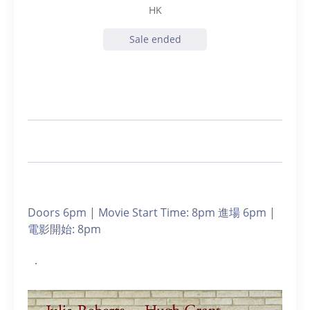
HK
Sale ended
Doors 6pm | Movie Start Time: 8pm 進場 6pm |
電影開始: 8pm
.