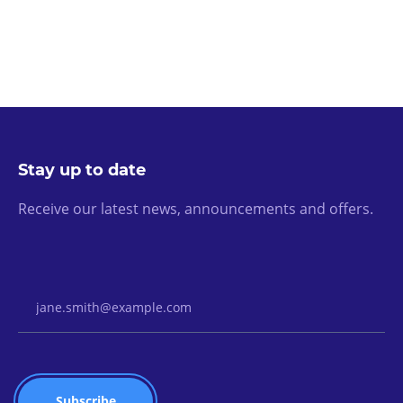
Stay up to date
Receive our latest news, announcements and offers.
Email Address