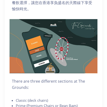
餐飲選擇，讓您在香港享負盛名的天際線下享受
愉快時光。
There are three different sections at The
Grounds:
C lassic (deck chairs)
P rime (Premium Chairs or Bean Bags)