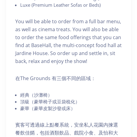
Luxe (Premium Leather Sofas or Beds)
You will be able to order from a full bar menu,
as well as cinema treats. You will also be able
to order the same food offerings that you can
find at BaseHall, the multi-concept food hall at
Jardine House. S o order up and settle in, sit
back, relax and enjoy the show!
在The Grounds 有三個不同的區域：
經典（沙灘椅）
頂級（豪華椅子或豆袋梳化）
豪華（豪華皮製沙發或床）
賓客可透過線上點餐系統，安坐私人花園内揀選
餐飲佳餚，包括酒類飲品、戲院小食、及怡和大