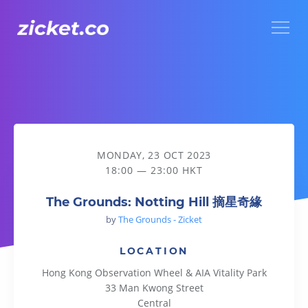
Menu
The Grounds: Notting Hill 摘星奇緣
MONDAY, 23 OCT 2023
18:00 — 23:00 HKT
The Grounds: Notting Hill 摘星奇緣
by
The Grounds - Zicket
LOCATION
Hong Kong Observation Wheel & AIA Vitality Park
33 Man Kwong Street
Central