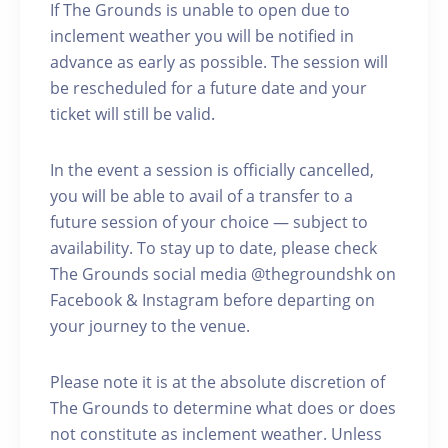
If The Grounds is unable to open due to
inclement weather you will be notified in
advance as early as possible. The session will
be rescheduled for a future date and your
ticket will still be valid.
In the event a session is officially cancelled,
you will be able to avail of a transfer to a
future session of your choice — subject to
availability. To stay up to date, please check
The Grounds social media @thegroundshk on
Facebook & Instagram before departing on
your journey to the venue.
Please note it is at the absolute discretion of
The Grounds to determine what does or does
not constitute as inclement weather. Unless