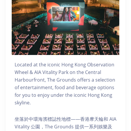
Located at the iconic Hong Kong Observation
Wheel & AIA Vitality Park on the Central
Harbourfront, The Grounds offers a selection
of entertainment, food and beverage options
for you to enjoy under the iconic Hong Kong
skyline.
坐落於中環海濱標誌性地標——香港摩天輪和 AIA
Vitality 公園，The Grounds 提供一系列娛樂及