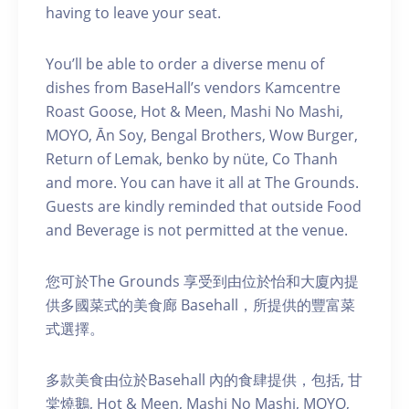
having to leave your seat.
You’ll be able to order a diverse menu of
dishes from BaseHall’s vendors Kamcentre
Roast Goose, Hot & Meen, Mashi No Mashi,
MOYO, Ān Soy, Bengal Brothers, Wow Burger,
Return of Lemak, benko by nüte, Co Thanh
and more. You can have it all at The Grounds.
Guests are kindly reminded that outside Food
and Beverage is not permitted at the venue.
您可於The Grounds 享受到由位於怡和大廈內提
供多國菜式的美食廊 Basehall，所提供的豐富菜
式選擇。
多款美食由位於Basehall 內的食肆提供，包括, 甘
棠燒鵝, Hot & Meen, Mashi No Mashi, MOYO,