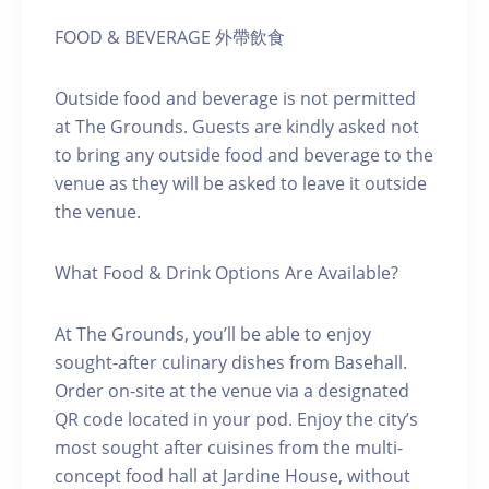
FOOD & BEVERAGE 外帶飲食
Outside food and beverage is not permitted
at The Grounds. Guests are kindly asked not
to bring any outside food and beverage to the
venue as they will be asked to leave it outside
the venue.
What Food & Drink Options Are Available?
At The Grounds, you’ll be able to enjoy
sought-after culinary dishes from Basehall.
Order on-site at the venue via a designated
QR code located in your pod. Enjoy the city’s
most sought after cuisines from the multi-
concept food hall at Jardine House, without