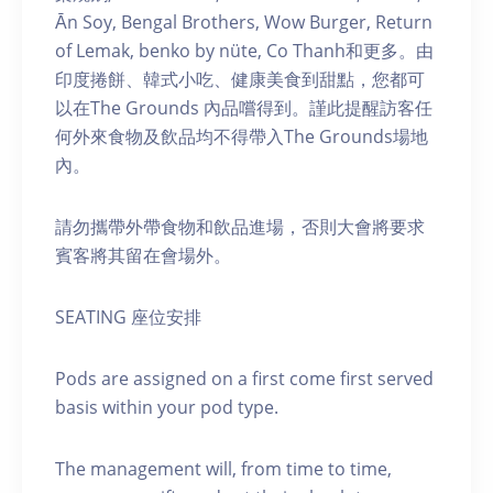
Ān Soy, Bengal Brothers, Wow Burger, Return
of Lemak, benko by nüte, Co Thanh和更多。由
印度捲餅、韓式小吃、健康美食到甜點，您都可
以在The Grounds 內品嚐得到。謹此提醒訪客任
何外來食物及飲品均不得帶入The Grounds場地
內。
請勿攜帶外帶食物和飲品進場，否則大會將要求
賓客將其留在會場外。
SEATING 座位安排
Pods are assigned on a first come first served
basis within your pod type.
The management will, from time to time,