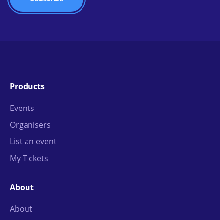
Products
Events
Organisers
List an event
My Tickets
About
About