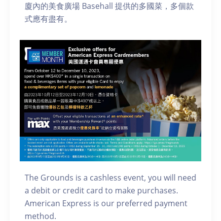
廈內的美食廣場 Basehall 提供的多國菜，多個款
式應有盡有。
The Grounds is a cashless event, you will need
a debit or credit card to make purchases.
American Express is our preferred payment
method.