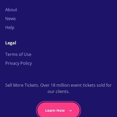
About
News
Help
Legal
Terms of Use
Privacy Policy
Sell More Tickets. Over 18 million event tickets sold for
our clients.
Learn How