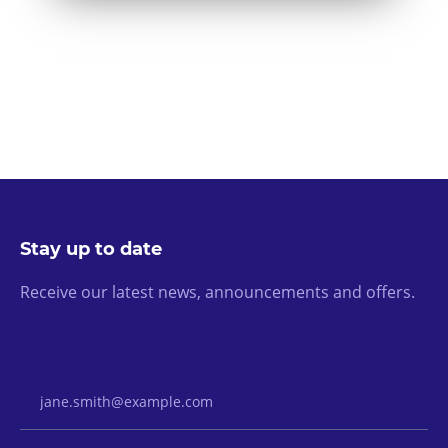
Stay up to date
Receive our latest news, announcements and offers.
Email Address