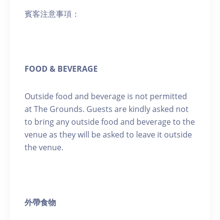
賓客注意事項：
FOOD & BEVERAGE
Outside food and beverage is not permitted
at The Grounds. Guests are kindly asked not
to bring any outside food and beverage to the
venue as they will be asked to leave it outside
the venue.
外帶食物