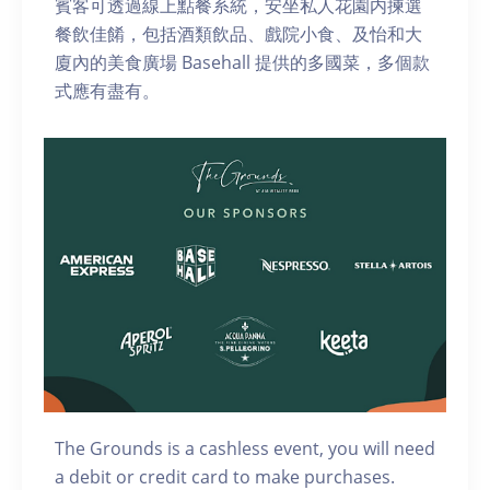
賓客可透過線上點餐系統，安坐私人花園内揀選
餐飲佳餚，包括酒類飲品、戲院小食、及怡和大
廈內的美食廣場 Basehall 提供的多國菜，多個款
式應有盡有。
The Grounds is a cashless event, you will need
a debit or credit card to make purchases.