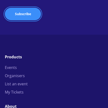
Products
Events
Organisers
List an event
My Tickets
About