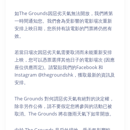
如The Grounds因惡劣天氣無法開放，我們將第
一時間通知您。我們會為受影響的電影場次重新
安排上映日期，您所持有該電影的門票將仍然有
效。
若當日場次因惡劣天氣需要取消而未能重新安排
上映，您可以憑票選擇其他日子的電影場次 (因應
座位供應而定)。請緊貼我們的Facebook 和
Instagram @thegroundshk，獲取最新的資訊及
安排。
The Grounds 對何謂惡劣天氣有絕對的決定權，
除非另作公佈，請不要假定您將參與的活動已被
取消。The Grounds 將在微雨天氣下如常開放。