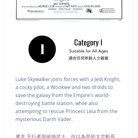
Luke Skywalker joins forces with a Jedi Knight,
a cocky pilot, a Wookiee and two droids to
save the galaxy from the Empire's world-
destroying battle station, while also
attempting to rescue Princess Leia from the
mysterious Darth Vader.
盧克.天行者與絕地武士、自以為是的太空船長、