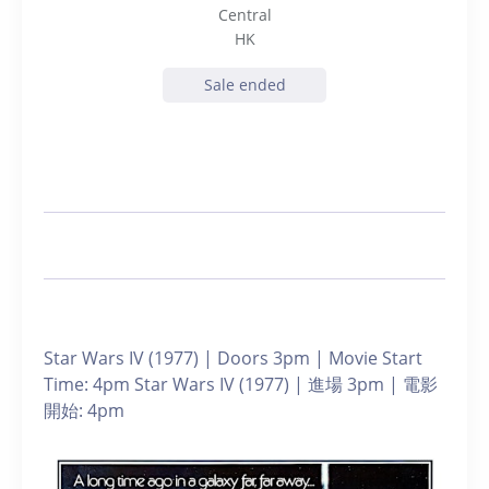
Central
HK
Sale ended
Star Wars IV (1977) | Doors 3pm | Movie Start
Time: 4pm Star Wars IV (1977) | 進場 3pm | 電影
開始: 4pm