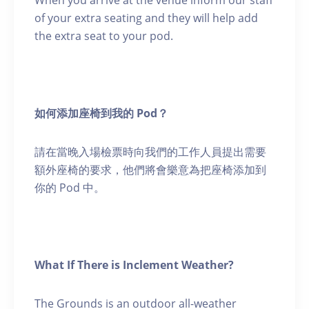
When you arrive at the venue inform our staff
of your extra seating and they will help add
the extra seat to your pod.
如何添加座椅到我的 Pod？
請在當晚入場檢票時向我們的工作人員提出需要
額外座椅的要求，他們將會樂意為把座椅添加到
你的 Pod 中。
What If There is Inclement Weather?
The Grounds is an outdoor all-weather