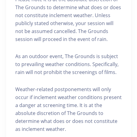
The Grounds to determine what does or does
not constitute inclement weather. Unless
publicly stated otherwise, your session will
not be assumed cancelled. The Grounds
session will proceed in the event of rain.
As an outdoor event, The Grounds is subject
to prevailing weather conditions. Specifically,
rain will not prohibit the screenings of films.
Weather-related postponements will only
occur if inclement weather conditions present
a danger at screening time. It is at the
absolute discretion of The Grounds to
determine what does or does not constitute
as inclement weather.