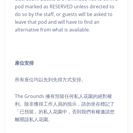
pod marked as RESERVED unless directed to
do so by the staff, or guests will be asked to
leave that pod and will have to find an
alternative from what is available.
座位安排
所有座位均以先到先得方式安排。
The Grounds 擁有預留任何私人花園的絕對權
利。除非獲得工作人員的指示，請勿坐在標記了
「已預留」的私人花園中，否則我們有權邀請您
離開該私人花園。