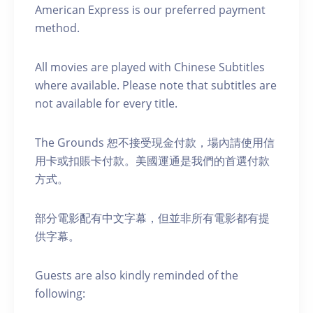
American Express is our preferred payment
method.
All movies are played with Chinese Subtitles
where available. Please note that subtitles are
not available for every title.
The Grounds 恕不接受現金付款，場內請使用信
用卡或扣賬卡付款。美國運通是我們的首選付款
方式。
部分電影配有中文字幕，但並非所有電影都有提
供字幕。
Guests are also kindly reminded of the
following: