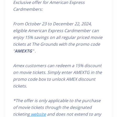
Exclusive offer for American Express
Cardmembers:
From October 23 to December 22, 2024,
eligible
American Express
Cardmember
can
enjoy 15% savings on all
regular priced
movie
tickets at The Grounds
with the promo code
"
AMEXTG
"
.
Amex customers can redeem a 15% discount
on movie tickets. Simply enter AMEX
TG
in the
promo code box to unlock AMEX discount
tickets.
*The offer is only applicable to the purchase
of movie tickets through the designated
ticketing
website
and does not extend to any