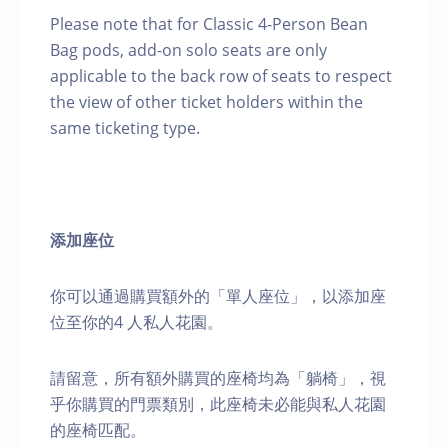
Please note that for Classic 4-Person Bean
Bag pods, add-on solo seats are only
applicable to the back row of seats to respect
the view of other ticket holders within the
same ticketing type.
添加座位
你可以通過購買額外的「單人座位」，以添加座
位至你的4 人私人花園。
請留意，所有額外購買的座椅均為「躺椅」，視
乎你購買的門票類別，此座椅未必能與私人花園
的座椅匹配。