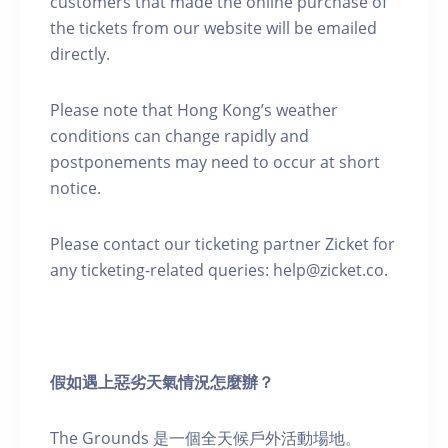
customers that made the online purchase of
the tickets from our website will be emailed
directly.
Please note that Hong Kong’s weather
conditions can change rapidly and
postponements may need to occur at short
notice.
Please contact our ticketing partner Zicket for
any ticketing-related queries: help@zicket.co.
假如遇上惡劣天氣情況怎麼辦？
The Grounds 是一個全天候戶外活動場地。