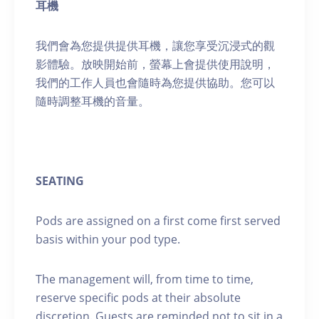
耳機
我們會為您提供提供耳機，讓您享受沉浸式的觀
影體驗。放映開始前，螢幕上會提供使用說明，
我們的工作人員也會隨時為您提供協助。您可以
隨時調整耳機的音量。
SEATING
Pods are assigned on a first come first served
basis within your pod type.
The management will, from time to time,
reserve specific pods at their absolute
discretion. Guests are reminded not to sit in a