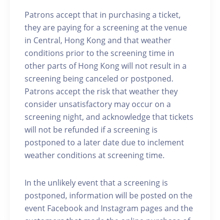
Patrons accept that in purchasing a ticket,
they are paying for a screening at the venue
in Central, Hong Kong and that weather
conditions prior to the screening time in
other parts of Hong Kong will not result in a
screening being canceled or postponed.
Patrons accept the risk that weather they
consider unsatisfactory may occur on a
screening night, and acknowledge that tickets
will not be refunded if a screening is
postponed to a later date due to inclement
weather conditions at screening time.
In the unlikely event that a screening is
postponed, information will be posted on the
event Facebook and Instagram pages and the