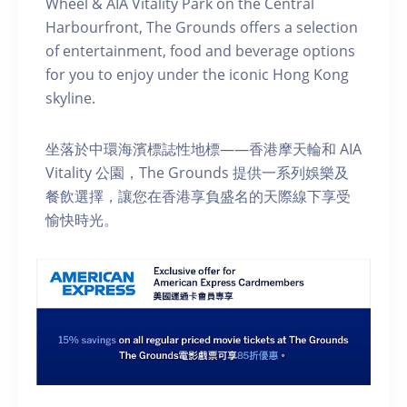
Wheel & AIA Vitality Park on the Central
Harbourfront, The Grounds offers a selection
of entertainment, food and beverage options
for you to enjoy under the iconic Hong Kong
skyline.
坐落於中環海濱標誌性地標——香港摩天輪和 AIA
Vitality 公園，The Grounds 提供一系列娛樂及
餐飲選擇，讓您在香港享負盛名的天際線下享受
愉快時光。