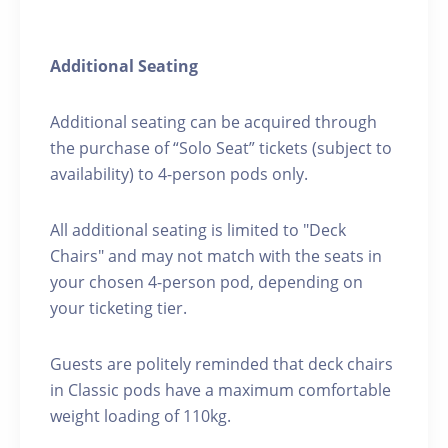
Additional Seating
Additional seating can be acquired through
the purchase of “Solo Seat” tickets (subject to
availability) to 4-person pods only.
All additional seating is limited to "Deck
Chairs" and may not match with the seats in
your chosen 4-person pod, depending on
your ticketing tier.
Guests are politely reminded that deck chairs
in Classic pods have a maximum comfortable
weight loading of 110kg.