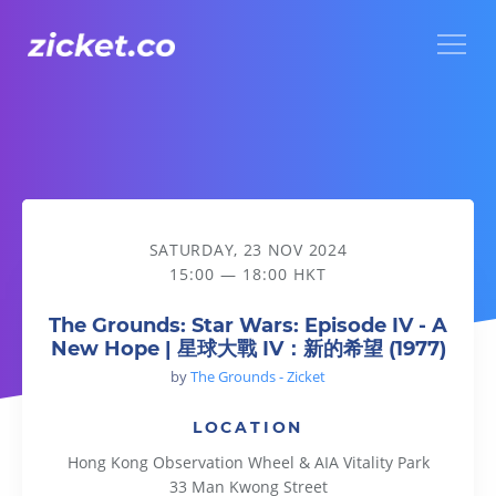
Menu
The Grounds: Star Wars: Episode IV - A New Hope | 星
SATURDAY, 23 NOV 2024
15:00 — 18:00 HKT
The Grounds: Star Wars: Episode IV - A
New Hope | 星球大戰 IV：新的希望 (1977)
by
The Grounds - Zicket
LOCATION
Hong Kong Observation Wheel & AIA Vitality Park
33 Man Kwong Street