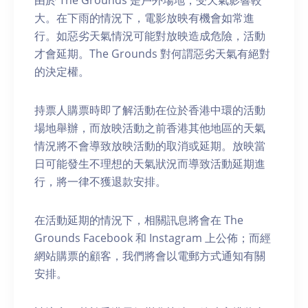
由於 The Grounds 是戶外場地，受天氣影響較
大。在下雨的情況下，電影放映有機會如常進
行。如惡劣天氣情況可能對放映造成危險，活動
才會延期。The Grounds 對何謂惡劣天氣有絕對
的決定權。
持票人購票時即了解活動在位於香港中環的活動
場地舉辦，而放映活動之前香港其他地區的天氣
情況將不會導致放映活動的取消或延期。放映當
日可能發生不理想的天氣狀況而導致活動延期進
行，將一律不獲退款安排。
在活動延期的情況下，相關訊息將會在 The
Grounds Facebook 和 Instagram 上公佈；而經
網站購票的顧客，我們將會以電郵方式通知有關
安排。