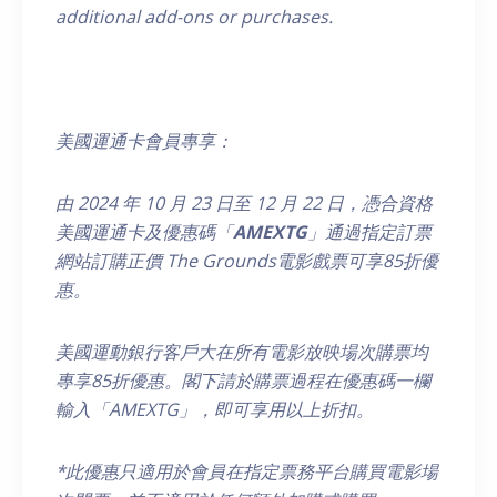
additional add-ons or purchases.
美國運通卡會員專享：
由
2024
年
10
月
23
日至
12
月
22
日，
憑合資格
美國運通卡及優惠碼「
AMEXTG
」通過指定訂票
網站訂購正價
The Grounds
電影戲票可享
85
折優
惠。
美國運動銀行客戶大在所有電影放映場次購票均
專享85折優惠。閣下請於購票過程在優惠碼一欄
輸入「AMEXTG」，即可享用以上折扣。
*
此優惠只適用於會員在指定票務平台購買電影場