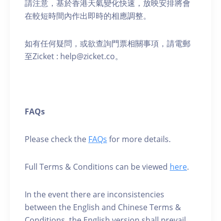
請注意，基於香港天氣變化快速，放映安排將會
在較短時間內作出即時的相應調整。
如有任何疑問，或欲查詢門票相關事項，請電郵
至Zicket : help@zicket.co。
FAQs
Please check the
FAQs
for more details.
Full Terms & Conditions can be viewed
here
.
In the event there are inconsistencies
between the English and Chinese Terms &
Conditions, the English version shall prevail.