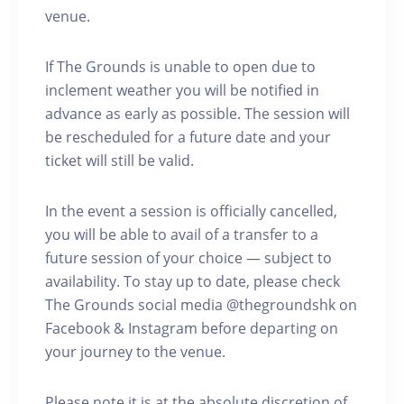
venue.
If The Grounds is unable to open due to
inclement weather you will be notified in
advance as early as possible. The session will
be rescheduled for a future date and your
ticket will still be valid.
In the event a session is officially cancelled,
you will be able to avail of a transfer to a
future session of your choice — subject to
availability. To stay up to date, please check
The Grounds social media @thegroundshk on
Facebook & Instagram before departing on
your journey to the venue.
Please note it is at the absolute discretion of