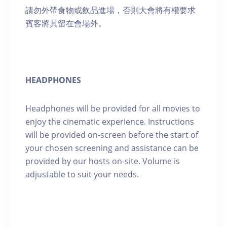
請勿外帶食物或飲品進場，否則大會將有權要求
賓客將其留在會場外。
HEADPHONES
Headphones will be provided for all movies to
enjoy the cinematic experience. Instructions
will be provided on-screen before the start of
your chosen screening and assistance can be
provided by our hosts on-site. Volume is
adjustable to suit your needs.