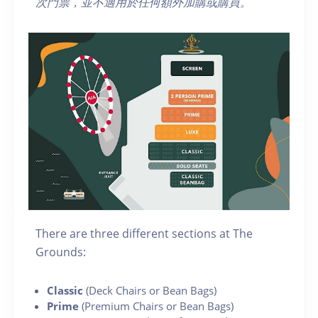
次門票，
並不適用於任何額外加購或購買
。
There are three different sections at The
Grounds:
Classic
(Deck Chairs or Bean Bags)
Prime
(Premium Chairs or Bean Bags)