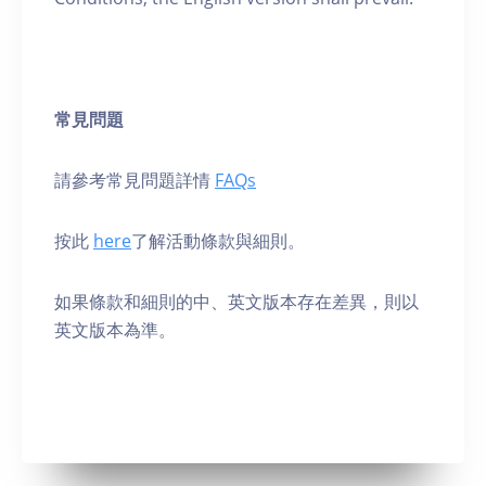
常見問題
請參考常見問題詳情
FAQs
按此
here
了解活動條款與細則。
如果條款和細則的中、英⽂版本存在差異，則以
英⽂版本為準。