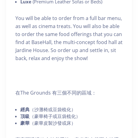
Luxe
(Premium Leather Sofas or Beds)
You will be able to order from a full bar menu,
as well as cinema treats. You will also be able
to order the same food offerings that you can
find at BaseHall, the multi-concept food hall at
Jardine House. So order up and settle in, sit
back, relax and enjoy the show!
在The Grounds 有三個不同的區域：
經典
（沙灘椅或豆袋梳化）
頂級
（豪華椅子或豆袋梳化）
豪華
（豪華皮製沙發或床）