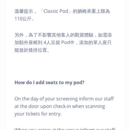
溫馨提示， 「Classic Pod」的躺椅承重上限為
110公斤。
另外，為了不影響其他客人的觀賞體驗，如需添
加額外座椅到 4人豆袋 Pod中，添加的單人座只
能放於後排位置。
How do I add seats to my pod?
On the day of your screening inform our staff
at the door upon check-in when scanning
your tickets for entry.