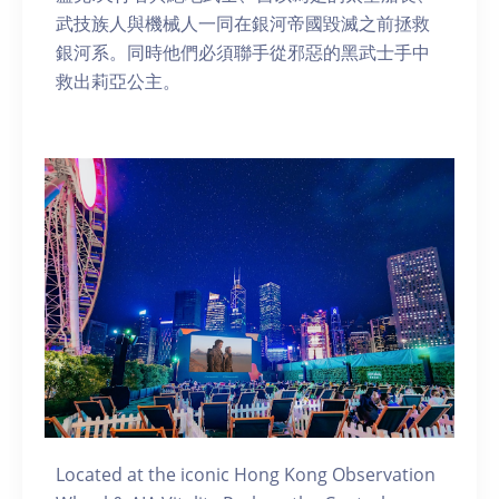
武技族人與機械人一同在銀河帝國毀滅之前拯救
銀河系。同時他們必須聯手從邪惡的黑武士手中
救出莉亞公主。
Located at the iconic Hong Kong Observation