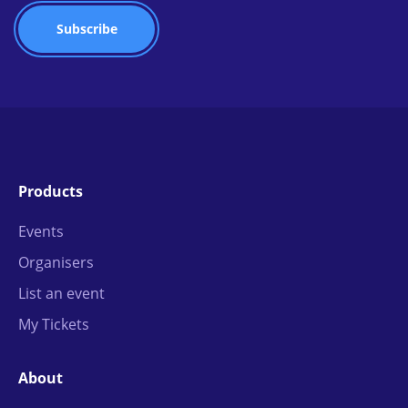
Products
Events
Organisers
List an event
My Tickets
About