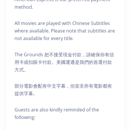
method.
A ll movies are played with Chinese Subtitles
where available. Please note that subtitles are
not available for every title.
The Grounds 恕不接受現金付款，請確保你有信
用卡或扣賬卡付款。美國運通是我們的首選付款
方式。
部分電影會配有中文字幕，但並非所有電影都有
提供字幕。
Guests are also kindly reminded of the
following: