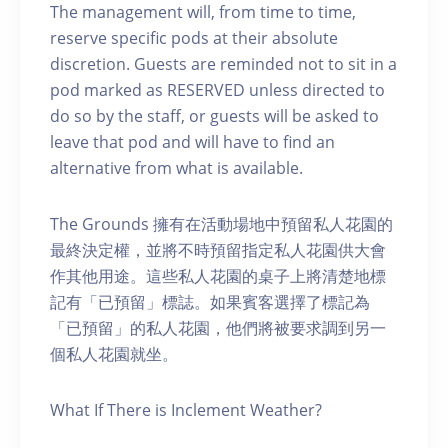
The management will, from time to time,
reserve specific pods at their absolute
discretion. Guests are reminded not to sit in a
pod marked as RESERVED unless directed to
do so by the staff, or guests will be asked to
leave that pod and will have to find an
alternative from what is available.
The Grounds 擁有在活動場地中預留私人花園的
最終決定權，並將不時預留指定私人花園供大會
作其他用途。這些私人花園的桌子上將清楚地標
記有「已預留」標誌。如果賓客選擇了標記為
「已預留」的私人花園，他們將被要求調到另一
個私人花園就坐。
What If There is Inclement Weather?