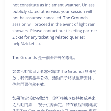
not constitute as inclement weather. Unless
publicly stated otherwise, your session will
not be assumed cancelled. The Grounds
session will proceed in the event of light rain
showers. Please contact our ticketing partner
Zicket for any ticketing related queries:
help@zicket.co.
The Grounds 是一個全戶外的場地。
如果活動當日天氣惡劣導致The Grounds無法開
放，我們將盡早公佈。活動日子將被重新安排，
你的門票仍然有效。
如果預定活動被取消，你可根據喜好轉換成將來
之活動門票 — 視乎供應而定。請在啟程到場地前
先到The Grounds Facebook 及Instagram 專頁