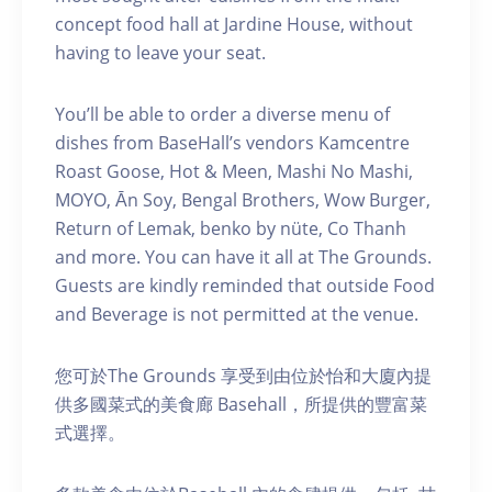
concept food hall at Jardine House, without
having to leave your seat.
You’ll be able to order a diverse menu of
dishes from BaseHall’s vendors Kamcentre
Roast Goose, Hot & Meen, Mashi No Mashi,
MOYO, Ān Soy, Bengal Brothers, Wow Burger,
Return of Lemak, benko by nüte, Co Thanh
and more. You can have it all at The Grounds.
Guests are kindly reminded that outside Food
and Beverage is not permitted at the venue.
您可於The Grounds 享受到由位於怡和大廈內提
供多國菜式的美食廊 Basehall，所提供的豐富菜
式選擇。