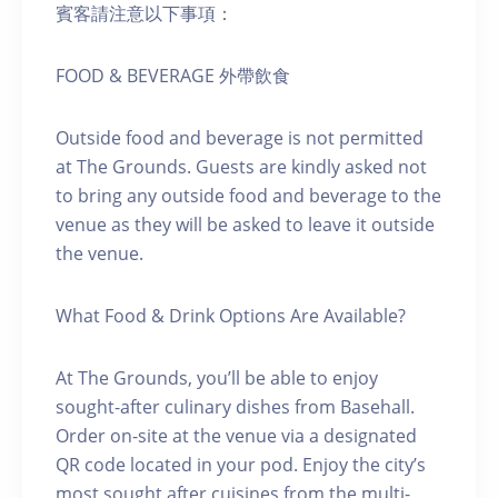
賓客請注意以下事項：
FOOD & BEVERAGE 外帶飲食
Outside food and beverage is not permitted
at The Grounds. Guests are kindly asked not
to bring any outside food and beverage to the
venue as they will be asked to leave it outside
the venue.
What Food & Drink Options Are Available?
At The Grounds, you’ll be able to enjoy
sought-after culinary dishes from Basehall.
Order on-site at the venue via a designated
QR code located in your pod. Enjoy the city’s
most sought after cuisines from the multi-