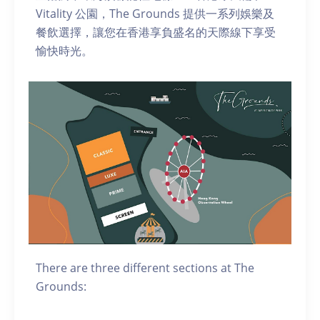
Vitality 公園，The Grounds 提供一系列娛樂及
餐飲選擇，讓您在香港享負盛名的天際線下享受
愉快時光。
There are three different sections at The
Grounds: