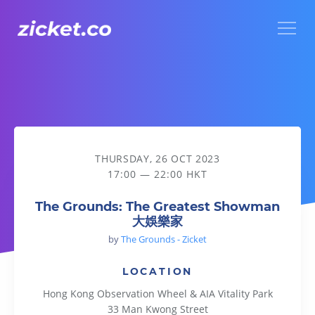
Menu
The Grounds: The Greatest Showman 大娛樂家
THURSDAY, 26 OCT 2023
17:00 — 22:00 HKT
The Grounds: The Greatest Showman
大娛樂家
by
The Grounds - Zicket
LOCATION
Hong Kong Observation Wheel & AIA Vitality Park
33 Man Kwong Street