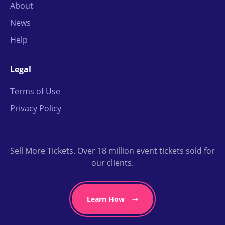
About
News
Help
Legal
Terms of Use
Privacy Policy
Sell More Tickets. Over 18 million event tickets sold for
our clients.
Learn How