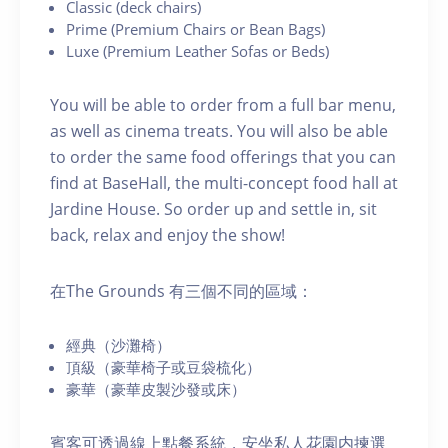
C lassic (deck chairs)
P rime (Premium Chairs or Bean Bags)
Luxe (Premium Leather Sofas or Beds)
You will be able to order from a full bar menu,
as well as cinema treats. You will also be able
to order the same food offerings that you can
find at BaseHall, the multi-concept food hall at
Jardine House. S o order up and settle in, sit
back, relax and enjoy the show!
在The Grounds 有三個不同的區域：
經典（沙灘椅）
頂級（豪華椅子或豆袋梳化）
豪華（豪華皮製沙發或床）
賓客可透過線上點餐系統，安坐私人花園内揀選