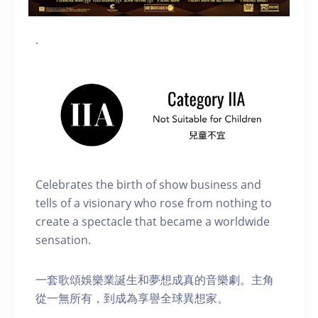
.
Celebrates the birth of show business and
tells of a visionary who rose from nothing to
create a spectacle that became a worldwide
sensation.
一套歌頌娛樂業誕生和夢想成真的音樂劇。主角
從一無所有，到成為享譽全球異想家。