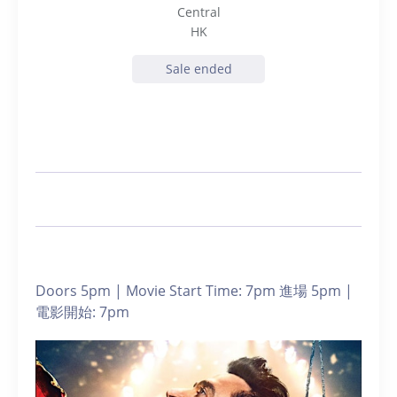
Central
HK
Sale ended
Doors 5pm | Movie Start Time: 7pm 進場 5pm |
電影開始: 7pm