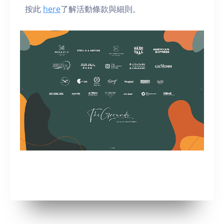
按此
here
了解活動條款與細則。