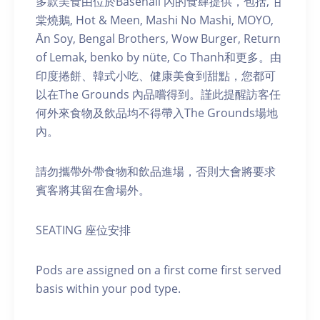
多款美食由位於Basehall 內的食肆提供，包括, 甘
棠燒鵝, Hot & Meen, Mashi No Mashi, MOYO,
Ān Soy, Bengal Brothers, Wow Burger, Return
of Lemak, benko by nüte, Co Thanh和更多。由
印度捲餅、韓式小吃、健康美食到甜點，您都可
以在The Grounds 內品嚐得到。謹此提醒訪客任
何外來食物及飲品均不得帶入The Grounds場地
內。
請勿攜帶外帶食物和飲品進場，否則大會將要求
賓客將其留在會場外。
SEATING 座位安排
Pods are assigned on a first come first served
basis within your pod type.