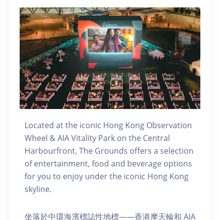
Located at the iconic Hong Kong Observation
Wheel & AIA Vitality Park on the Central
Harbourfront, The Grounds offers a selection
of entertainment, food and beverage options
for you to enjoy under the iconic Hong Kong
skyline.
坐落於中環海濱標誌性地標——香港摩天輪和 AIA