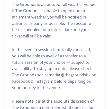
The Grounds is an outdoor all weather venue.
If The Grounds is unable to open due to
inclement weather you will be notified in
advance as early as possible. The session will
be rescheduled for a future date and your
ticket will still be valid.
In the event a session is officially cancelled,
you will be able to avail of a transfer to a
future session of your choice — subject to
availability. To stay up to date, please check
The Grounds social media @thegroundshk on
Facebook & Instagram before departing on
your journey to the venue.
Please note it is at the absolute discretion of
The Grounds to determine what does or does