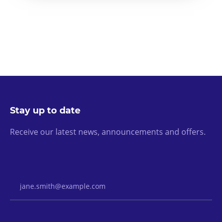
Stay up to date
Receive our latest news, announcements and offers.
Email Address