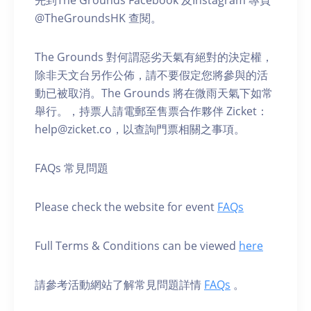
@TheGroundsHK 查閱。
The Grounds 對何謂惡劣天氣有絕對的決定權，
除非天文台另作公佈，請不要假定您將參與的活
動已被取消。The Grounds 將在微雨天氣下如常
舉行。，持票人請電郵至售票合作夥伴 Zicket：
help@zicket.co，以查詢門票相關之事項。
FAQs 常見問題
Please check the website for event
FAQs
Full Terms & Conditions can be viewed
here
請參考活動網站了解常見問題詳情
FAQs
。