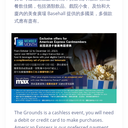
餐飲佳餚，包括酒類飲品、戲院小食、及怡和大
廈內的美食廣場 Basehall 提供的多國菜，多個款
式應有盡有。
The Grounds is a cashless event, you will need
a debit or credit card to make purchases.
American Express is our preferred payment