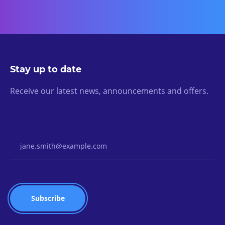
Stay up to date
Receive our latest news, announcements and offers.
Email Address