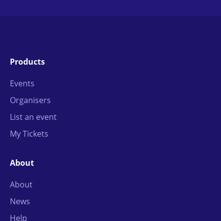
Products
Events
Organisers
List an event
My Tickets
About
About
News
Help