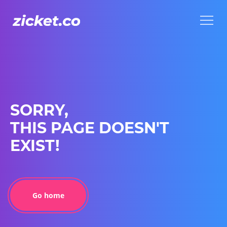
Menu
Menu
SORRY,
THIS PAGE DOESN'T
EXIST!
Go home