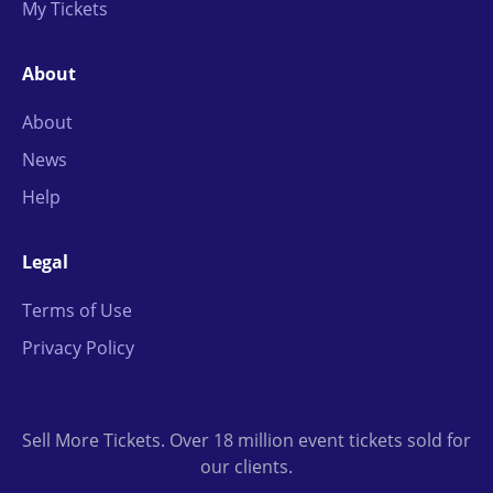
My Tickets
About
About
News
Help
Legal
Terms of Use
Privacy Policy
Sell More Tickets. Over 18 million event tickets sold for
our clients.