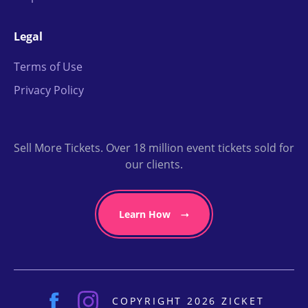
Legal
Terms of Use
Privacy Policy
Sell More Tickets. Over 18 million event tickets sold for
our clients.
Learn How
COPYRIGHT 2026 ZICKET