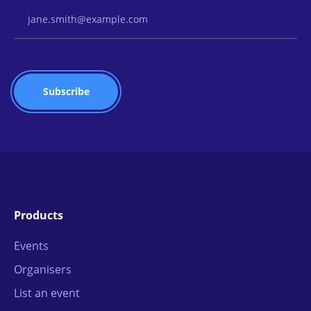
Email Address
Products
Events
Organisers
List an event