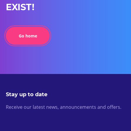
EXIST!
Go home
Stay up to date
Receive our latest news, announcements and offers.