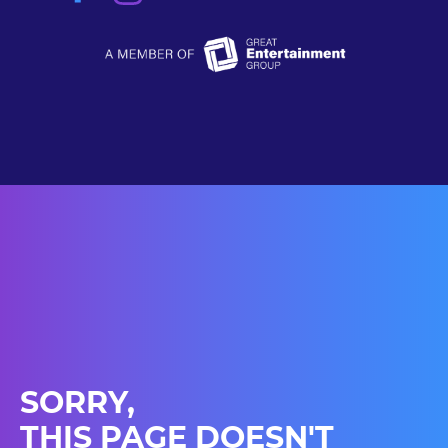
SORRY,
THIS PAGE DOESN'T