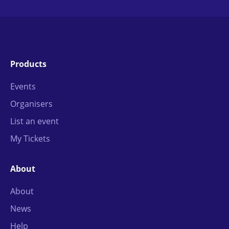
Products
Events
Organisers
List an event
My Tickets
About
About
News
Help