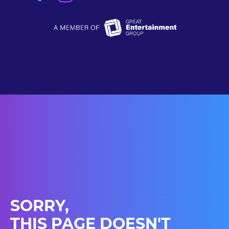
SORRY,
THIS PAGE DOESN'T