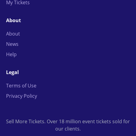
My Tickets
About
About
News
Help
Legal
Terms of Use
Privacy Policy
Sell More Tickets. Over 18 million event tickets sold for
our clients.