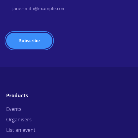
Email Address
Products
Events
Organisers
List an event