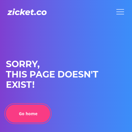
Menu
Menu
SORRY,
THIS PAGE DOESN'T
EXIST!
Go home