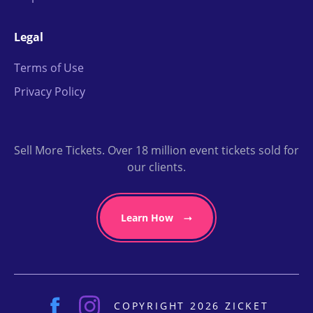
Legal
Terms of Use
Privacy Policy
Sell More Tickets. Over 18 million event tickets sold for
our clients.
Learn How
COPYRIGHT 2026 ZICKET