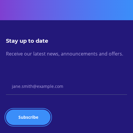
Stay up to date
Receive our latest news, announcements and offers.
Email Address