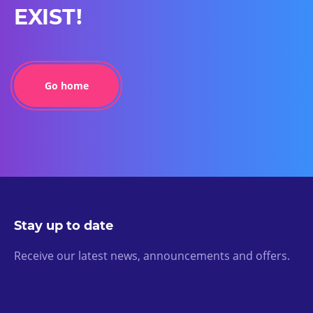
EXIST!
Go home
Stay up to date
Receive our latest news, announcements and offers.