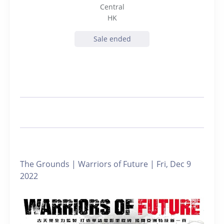
Central
HK
Sale ended
The Grounds | Warriors of Future | Fri, Dec 9
2022