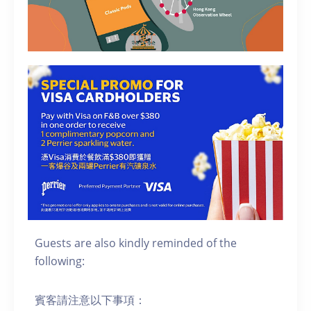
Guests are also kindly reminded of the
following:
賓客請注意以下事項：