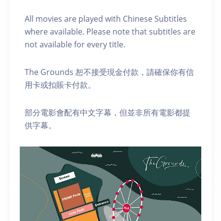
A ll movies are played with Chinese Subtitles
where available. Please note that subtitles are
not available for every title.
The Grounds 恕不接受現金付款，請確保你有信
用卡或扣賬卡付款。
部分電影會配有中文字幕，但並非所有電影都提
供字幕。