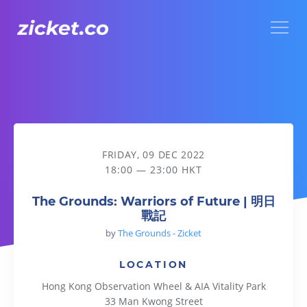
Menu
The Grounds: Warriors of Future | 明日戰記
FRIDAY, 09 DEC 2022
18:00 — 23:00 HKT
The Grounds: Warriors of Future | 明日
戰記
by
The Grounds - Zicket
LOCATION
Hong Kong Observation Wheel & AIA Vitality Park
33 Man Kwong Street