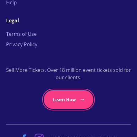
Help
Legal
Terms of Use
Privacy Policy
Sell More Tickets. Over 18 million event tickets sold for
our clients.
Learn How