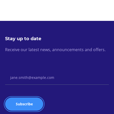
Stay up to date
Receive our latest news, announcements and offers.
Email Address