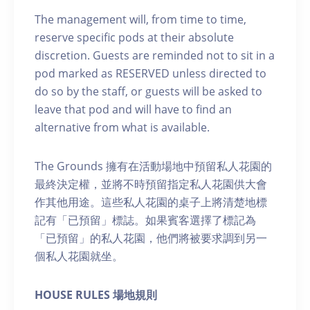
The management will, from time to time,
reserve specific pods at their absolute
discretion. Guests are reminded not to sit in a
pod marked as RESERVED unless directed to
do so by the staff, or guests will be asked to
leave that pod and will have to find an
alternative from what is available.
The Grounds 擁有在活動場地中預留私人花園的
最終決定權，並將不時預留指定私人花園供大會
作其他用途。這些私人花園的桌子上將清楚地標
記有「已預留」標誌。如果賓客選擇了標記為
「已預留」的私人花園，他們將被要求調到另一
個私人花園就坐。
H OUSE RULES 場地規則