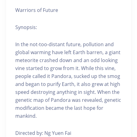
Warriors of Future
Synopsis:
In the not-too-distant future, pollution and
global warming have left Earth barren, a giant
meteorite crashed down and an odd looking
vine started to grow from it. While this vine,
people called it Pandora, sucked up the smog
and began to purify Earth, it also grew at high
speed destroying anything in sight. When the
genetic map of Pandora was revealed, genetic
modification became the last hope for
mankind.
Directed by: Ng Yuen Fai