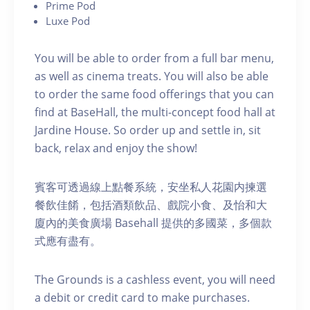
P rime Pod
Luxe Pod
You will be able to order from a full bar menu,
as well as cinema treats. You will also be able
to order the same food offerings that you can
find at BaseHall, the multi-concept food hall at
Jardine House. S o order up and settle in, sit
back, relax and enjoy the show!
賓客可透過線上點餐系統，安坐私人花園内揀選
餐飲佳餚，包括酒類飲品、戲院小食、及怡和大
廈內的美食廣場 Basehall 提供的多國菜，多個款
式應有盡有。
The Grounds is a cashless event, you will need
a debit or credit card to make purchases.