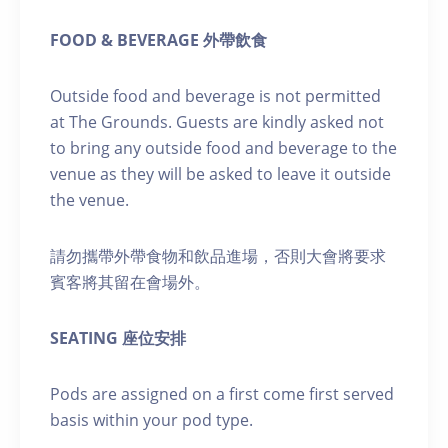
FOOD & BEVERAGE 外帶飲食
Outside food and beverage is not permitted
at The Grounds. Guests are kindly asked not
to bring any outside food and beverage to the
venue as they will be asked to leave it outside
the venue.
請勿攜帶外帶食物和飲品進場，否則大會將要求
賓客將其留在會場外。
SEATING 座位安排
Pods are assigned on a first come first served
basis within your pod type.