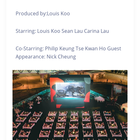
Produced by:Louis Koo
Starring: Louis Koo Sean Lau Carina Lau
Co-Starring: Philip Keung Tse Kwan Ho Guest
Appearance: Nick Cheung