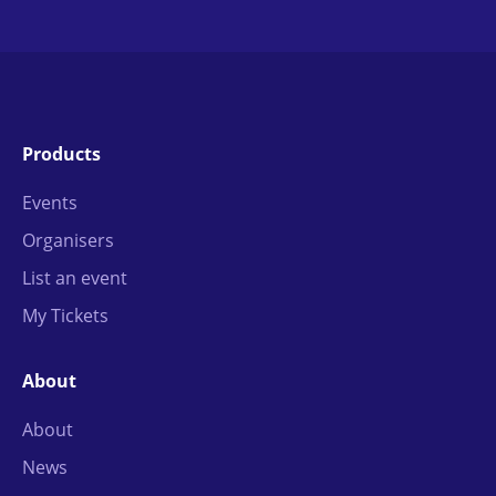
Products
Events
Organisers
List an event
My Tickets
About
About
News