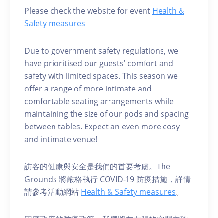
Please check the website for event
Health &
Safety measures
Due to government safety regulations, we
have prioritised our guests' comfort and
safety with limited spaces. This season we
offer a range of more intimate and
comfortable seating arrangements while
maintaining the size of our pods and spacing
between tables. Expect an even more cosy
and intimate venue!
訪客的健康與安全是我們的首要考慮。The
Grounds 將嚴格執行 COVID-19 防疫措施，詳情
請參考活動網站
Health & Safety measures
。