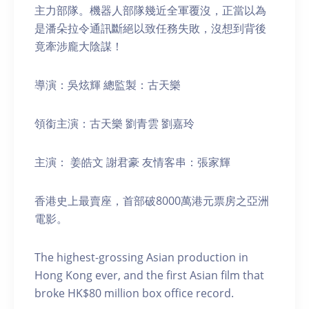
主力部隊。機器人部隊幾近全軍覆沒，正當以為
是潘朵拉令通訊斷絕以致任務失敗，沒想到背後
竟牽涉龐大陰謀！
導演：吳炫輝 總監製：古天樂
領銜主演：古天樂 劉青雲 劉嘉玲
主演： 姜皓文 謝君豪 友情客串：張家輝
香港史上最賣座，首部破8000萬港元票房之亞洲
電影。
The highest-grossing Asian production in
Hong Kong ever, and the first Asian film that
broke HK$80 million box office record.