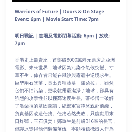
Warriors of Future | Doors & On Stage
Event: 6pm | Movie Start Time: 7pm
明日戰記 | 進場及電影閉幕活動: 6pm | 放映:
7pm
香港史上最賣座，首部破8000萬港元票房之亞洲
電影。未來世界，地球因為污染令氣候突變、寸
草不生，倖存者只能在風沙與霧霾中逆境求生。
巨型殞石墜落，長出異種藤蔓「潘朵拉」。雖然
它們不怕污染，更吸乾霧霾潔淨了地球，卻具有
強烈的攻擊性並以極高速度生長。蒼松博士破解
了潘朵拉的基因圖譜，總部軍官譚冰親赴前綫，
負責基因改造任務。任務若然失敗，只能動用末
日炸彈，玉石俱焚！鄭重生是前綫B16區的長官，
但譚冰覺得他們裝備落伍，寧願相信機器人作為