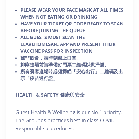
PLEASE WEAR YOUR FACE MASK AT ALL TIMES
WHEN NOT EATING OR DRINKING
HAVE YOUR TICKET QR CODE READY TO SCAN
BEFORE JOINING THE QUEUE
ALL GUESTS MUST SCAN THE
LEAVEHOMESAFE APP AND PRESENT THEIR
VACCINE PASS FOR INSPECTION
如非飲食，請時刻戴上口罩。
排隊進場前請準備好門票二維碼以供掃描。
所有賓客進場時必須掃瞄「安心出行」二維碼及出
示「疫苗通行證」
HEALTH & SAFETY 健康與安全
Guest Health & Wellbeing is our No.1 priority.
The Grounds practices best in class COVID
Responsible procedures: