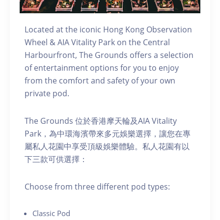
Located at the iconic Hong Kong Observation
Wheel & AIA Vitality Park on the Central
Harbourfront, The Grounds offers a selection
of entertainment options for you to enjoy
from the comfort and safety of your own
private pod.
The Grounds 位於香港摩天輪及AIA Vitality
Park，為中環海濱帶來多元娛樂選擇，讓您在專
屬私人花園中享受頂級娛樂體驗。私人花園有以
下三款可供選擇：
C hoose from three different pod types:
C lassic Pod