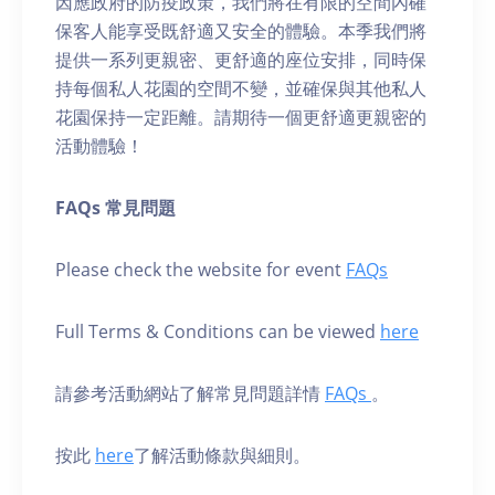
因應政府的防疫政策，我們將在有限的空間內確
保客人能享受既舒適又安全的體驗。本季我們將
提供一系列更親密、更舒適的座位安排，同時保
持每個私人花園的空間不變，並確保與其他私人
花園保持一定距離。請期待一個更舒適更親密的
活動體驗！
FAQs 常見問題
Please check the website for event
FAQs
Full Terms & Conditions can be viewed
here
請參考活動網站了解常見問題詳情
FAQs
。
按此
here
了解活動條款與細則。