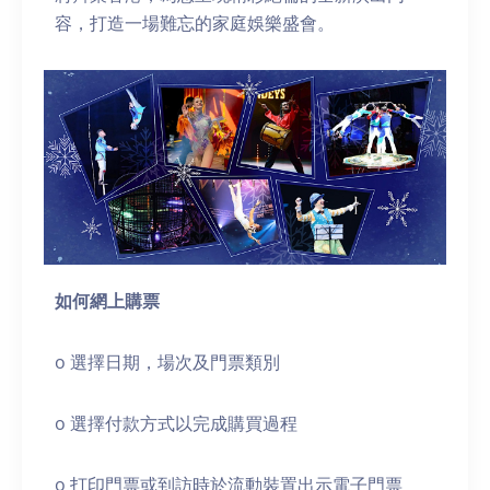
容，打造一場難忘的家庭娛樂盛會。
如何網上購票
o 選擇日期，場次及門票類別
o 選擇付款方式以完成購買過程
o 打印門票或到訪時於流動裝置出示電子門票