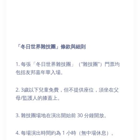
「冬日世界雜技團」條款
與
細則
1. 每張「冬日世界雜技團」（"雜技團"）門票均
包括友邦嘉年華入場。
2. 3歲以下兒童免費，但不提供座位，須坐在父
母/監護人的膝蓋上。
3. 雜技團場地在演出開始前 30 分鐘開放。
4. 每場演出時間約為 1 小時（無中場休息）。