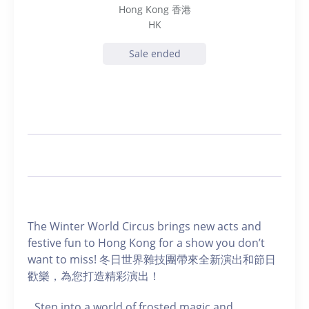
Hong Kong 香港
HK
Sale ended
The Winter World Circus brings new acts and
festive fun to Hong Kong for a show you don’t
want to miss! 冬日世界雜技團帶來全新演出和節日
歡樂，為您打造精彩演出！
Step into a world of frosted magic and