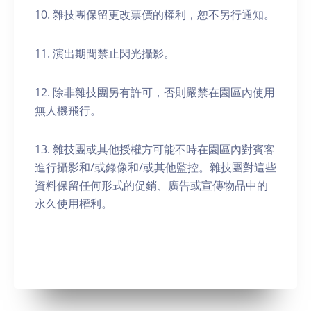
10. 雜技團保留更改票價的權利，恕不另行通知。
11. 演出期間禁止閃光攝影。
12. 除非雜技團另有許可，否則嚴禁在園區內使用
無人機飛行。
13. 雜技團或其他授權方可能不時在園區內對賓客
進行攝影和/或錄像和/或其他監控。雜技團對這些
資料保留任何形式的促銷、廣告或宣傳物品中的
永久使用權利。