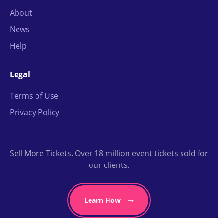
About
News
Help
Legal
Terms of Use
Privacy Policy
Sell More Tickets. Over 18 million event tickets sold for
our clients.
Learn How