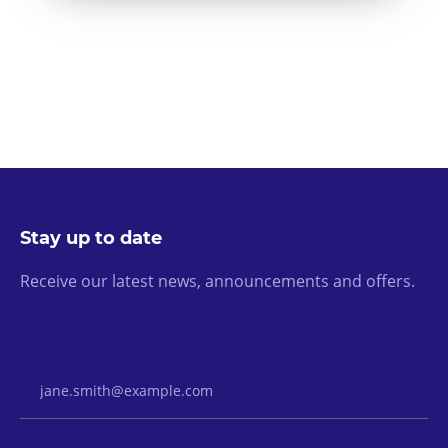
Stay up to date
Receive our latest news, announcements and offers.
Email Address