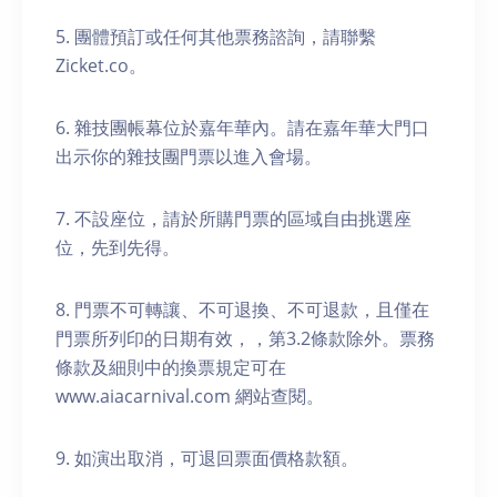
5. 團體預訂或任何其他票務諮詢，請聯繫
Zicket.co。
6. 雜技團帳幕位於嘉年華內。請在嘉年華大門口
出示你的雜技團門票以進入會場。
7. 不設座位，請於所購門票的區域自由挑選座
位，先到先得。
8. 門票不可轉讓、不可退換、不可退款，且僅在
門票所列印的日期有效，，第3.2條款除外。票務
條款及細則中的換票規定可在
www.aiacarnival.com 網站查閱。
9. 如演出取消，可退回票面價格款額。