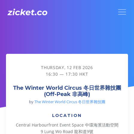
Menu
The Winter World Circus 冬日世界雜技團 (Off-Peak 非高峰)
THURSDAY, 12 FEB 2026
16:30 — 17:30 HKT
The Winter World Circus 冬日世界雜技團
(Off-Peak 非高峰)
by
The Winter World Circus 冬日世界雜技團
LOCATION
Central Harbourfront Event Space 中環海濱活動空間
9 Lung Wo Road 龍和道9號