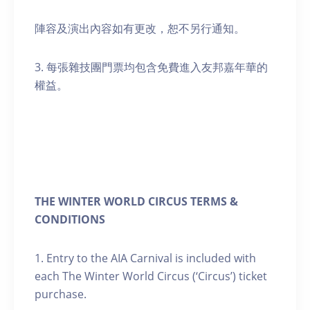
陣容及演出內容如有更改，恕不另行通知。
3. 每張雜技團門票均包含免費進入友邦嘉年華的
權益。
THE WINTER WORLD CIRCUS TERMS &
CONDITIONS
1. Entry to the AIA Carnival is included with
each The Winter World Circus (‘Circus’) ticket
purchase.