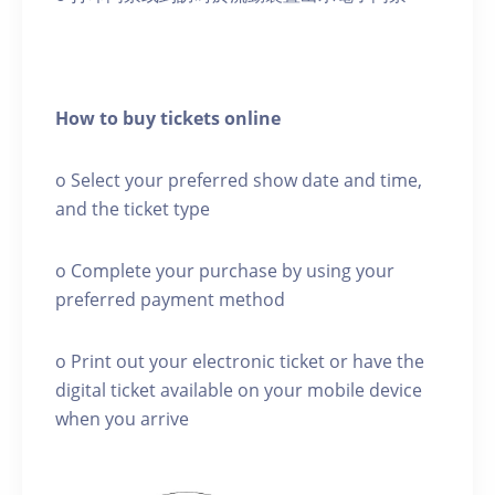
How to buy tickets online
o Select your preferred show date and time,
and the ticket type
o Complete your purchase by using your
preferred payment method
o Print out your electronic ticket or have the
digital ticket available on your mobile device
when you arrive