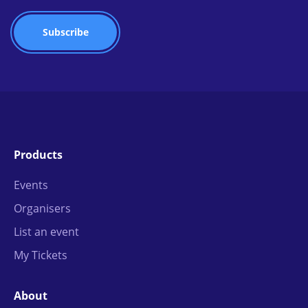
Products
Events
Organisers
List an event
My Tickets
About