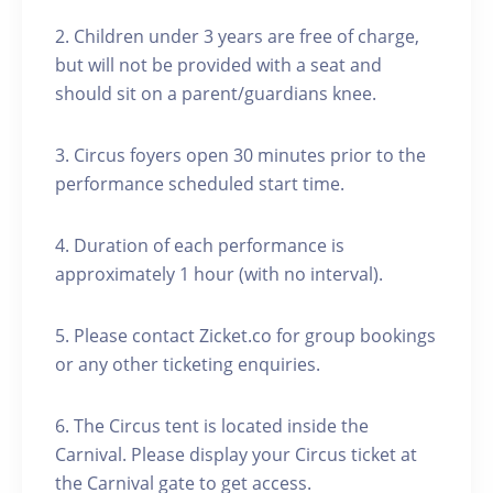
2. Children under 3 years are free of charge,
but will not be provided with a seat and
should sit on a parent/guardians knee.
3. Circus foyers open 30 minutes prior to the
performance scheduled start time.
4. Duration of each performance is
approximately 1 hour (with no interval).
5. Please contact Zicket.co for group bookings
or any other ticketing enquiries.
6. The Circus tent is located inside the
Carnival. Please display your Circus ticket at
the Carnival gate to get access.