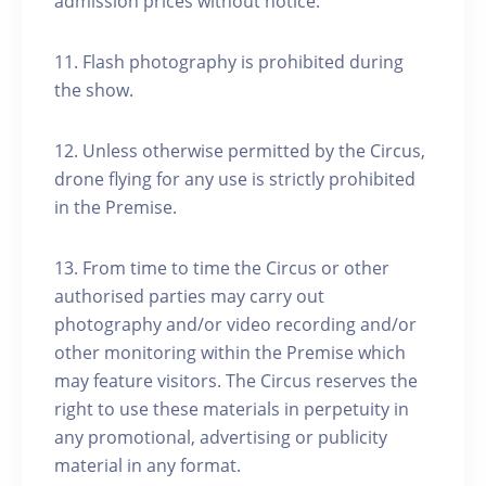
admission prices without notice.
11. Flash photography is prohibited during
the show.
12. Unless otherwise permitted by the Circus,
drone flying for any use is strictly prohibited
in the Premise.
13. From time to time the Circus or other
authorised parties may carry out
photography and/or video recording and/or
other monitoring within the Premise which
may feature visitors. The Circus reserves the
right to use these materials in perpetuity in
any promotional, advertising or publicity
material in any format.