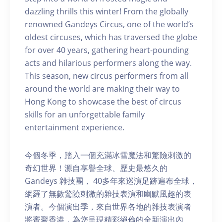
dazzling thrills this winter! From the globally
renowned Gandeys Circus, one of the world’s
oldest circuses, which has traversed the globe
for over 40 years, gathering heart-pounding
acts and hilarious performers along the way.
This season, new circus performers from all
around the world are making their way to
Hong Kong to showcase the best of circus
skills for an unforgettable family
entertainment experience.
今個冬季，踏入一個充滿冰雪魔法和驚險刺激的
奇幻世界！源自享譽全球、歷史最悠久的
Gandeys 雜技團， 40多年來巡演足跡遍布全球，
網羅了無數驚險刺激的雜技表演和幽默風趣的表
演者。今個演出季，來自世界各地的雜技表演者
將齊聚香港，為您呈現精彩絕倫的全新演出內