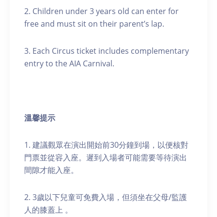
2. Children under 3 years old can enter for
free and must sit on their parent’s lap.
3. Each Circus ticket includes complementary
entry to the AIA Carnival.
溫馨提示
1. 建議觀眾在演出開始前30分鐘到場，以便核對
門票並從容入座。遲到入場者可能需要等待演出
間隙才能入座。
2. 3歲以下兒童可免費入場，但須坐在父母/監護
人的膝蓋上 。