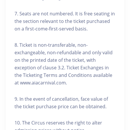
7. Seats are not numbered. It is free seating in
the section relevant to the ticket purchased
on a first-come-first-served basis.
8. Ticket is non-transferable, non-
exchangeable, non-refundable and only valid
on the printed date of the ticket, with
exception of clause 3.2. Ticket Exchanges in
the Ticketing Terms and Conditions available
at www.aiacarnival.com.
9. In the event of cancellation, face value of
the ticket purchase price can be obtained.
10. The Circus reserves the right to alter