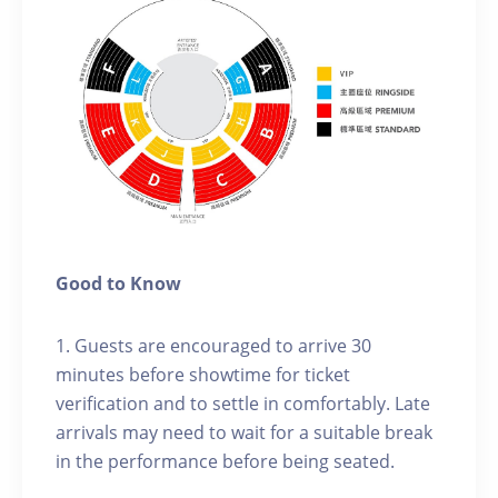
Good to Know
1. Guests are encouraged to arrive 30
minutes before showtime for ticket
verification and to settle in comfortably. Late
arrivals may need to wait for a suitable break
in the performance before being seated.