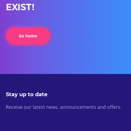
EXIST!
Go home
Stay up to date
Receive our latest news, announcements and offers.