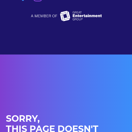
SORRY,
THIS PAGE DOESN'T