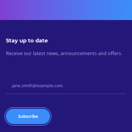
Stay up to date
Receive our latest news, announcements and offers.
Email Address