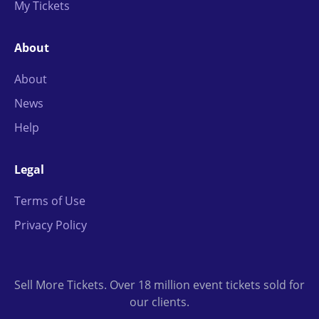
My Tickets
About
About
News
Help
Legal
Terms of Use
Privacy Policy
Sell More Tickets. Over 18 million event tickets sold for
our clients.