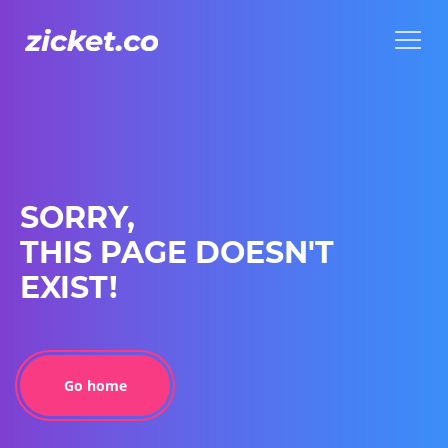
Menu
Menu
SORRY,
THIS PAGE DOESN'T
EXIST!
Go home