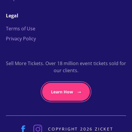
Legal
Terms of Use
Privacy Policy
Sell More Tickets. Over 18 million event tickets sold for
our clients.
Learn How
COPYRIGHT 2026 ZICKET