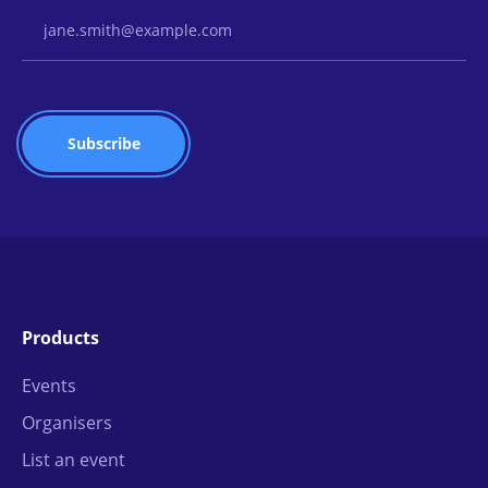
Email Address
Products
Events
Organisers
List an event