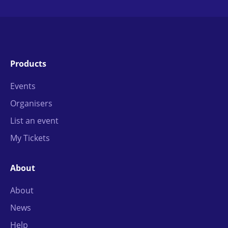
Products
Events
Organisers
List an event
My Tickets
About
About
News
Help