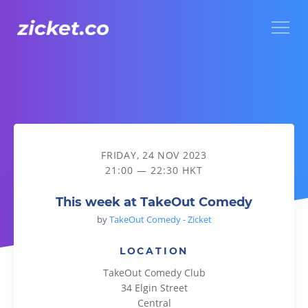
Menu
This week at TakeOut Comedy
FRIDAY, 24 NOV 2023
21:00 — 22:30 HKT
This week at TakeOut Comedy
by
TakeOut Comedy - Zicket
LOCATION
TakeOut Comedy Club
34 Elgin Street
Central