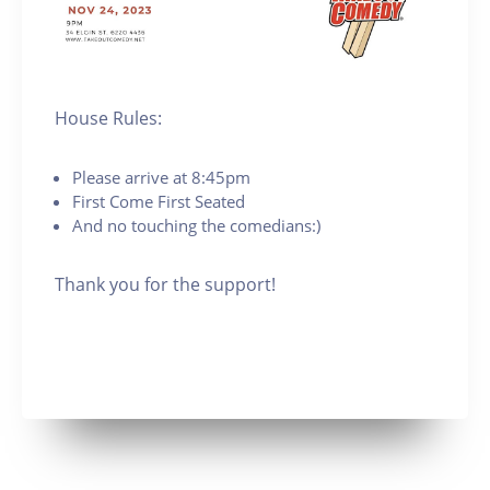
House Rules:
Please arrive at 8:45pm
First Come First Seated
And no touching the comedians:)
Thank you for the support!