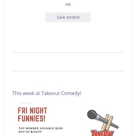
HK
Sale ended
This week at Takeout Comedy!