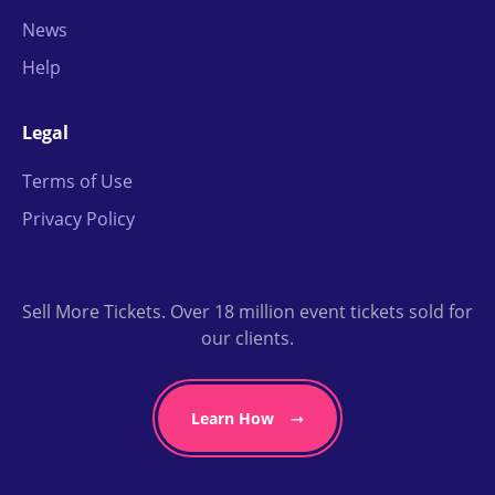
News
Help
Legal
Terms of Use
Privacy Policy
Sell More Tickets. Over 18 million event tickets sold for
our clients.
Learn How