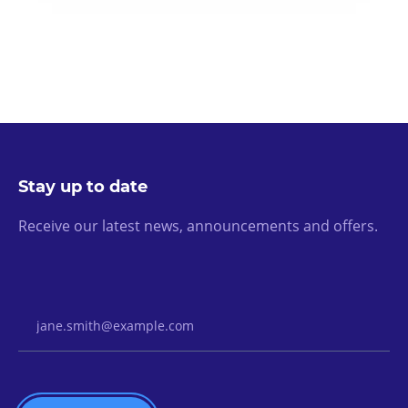
Stay up to date
Receive our latest news, announcements and offers.
Email Address