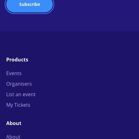
Products
Events
Organisers
List an event
My Tickets
About
About