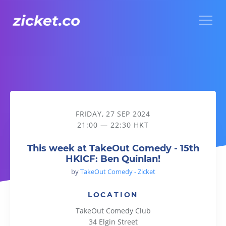
Menu
This week at TakeOut Comedy - 15th HKICF: Ben Quinlan!
FRIDAY, 27 SEP 2024
21:00 — 22:30 HKT
This week at TakeOut Comedy - 15th
HKICF: Ben Quinlan!
by
TakeOut Comedy - Zicket
LOCATION
TakeOut Comedy Club
34 Elgin Street