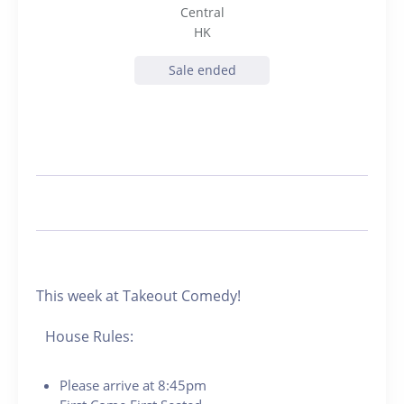
Central
HK
Sale ended
This week at Takeout Comedy!
House Rules:
Please arrive at 8:45pm