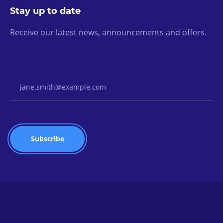
Stay up to date
Receive our latest news, announcements and offers.
Email Address