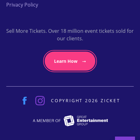
Privacy Policy
Sell More Tickets. Over 18 million event tickets sold for
our clients.
Learn How
COPYRIGHT 2026 ZICKET