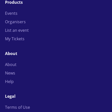
Products
Events
Organisers
List an event
My Tickets
About
About
News
Help
Legal
Terms of Use