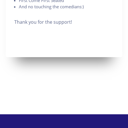
First Come First Seated
And no touching the comedians:)
Thank you for the support!